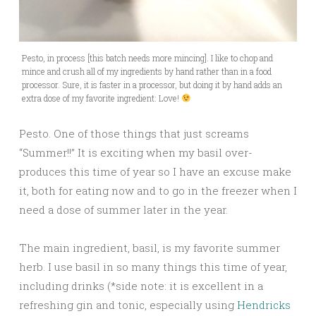
Pesto, in process [this batch needs more mincing]. I like to chop and
mince and crush all of my ingredients by hand rather than in a food
processor. Sure, it is faster in a processor, but doing it by hand adds an
extra dose of my favorite ingredient: Love!
Pesto. One of those things that just screams
“Summer!!” It is exciting when my basil over-
produces this time of year so I have an excuse make
it, both for eating now and to go in the freezer when I
need a dose of summer later in the year.
The main ingredient, basil, is
my favorite summer
herb. I use basil in so many things this time of year,
including drinks (*side note: it is excellent in a
refreshing gin and tonic, especially using
Hendricks