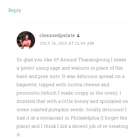
Reply
cleansedpalate
JULY 16, 2016 AT 12:09 AM
So glad you like it!! Around Thanksgiving I made
a ‘pesto’ using sage and walnuts in place of the
basil and pine nuts. It was delicious spread on a
baguette, topped with ricotta cheese and
prosciutto (which I made crispy in the oven). I
drizzled that with a little honey and sprinkled on
some roasted pumpkin seeds…totally delicious! I
had it at a restaurant in Philadelphia (I forget the
place) and I think I did a decent job of re-creating
it.