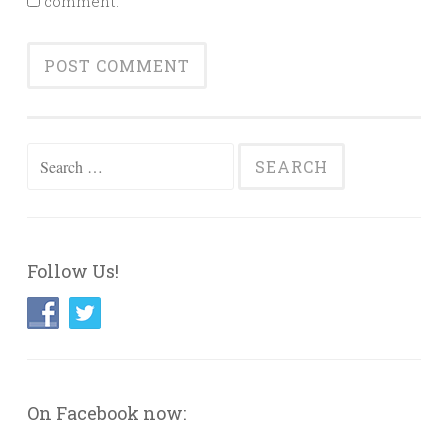
comment.
Search
for:
Follow Us!
On Facebook now: