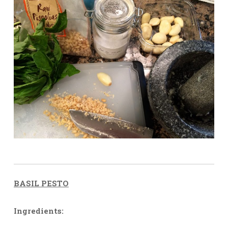
BASIL PESTO
Ingredients: