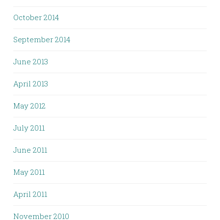
October 2014
September 2014
June 2013
April 2013
May 2012
July 2011
June 2011
May 2011
April 2011
November 2010