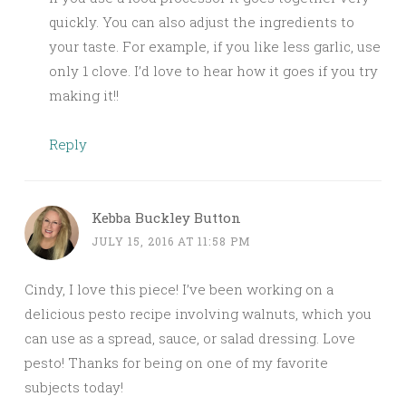
quickly. You can also adjust the ingredients to
your taste. For example, if you like less garlic, use
only 1 clove. I’d love to hear how it goes if you try
making it!!
Reply
Kebba Buckley Button
JULY 15, 2016 AT 11:58 PM
Cindy, I love this piece! I’ve been working on a
delicious pesto recipe involving walnuts, which you
can use as a spread, sauce, or salad dressing. Love
pesto! Thanks for being on one of my favorite
subjects today!