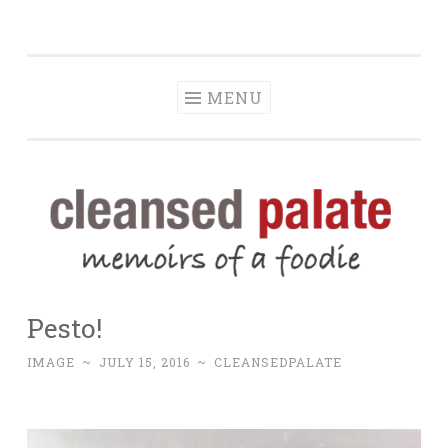
The Cleansed
Skip
memoirs of a foodie
Palate
to
content
MENU
Pesto!
IMAGE
~
JULY 15, 2016
~
CLEANSEDPALATE