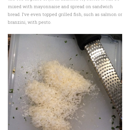
mixed with mayonnaise and spread on sandwich
bread. I’ve even topped grilled fish, such as salmon or
branzini, with pesto.