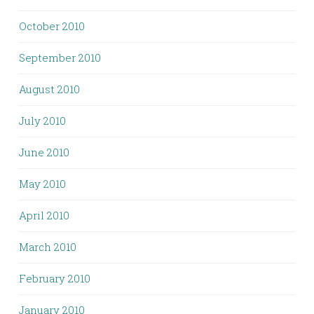
October 2010
September 2010
August 2010
July 2010
June 2010
May 2010
April 2010
March 2010
February 2010
January 2010