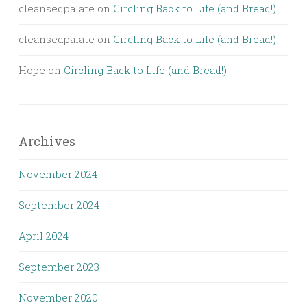
cleansedpalate
on
Circling Back to Life (and Bread!)
cleansedpalate
on
Circling Back to Life (and Bread!)
Hope
on
Circling Back to Life (and Bread!)
Archives
November 2024
September 2024
April 2024
September 2023
November 2020