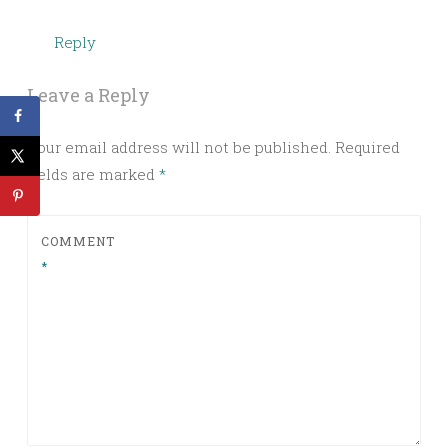
Reply
Leave a Reply
Your email address will not be published.
Required
fields are marked
*
COMMENT
*