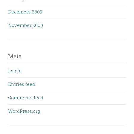
December 2009
November 2009
Meta
Log in
Entries feed
Comments feed
WordPress.org