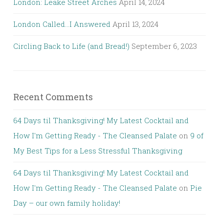
London: Leake Street Arches
April 14, 2024
London Called…I Answered
April 13, 2024
Circling Back to Life (and Bread!)
September 6, 2023
Recent Comments
64 Days til Thanksgiving! My Latest Cocktail and
How I'm Getting Ready - The Cleansed Palate
on
9 of
My Best Tips for a Less Stressful Thanksgiving
64 Days til Thanksgiving! My Latest Cocktail and
How I'm Getting Ready - The Cleansed Palate
on
Pie
Day – our own family holiday!