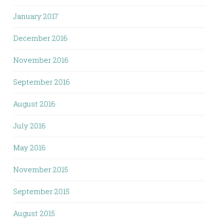
January 2017
December 2016
November 2016
September 2016
August 2016
July 2016
May 2016
November 2015
September 2015
August 2015