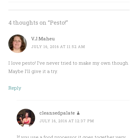
navigation
4 thoughts on “
Pesto!
”
V.J.Maheu
JULY 16, 2016 AT 11:52 AM
I love pesto! I’ve never tried to make my own though.
Maybe I’ll give it a try.
Reply
cleansedpalate
JULY 16, 2016 AT 12:37 PM
If you use a food processor it goes together very