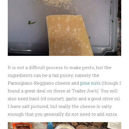
It is not a difficult process to make pesto, but the
ingredients can be a tad pricey, namely the
Parmigiano-Reggiano cheese and
pine nuts
(though I
found a great deal on these at Trader Joe’s). You will
also need basil (of course!), garlic and a good olive oil.
I have salt pictured, but really the cheese is salty
enough that you generally do not need to add extra.