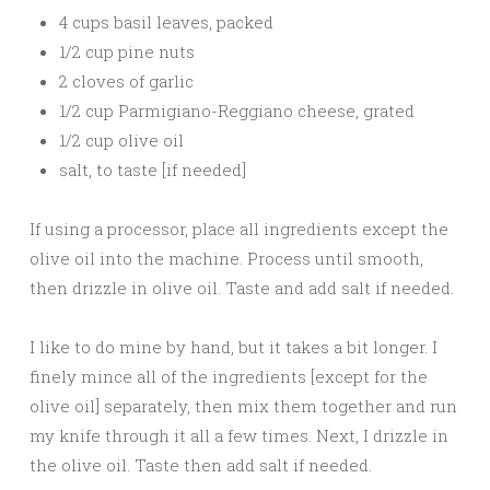
4 cups basil leaves, packed
1/2 cup pine nuts
2 cloves of garlic
1/2 cup Parmigiano-Reggiano cheese, grated
1/2 cup olive oil
salt, to taste [if needed]
If using a processor, place all ingredients except the
olive oil into the machine. Process until smooth,
then drizzle in olive oil. Taste and add salt if needed.
I like to do mine by hand, but it takes a bit longer. I
finely mince all of the ingredients [except for the
olive oil] separately, then mix them together and run
my knife through it all a few times. Next, I drizzle in
the olive oil. Taste then add salt if needed.