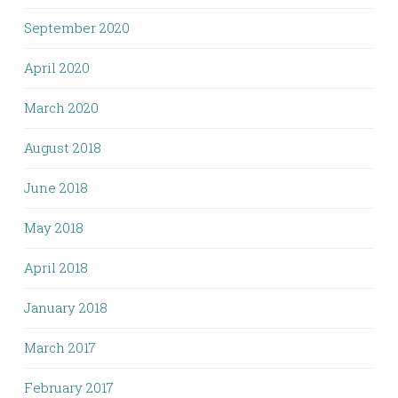
September 2020
April 2020
March 2020
August 2018
June 2018
May 2018
April 2018
January 2018
March 2017
February 2017