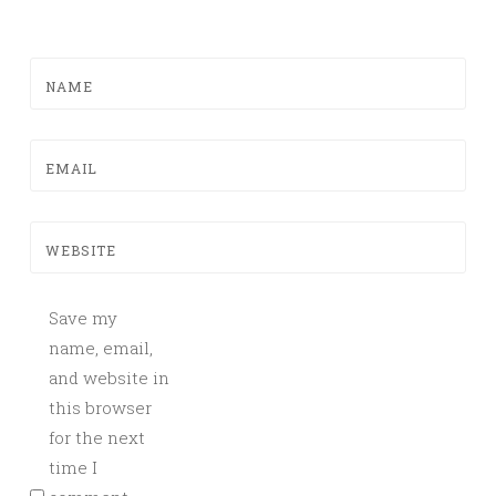
NAME
EMAIL
WEBSITE
Save my
name, email,
and website in
this browser
for the next
time I