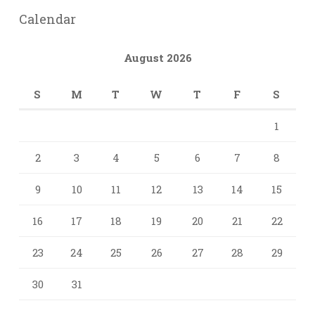
Calendar
August 2026
S
M
T
W
T
F
S
1
2
3
4
5
6
7
8
9
10
11
12
13
14
15
16
17
18
19
20
21
22
23
24
25
26
27
28
29
30
31