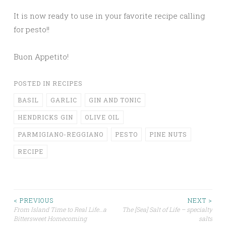
It is now ready to use in your favorite recipe calling
for pesto!!
Buon Appetito!
POSTED IN
RECIPES
BASIL
GARLIC
GIN AND TONIC
HENDRICKS GIN
OLIVE OIL
PARMIGIANO-REGGIANO
PESTO
PINE NUTS
RECIPE
Post
< PREVIOUS
NEXT >
From Island Time to Real Life…a
The [Sea] Salt of Life – specialty
Bittersweet Homecoming
salts