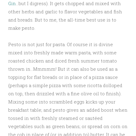
Gin
…but I digress). It gets chopped and mixed with
other herbs and garlic to flavor vegetables and fish
and breads. But to me, the all-time best use is to
make pesto.
Pesto is not just for pasta. Of course it is divine
mixed into freshly made warm pasta, with some
roasted chicken and diced fresh summer tomato
thrown in…Mmmmm! But it can also be used as a
topping for flat breads or in place of a pizza sauce
(perhaps a simple pizza with some ricotta dolloped
on top, then drizzled with a fine olive oil to finish).
Mixing some into scrambled eggs kicks up your
breakfast table; and pesto gives an added boost when
tossed in with freshly steamed or sautéed
vegetables such as green beans; or spread on corn on
the cob in place of (or in addition to) butter. It can be