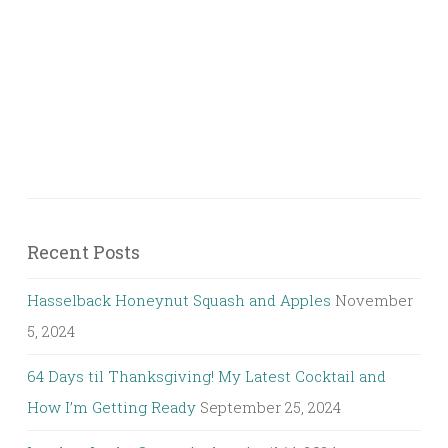
Recent Posts
Hasselback Honeynut Squash and Apples
November
5, 2024
64 Days til Thanksgiving! My Latest Cocktail and
How I’m Getting Ready
September 25, 2024