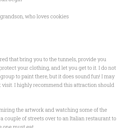
 grandson, who loves cookies
ered that bring you to the tunnels, provide you
otect your clothing, and let you get to it. I do not
group to paint there, but it does sound fun! I may
t visit. I highly recommend this attraction should
admiring the artwork and watching some of the
a couple of streets over to an Italian restaurant to
 one must eat.