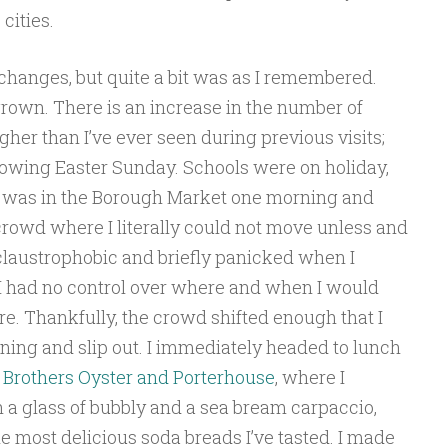
cities.
f changes, but quite a bit was as I remembered.
grown. There is an increase in the number of
er than I’ve ever seen during previous visits;
lowing Easter Sunday. Schools were on holiday,
 I was in the Borough Market one morning and
crowd where I literally could not move unless and
 claustrophobic and briefly panicked when I
 I had no control over where and when I would
ore. Thankfully, the crowd shifted enough that I
ning and slip out. I immediately headed to lunch
 Brothers Oyster and Porterhouse
, where I
a glass of bubbly and a sea bream carpaccio,
he most delicious soda breads I’ve tasted. I made