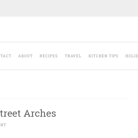
The Cleansed Pal
TACT
ABOUT
RECIPES
TRAVEL
KITCHEN TIPS
HOLI
treet Arches
ENT