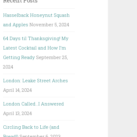
Recent Posts
Hasselback Honeynut Squash
and Apples
November 5, 2024
64 Days til Thanksgiving! My
Latest Cocktail and How I’m
Getting Ready
September 25,
2024
London: Leake Street Arches
April 14, 2024
London Called…I Answered
April 13, 2024
Circling Back to Life (and
Bread!)
September 6, 2023