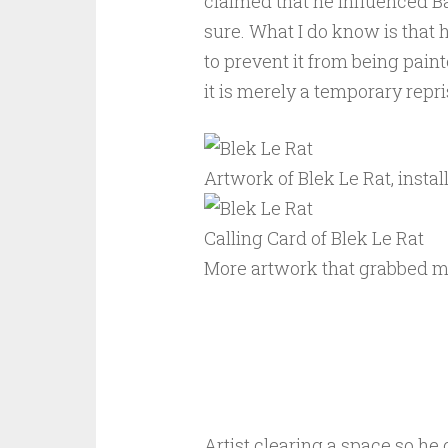
claimed that he influenced Ban
sure. What I do know is that 
to prevent it from being paint
it is merely a temporary repri
Artwork of Blek Le Rat, insta
Calling Card of Blek Le Rat
More artwork that grabbed m
Artist clearing a space so he