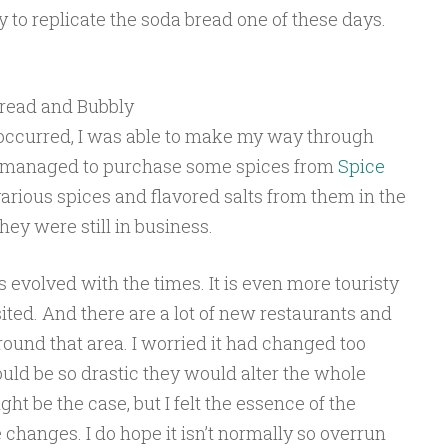
y to replicate the soda bread one of these days.
read and Bubbly
” occurred, I was able to make my way through
n managed to purchase some spices from
Spice
various spices and flavored salts from them in the
hey were still in business.
 evolved with the times. It is even more touristy
sited. And there are a lot of new restaurants and
ound that area. I worried it had changed too
uld be so drastic they would alter the whole
t be the case, but I felt the essence of the
changes. I do hope it isn’t normally so overrun