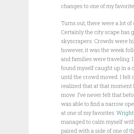
changes to one of my favorite 
Turns out, there were a lot o
Certainly the city scape has 
skyscrapers. Crowds were high
however, it was the week fol
and families were traveling.
found myself caught up in a 
until the crowd moved. I felt
realized that at that moment
move. I’ve never felt that bef
was able to find a narrow ope
at one of my favorites:
Wright
managed to calm myself with 
paired with a side of one of t