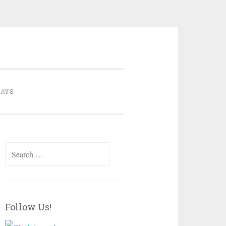
ate
DAYS
Search
for:
Follow Us!