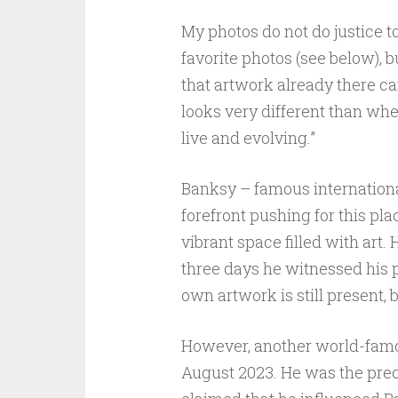
My photos do not do justice t
favorite photos (see below), b
that artwork already there can
looks very different than when 
live and evolving.”
Banksy – famous internationall
forefront pushing for this pla
vibrant space filled with art.
three days he witnessed his pl
own artwork is still present,
However, another world-famous
August 2023. He was the precur