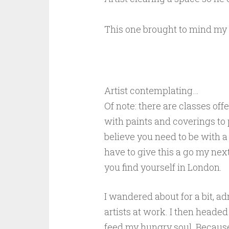
This one brought to mind my
Artist contemplating…
Of note: there are classes off
with paints and coverings to pr
believe you need to be with a 
have to give this a go my nex
you find yourself in London.
I wandered about for a bit, 
artists at work. I then headed 
feed my hungry soul. Because