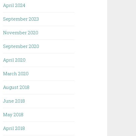
April 2024
September 2023
November 2020
September 2020
April 2020
March 2020
August 2018
June 2018
May 2018
April 2018