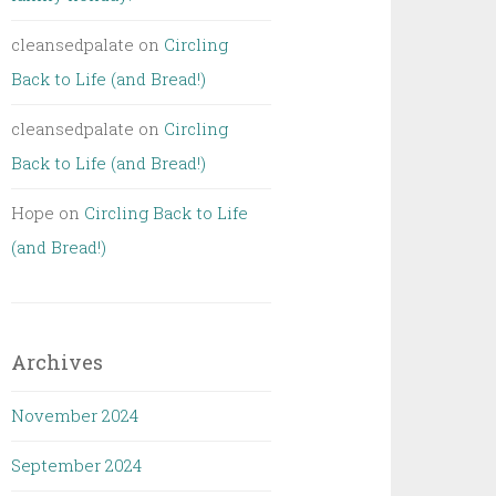
cleansedpalate
on
Circling
Back to Life (and Bread!)
cleansedpalate
on
Circling
Back to Life (and Bread!)
Hope
on
Circling Back to Life
(and Bread!)
Archives
November 2024
September 2024