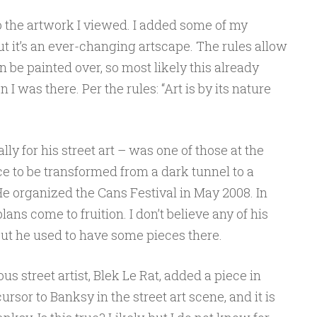
o the artwork I viewed. I added some of my
ut it’s an ever-changing artscape. The rules allow
 be painted over, so most likely this already
I was there. Per the rules: “Art is by its nature
y for his street art – was one of those at the
ce to be transformed from a dark tunnel to a
 He organized the Cans Festival in May 2008. In
ans come to fruition. I don’t believe any of his
 but he used to have some pieces there.
 street artist, Blek Le Rat, added a piece in
sor to Banksy in the street art scene, and it is