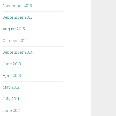
November 2015
September 2015
August 2015
October 2014
September 2014
June 2013
April 2013
May 2012
July 2011
June 2011