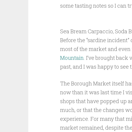
some tasting notes so I can tr
Sea Bream Carpaccio, Soda B
Before the “sardine incident
most of the market and eve
Mountain
. I’ve brought back 
past, and I was happy to see t
The Borough Market itself has
now than it was last time I vi
shops that have popped up ar
much, or that the changes wo
experience. For many that migh
market remained, despite the 