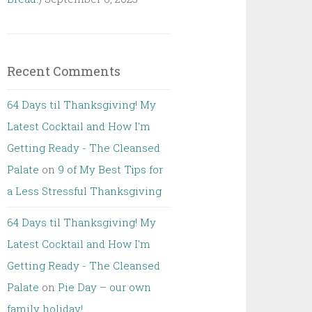
Recent Comments
64 Days til Thanksgiving! My
Latest Cocktail and How I'm
Getting Ready - The Cleansed
Palate
on
9 of My Best Tips for
a Less Stressful Thanksgiving
64 Days til Thanksgiving! My
Latest Cocktail and How I'm
Getting Ready - The Cleansed
Palate
on
Pie Day – our own
family holiday!