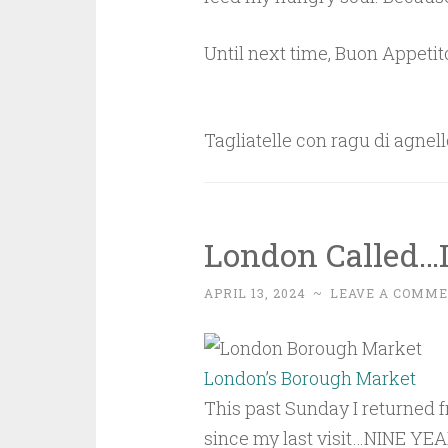
Until next time, Buon Appetit
Tagliatelle con ragu di agnell
London Called…
APRIL 13, 2024
~
LEAVE A COMM
London’s Borough Market
This past Sunday I returned fr
since my last visit…NINE YEAR