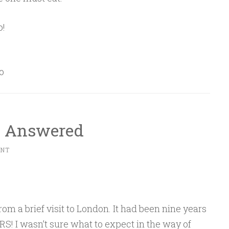
o!
o
I Answered
ENT
om a brief visit to London. It had been nine years
S! I wasn’t sure what to expect in the way of