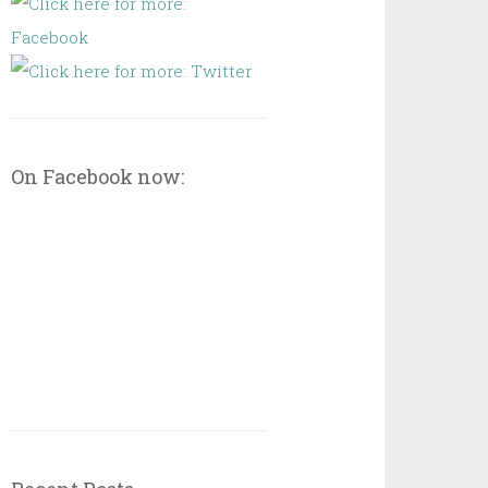
On Facebook now: