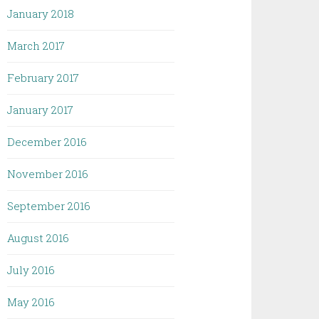
January 2018
March 2017
February 2017
January 2017
December 2016
November 2016
September 2016
August 2016
July 2016
May 2016