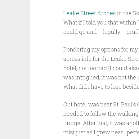
Leake Street Arches
in the S
What if I told you that withi
could go and – legally – graff
Pondering my options for my s
across info for the Leake Str
hotel, not too bad (I could al
was intrigued, it was not the u
What did I have to lose beside
Out hotel was near St. Paul’s 
needed to follow the walking
Bridge. After that, it was ano
mist just as I grew near…perfe