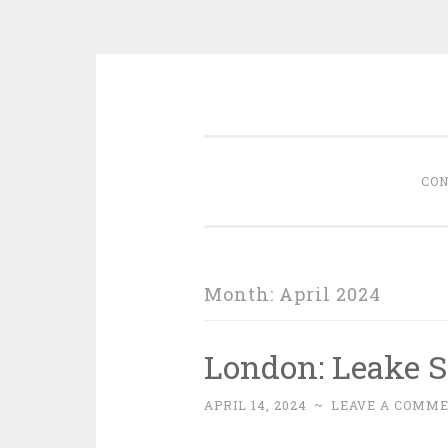
Skip
memoirs of a foodie
to
content
CON
Month:
April 2024
London: Leake S
APRIL 14, 2024
~
LEAVE A COMM