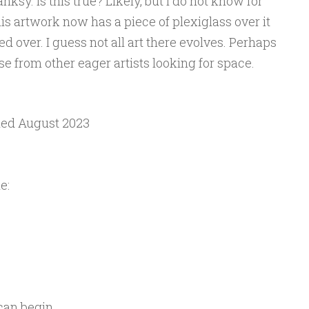
ksy. Is this true? Likely, but I do not know for
his artwork now has a piece of plexiglass over it
ed over. I guess not all art there evolves. Perhaps
se from other eager artists looking for space.
lled August 2023
e:
 can begin