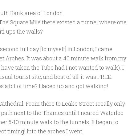
outh Bank area of London
n The Square Mile there existed a tunnel where one
iti ups the walls?
econd full day [to myself] in London, I came
eet Arches. It was about a 40 minute walk from my
so have taken the Tube had I not wanted to walk). I
sual tourist site, and best of all: it was FREE.
s a bit of time? I laced up and got walking!
Cathedral. From there to Leake Street I really only
 path next to the Thames until I neared Waterloo
ther 5-10 minute walk to the tunnels. It began to
ct timing! Into the arches I went.