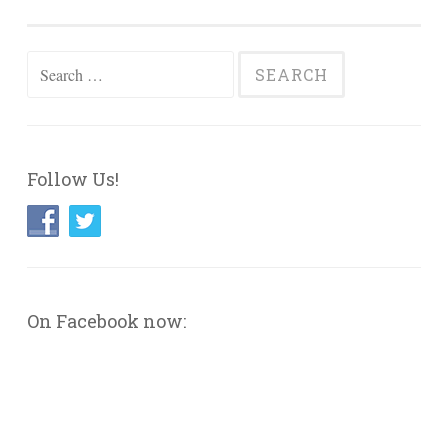
navigation
Search
for:
Follow Us!
On Facebook now: