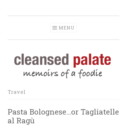
The Cleansed
Skip
memoirs of a foodie
Palate
to
content
MENU
Travel
Pasta Bolognese…or Tagliatelle
al Ragù