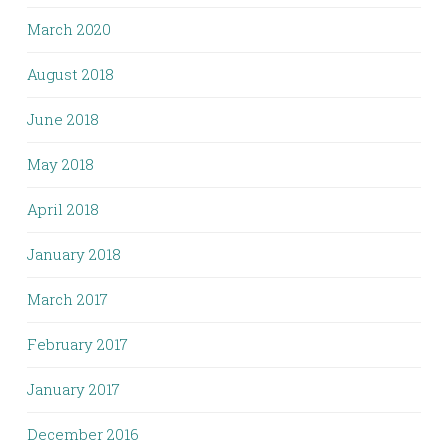
March 2020
August 2018
June 2018
May 2018
April 2018
January 2018
March 2017
February 2017
January 2017
December 2016