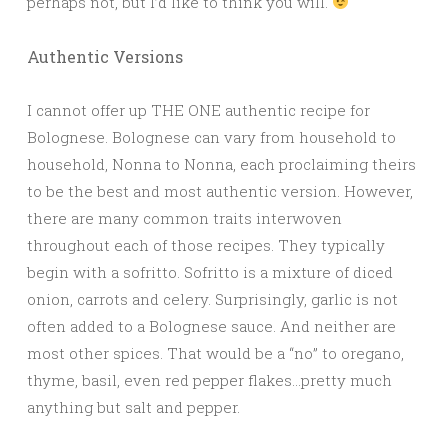
perhaps not, but I’d like to think you will.
Authentic Versions
I cannot offer up THE ONE authentic recipe for
Bolognese. Bolognese can vary from household to
household, Nonna to Nonna, each proclaiming theirs
to be the best and most authentic version. However,
there are many common traits interwoven
throughout each of those recipes. They typically
begin with a sofritto. Sofritto is a mixture of diced
onion, carrots and celery. Surprisingly, garlic is not
often added to a Bolognese sauce. And neither are
most other spices. That would be a “no” to oregano,
thyme, basil, even red pepper flakes…pretty much
anything but salt and pepper.