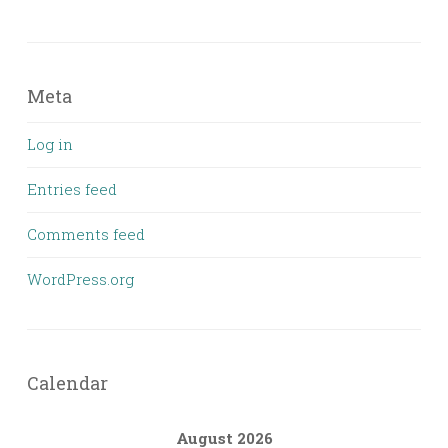
Meta
Log in
Entries feed
Comments feed
WordPress.org
Calendar
August 2026