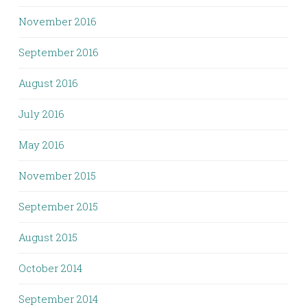
November 2016
September 2016
August 2016
July 2016
May 2016
November 2015
September 2015
August 2015
October 2014
September 2014