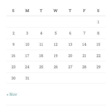
S
M
T
W
T
F
S
1
2
3
4
5
6
7
8
9
10
11
12
13
14
15
16
17
18
19
20
21
22
23
24
25
26
27
28
29
30
31
« Nov