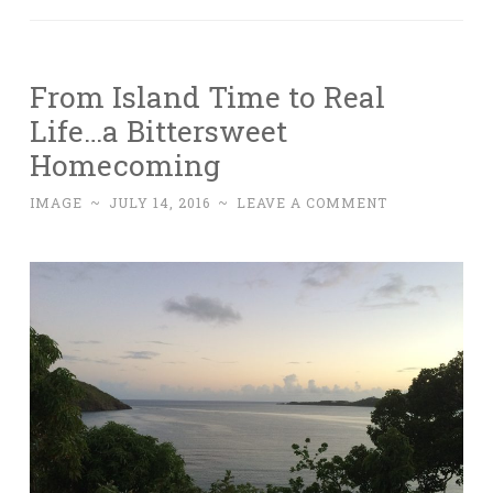
From Island Time to Real
Life…a Bittersweet
Homecoming
IMAGE
~
JULY 14, 2016
~
LEAVE A COMMENT