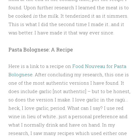
found. Upon further research I learned the meat is to
be cooked
in
the milk. It tenderized it as it simmers.
This is what I did the second time I made it…and it
was better
. I have made it that way ever since.
Pasta Bolognese: A Recipe
Here is a link to a recipe on
Food Nouveau for Pasta
Bolognese
. After concluding my research, this one is
one of the most authentic versions I have found. It
does include garlic [not authentic] – but to be honest,
so does the version I make. I love garlic in the ragù…
heck, I love garlic, period. What can I say? I use red
wine in lieu of white…just a personal preference and
what I normally drink and have on hand. In my
research, I saw many recipes which used either one