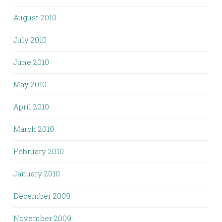
August 2010
July 2010
June 2010
May 2010
April 2010
March 2010
February 2010
January 2010
December 2009
November 2009