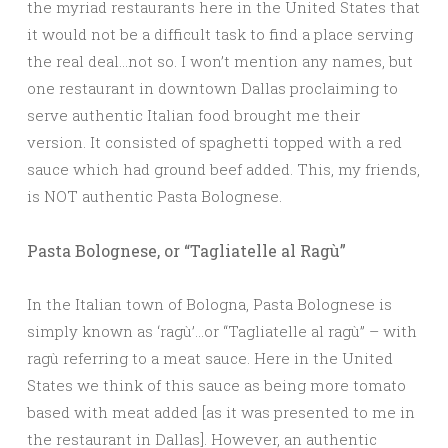
the myriad restaurants here in the United States that
it would not be a difficult task to find a place serving
the real deal…not so. I won’t mention any names, but
one restaurant in downtown Dallas proclaiming to
serve authentic Italian food brought me their
version. It consisted of spaghetti topped with a red
sauce which had ground beef added. This, my friends,
is NOT authentic Pasta Bolognese.
Pasta Bolognese, or “Tagliatelle al Ragù”
In the Italian town of Bologna, Pasta Bolognese is
simply known as ‘ragù’…or “Tagliatelle al ragù” – with
ragù referring to a meat sauce. Here in the United
States we think of this sauce as being more tomato
based with meat added [as it was presented to me in
the restaurant in Dallas]. However, an authentic