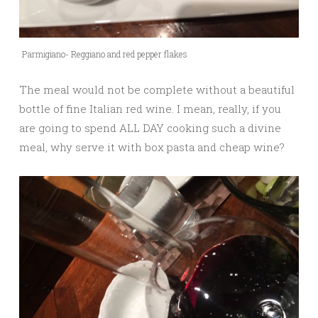
Parmigiano- Reggiano and red pepper flakes
The meal would not be complete without a beautiful
bottle of fine Italian red wine. I mean, really, if you
are going to spend ALL DAY cooking such a divine
meal, why serve it with box pasta and cheap wine?