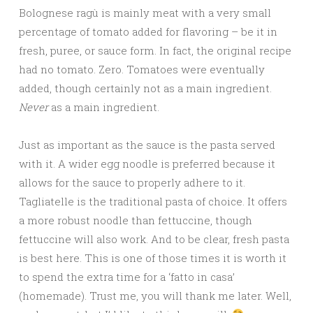
Bolognese ragù is mainly meat with a very small
percentage of tomato added for flavoring – be it in
fresh, puree, or sauce form. In fact, the original recipe
had no tomato. Zero. Tomatoes were eventually
added, though certainly not as a main ingredient.
Never
as a main ingredient.
Just as important as the sauce is the pasta served
with it. A wider egg noodle is preferred because it
allows for the sauce to properly adhere to it.
Tagliatelle is the traditional pasta of choice. It offers
a more robust noodle than fettuccine, though
fettuccine will also work. And to be clear, fresh pasta
is best here. This is one of those times it is worth it
to spend the extra time for a ‘fatto in casa’
(homemade). Trust me, you will thank me later. Well,