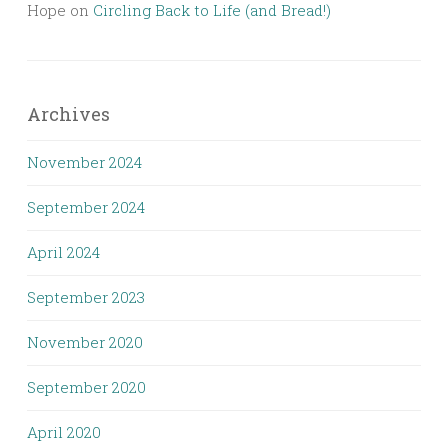
Hope
on
Circling Back to Life (and Bread!)
Archives
November 2024
September 2024
April 2024
September 2023
November 2020
September 2020
April 2020