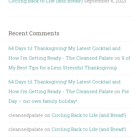
Circling Back to Life (and Bread!)
September 6, 2023
Recent Comments
64 Days til Thanksgiving! My Latest Cocktail and
How I'm Getting Ready - The Cleansed Palate
on
9 of
My Best Tips for a Less Stressful Thanksgiving
64 Days til Thanksgiving! My Latest Cocktail and
How I'm Getting Ready - The Cleansed Palate
on
Pie
Day – our own family holiday!
cleansedpalate
on
Circling Back to Life (and Bread!)
cleansedpalate
on
Circling Back to Life (and Bread!)