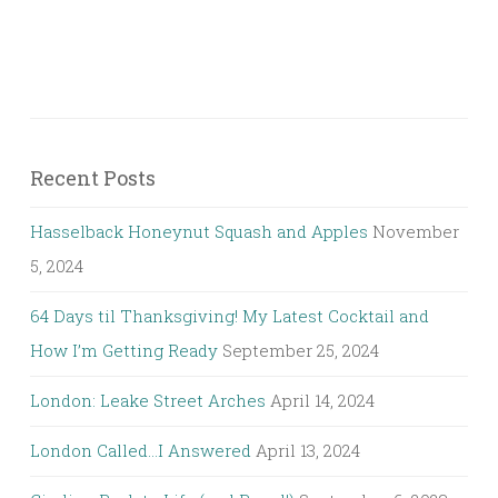
Recent Posts
Hasselback Honeynut Squash and Apples
November
5, 2024
64 Days til Thanksgiving! My Latest Cocktail and
How I’m Getting Ready
September 25, 2024
London: Leake Street Arches
April 14, 2024
London Called…I Answered
April 13, 2024