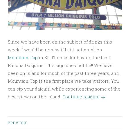
Since we have been on the subject of drinks this
week, I would be remiss if I did not mention
Mountain Top
in St. Thomas for having the best
Banana Daiquiris. The sign does not lie!! We have
been on island for much of the past three years, and
Mountain Top is the first place we take visitors. You
can sip your daiquiri while experiencing some of the
best views on the island.
Continue reading
→
Posts
PREVIOUS