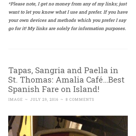
*Please note, I get no money from any of my links; just
want to let you know what I use and prefer. If you have
your own devices and methods which you prefer I say
go for it! My links are solely for information purposes.
Tapas, Sangria and Paella in
St. Thomas: Amalia Café…Best
Spanish Fare on Island!
IMAGE
~
JULY 29, 2016
~
8 COMMENTS