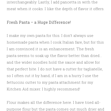
interchangeably. Lastly, I add pancetta in with the
meat when it cooks. I like the depth of flavor it offers.
Fresh Pasta – a Huge Difference!
I make my own pasta for this. I don’t always use
homemade pasta when I cook Italian fare, but for this
I am convinced it is an enhancement. The fresh
pasta seems to soak up the flavor better than dried…
and the wider noodles hold the sauce and allow for
that perfect bite.
I do not have a cutter for tagliatelle,
so I often cut it by hand; if I am in a hurry I use the
fettuccini cutter to my pasta attachment for my
Kitchen Aid mixer. I highly recommend!
Flour makes all the difference here. I have tried all-
purpose flour but the pasta comes out much drier and