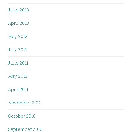
June 2013
April 2013
May 2012
July 2011
June 2011
May 2011
April 2011
November 2010
October 2010
September 2010