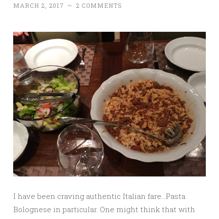
MARCH 2, 2017
~
2 COMMENTS
I have been craving authentic Italian fare…Pasta
Bolognese in particular. One might think that with