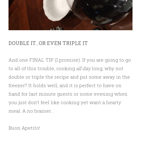
DOUBLE IT…OR EVEN TRIPLE IT
And one FINAL TIP (I promise): If you are going to go
to all of this trouble, cooking
all day
long, why not
double or triple the recipe and put some away in the
freezer? It holds well, and it is perfect to have on
hand for last minute guests or some evening when
you just don’t feel like cooking yet want a hearty
meal. A no brainer…
Buon Apetito!