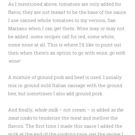
As I mentioned above, tomatoes are only added for
flavor, they are not meant to be the base of the sauce.
I use canned whole tomatoes in my version, San
Marzano when I can get them. Wine may or may not
be added…some recipes call for red, some white,
some none at all. This is where I’d like to point out
then when there’s an option to go with wine,
go with
wine!
A mixture of ground pork and beef is used. I usually
mix in ground mild Italian sausage with the ground
bee, but sometimes I also add ground pork.
And finally,
whole milk
– not cream – is added
as the
meat cooks
to tenderize the meat and mellow the
flavors. The first time I made this sauce I added the
milk at the end of the cooking time, per the recipe I