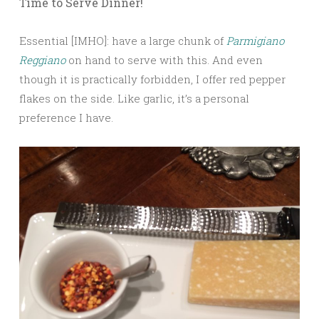
Time to Serve Dinner!
Essential [IMHO]: have a large chunk of
Parmigiano
Reggiano
on hand to serve with this. And even
though it is practically forbidden, I offer red pepper
flakes on the side. Like garlic, it’s a personal
preference I have.