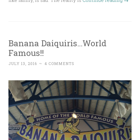
Banana Daiquiris…World
Famous!!
JULY 13, 2016
~
4 COMMENTS