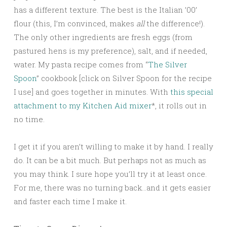
has a different texture. The best is the Italian ’00’
flour (this, I’m convinced, makes
all
the difference!).
The only other ingredients are fresh eggs (from
pastured hens is my preference), salt, and if needed,
water. My pasta recipe comes from “
The Silver
Spoon
” cookbook [click on Silver Spoon for the recipe
I use] and goes together in minutes.
W
ith
this special
attachment to my Kitchen Aid mixer
*, it rolls out in
no time.
I get it if you aren’t willing to make it by hand. I really
do. It can be a bit much. But perhaps not as much as
you may think. I sure hope you’ll try it at least once.
For me, there was no turning back…and it gets easier
and faster each time I make it.