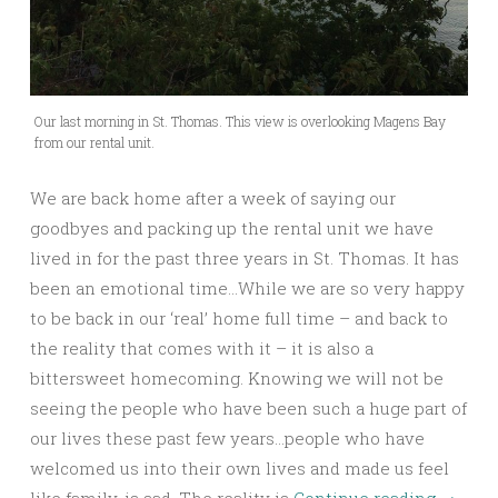
Our last morning in St. Thomas. This view is overlooking Magens Bay
from our rental unit.
We are back home after a week of saying our
goodbyes and packing up the rental unit we have
lived in for the past three years in St. Thomas. It has
been an emotional time…While we are so very happy
to be back in our ‘real’ home full time – and back to
the reality that comes with it – it is also a
bittersweet homecoming. Knowing we will not be
seeing the people who have been such a huge part of
our lives these past few years…people who have
welcomed us into their own lives and made us feel
like family, is sad. The reality is
Continue reading
→