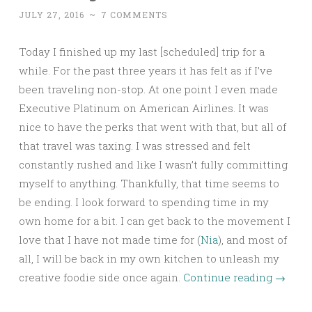
JULY 27, 2016
~
7 COMMENTS
Today I finished up my last [scheduled] trip for a
while. For the past three years it has felt as if I’ve
been traveling non-stop. At one point I even made
Executive Platinum on American Airlines. It was
nice to have the perks that went with that, but all of
that travel was taxing. I was stressed and felt
constantly rushed and like I wasn’t fully committing
myself to anything. Thankfully, that time seems to
be ending. I look forward to spending time in my
own home for a bit. I can get back to the movement I
love that I have not made time for (
Nia
), and most of
all, I will be back in my own kitchen to unleash my
creative foodie side once again.
Continue reading
→