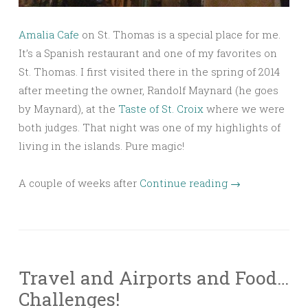
Amalia Cafe
on St. Thomas is a special place for me.
It’s a Spanish restaurant and one of my favorites on
St. Thomas. I first visited there in the spring of 2014
after meeting the owner, Randolf Maynard (he goes
by Maynard), at the
Taste of St. Croix
where we were
both judges. That night was one of my highlights of
living in the islands. Pure magic!
A couple of weeks after
Continue reading
→
Travel and Airports and Food…
Challenges!