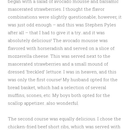
began with a salad of avocado mousse and balsamic
mascerated strawberries. I thought the flavor
combinations were slightly questionable; however, it
was just odd enough – and this was Stephen Pyles
after all – that I had to give it a try…and it was
absolutely delicious! The avocado mousse was
flavored with horseradish and served on a slice of
mozzerella cheese. This was served next to the
mascerated strawberries and a small mound of
dressed ‘freckled’ lettuce. I was in heaven, and this
was only the first course! My husband opted for the
bread basket, which had a selection of several
muffins, scones, etc. My boys both opted for the
scallop appetizer…also wonderful.
The second course was equally delicious. I chose the
chicken-fried beef short ribs, which was served with