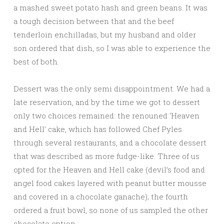
a mashed sweet potato hash and green beans. It was
a tough decision between that and the beef
tenderloin enchilladas, but my husband and older
son ordered that dish, so I was able to experience the
best of both.
Dessert was the only semi disappointment. We had a
late reservation, and by the time we got to dessert
only two choices remained: the renouned ‘Heaven
and Hell’ cake, which has followed Chef Pyles
through several restaurants, and a chocolate dessert
that was described as more fudge-like. Three of us
opted for the Heaven and Hell cake (devil’s food and
angel food cakes layered with peanut butter mousse
and covered in a chocolate ganache); the fourth
ordered a fruit bowl, so none of us sampled the other
chocolate option.