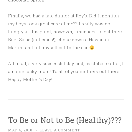
Finally, we had a late dinner at Roy’s. Did I mention
my boys took great care of me?? I really was not
hungry at this point; however, I managed to eat their
Beet Salad (delicious!), choke down a Hawaiian
Martini and roll myself out to the car.
All in all, a very successful day and, as stated earlier, I
am one lucky mom! To all of you mothers out there:
Happy Mother’s Day!
To Be or Not to Be (Healthy)???
MAY 4, 2010
~
LEAVE A COMMENT