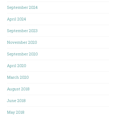
September 2024
April 2024
September 2023
November 2020
September 2020
April 2020
March 2020
August 2018
June 2018
May 2018