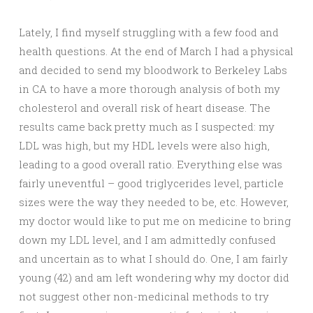
Lately, I find myself struggling with a few food and
health questions. At the end of March I had a physical
and decided to send my bloodwork to Berkeley Labs
in CA to have a more thorough analysis of both my
cholesterol and overall risk of heart disease. The
results came back pretty much as I suspected: my
LDL was high, but my HDL levels were also high,
leading to a good overall ratio. Everything else was
fairly uneventful – good triglycerides level, particle
sizes were the way they needed to be, etc. However,
my doctor would like to put me on medicine to bring
down my LDL level, and I am admittedly confused
and uncertain as to what I should do. One, I am fairly
young (42) and am left wondering why my doctor did
not suggest other non-medicinal methods to try