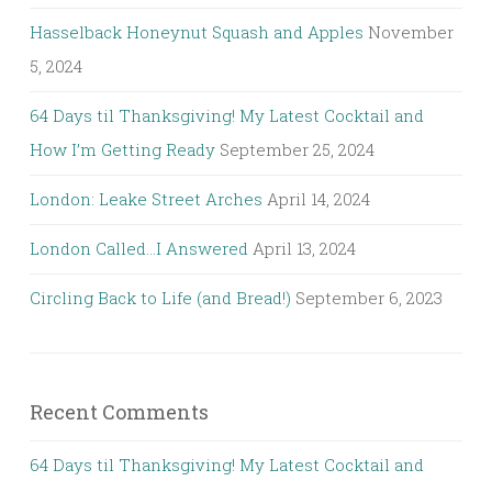
Hasselback Honeynut Squash and Apples
November
5, 2024
64 Days til Thanksgiving! My Latest Cocktail and
How I’m Getting Ready
September 25, 2024
London: Leake Street Arches
April 14, 2024
London Called…I Answered
April 13, 2024
Circling Back to Life (and Bread!)
September 6, 2023
Recent Comments
64 Days til Thanksgiving! My Latest Cocktail and