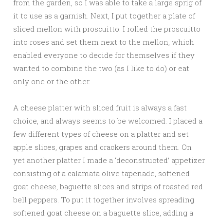
from the garden, so I was able to take a large sprig of
it to use as a garnish. Next, I put together a plate of
sliced mellon with proscuitto. I rolled the proscuitto
into roses and set them next to the mellon, which
enabled everyone to decide for themselves if they
wanted to combine the two (as I like to do) or eat
only one or the other.
A cheese platter with sliced fruit is always a fast
choice, and always seems to be welcomed. I placed a
few different types of cheese on a platter and set
apple slices, grapes and crackers around them. On
yet another platter I made a ‘deconstructed’ appetizer
consisting of a calamata olive tapenade, softened
goat cheese, baguette slices and strips of roasted red
bell peppers. To put it together involves spreading
softened goat cheese on a baguette slice, adding a