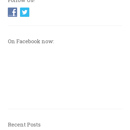
Follow Us!
On Facebook now:
Recent Posts