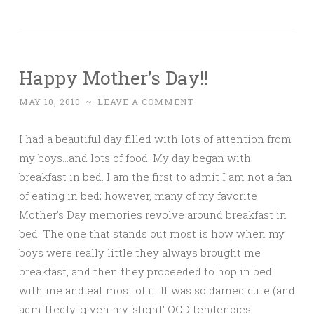
Happy Mother’s Day!!
MAY 10, 2010
~
LEAVE A COMMENT
I had a beautiful day filled with lots of attention from
my boys…and lots of food. My day began with
breakfast in bed. I am the first to admit I am not a fan
of eating in bed; however, many of my favorite
Mother’s Day memories revolve around breakfast in
bed. The one that stands out most is how when my
boys were really little they always brought me
breakfast, and then they proceeded to hop in bed
with me and eat most of it. It was so darned cute (and
admittedly, given my ‘slight’ OCD tendencies,