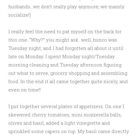
husbands…we don’t really play anymore; we mainly
socialize!)
I really feel the need to pat myself on the back for
this one. “Why?” you might ask…well, bunco was
Tuesday night, and I had forgotten all about it until
late on Monday. I spent Monday night/Tuesday
morning cleaning and Tuesday afternoon figuring
out what to serve, grocery shopping and assembling
food. In the end it all came together quite nicely, and
even on time!!
I put together several plates of appetizers. On one I
skewered cherry tomatoes, mini mozzerella balls,
olives and basil, added a light vinegrette and
sprinkled some capers on top. My basil came directly