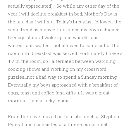
actually appreciated)!!! So while any other day of the
year I will decline breakfast in bed, Mother’s Day is
the one day I will not. Today’s breakfast followed the
same trend as many others since my boys achieved
teenage status: I woke up and waited….and
waited….and waited….not allowed to come out of the
room until breakfast was served. Fortunately I have a
TV in the room, so I alternated between watching
cooking shows and working on my crossword
puzzles…not a bad way to spend a Sunday morning.
Eventually my boys approached with a breakfast of
eggs, toast and coffee (and gifts!!). It was a great
morning…I am a lucky mama!!
From there we moved on to a late lunch at Stephen
Pyles. Lunch consisted of a three-course meal. I