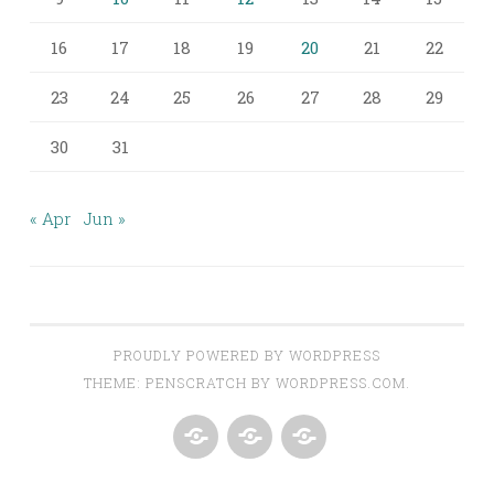
16
17
18
19
20
21
22
23
24
25
26
27
28
29
30
31
« Apr
Jun »
PROUDLY POWERED BY WORDPRESS
THEME: PENSCRATCH BY
WORDPRESS.COM
.
ABOUT
AROUND
CONTACT