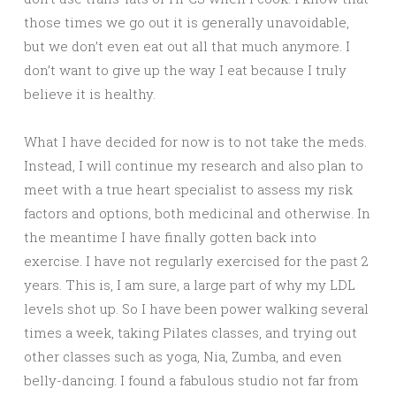
those times we go out it is generally unavoidable,
but we don’t even eat out all that much anymore. I
don’t want to give up the way I eat because I truly
believe it is healthy.
What I have decided for now is to not take the meds.
Instead, I will continue my research and also plan to
meet with a true heart specialist to assess my risk
factors and options, both medicinal and otherwise. In
the meantime I have finally gotten back into
exercise. I have not regularly exercised for the past 2
years. This is, I am sure, a large part of why my LDL
levels shot up. So I have been power walking several
times a week, taking Pilates classes, and trying out
other classes such as yoga, Nia, Zumba, and even
belly-dancing. I found a fabulous studio not far from