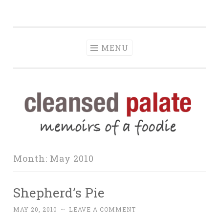
The Cleansed
Skip
memoirs of a foodie
Palate
to
content
MENU
Month:
May 2010
Shepherd’s Pie
MAY 20, 2010
~
LEAVE A COMMENT