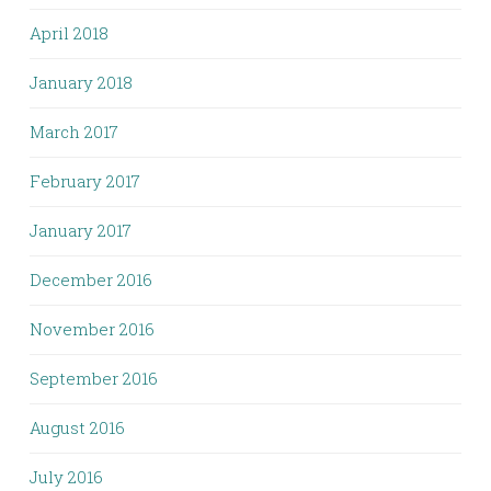
April 2018
January 2018
March 2017
February 2017
January 2017
December 2016
November 2016
September 2016
August 2016
July 2016