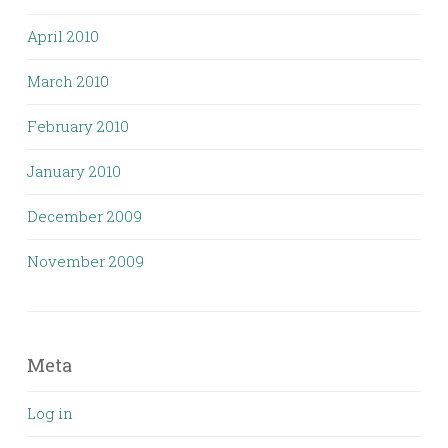
April 2010
March 2010
February 2010
January 2010
December 2009
November 2009
Meta
Log in