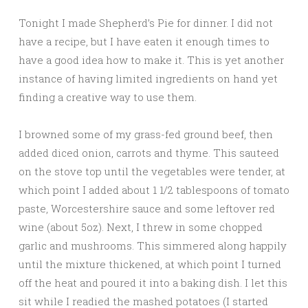
Tonight I made Shepherd’s Pie for dinner. I did not
have a recipe, but I have eaten it enough times to
have a good idea how to make it. This is yet another
instance of having limited ingredients on hand yet
finding a creative way to use them.
I browned some of my grass-fed ground beef, then
added diced onion, carrots and thyme. This sauteed
on the stove top until the vegetables were tender, at
which point I added about 1 1/2 tablespoons of tomato
paste, Worcestershire sauce and some leftover red
wine (about 5oz). Next, I threw in some chopped
garlic and mushrooms. This simmered along happily
until the mixture thickened, at which point I turned
off the heat and poured it into a baking dish. I let this
sit while I readied the mashed potatoes (I started