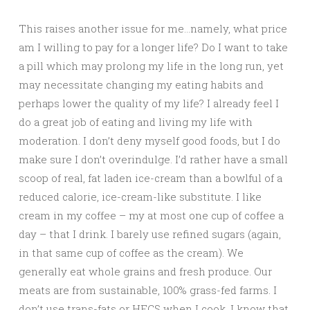
This raises another issue for me…namely, what price
am I willing to pay for a longer life? Do I want to take
a pill which may prolong my life in the long run, yet
may necessitate changing my eating habits and
perhaps lower the quality of my life? I already feel I
do a great job of eating and living my life with
moderation. I don’t deny myself good foods, but I do
make sure I don’t overindulge. I’d rather have a small
scoop of real, fat laden ice-cream than a bowlful of a
reduced calorie, ice-cream-like substitute. I like
cream in my coffee – my at most one cup of coffee a
day – that I drink. I barely use refined sugars (again,
in that same cup of coffee as the cream). We
generally eat whole grains and fresh produce. Our
meats are from sustainable, 100% grass-fed farms. I
don’t use trans-fats or HFCS when I cook. I know that