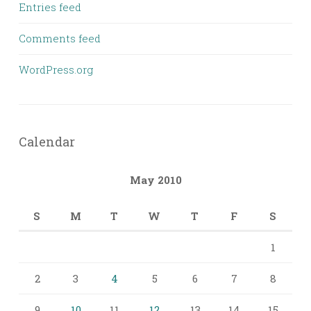
Entries feed
Comments feed
WordPress.org
Calendar
May 2010
S
M
T
W
T
F
S
1
2
3
4
5
6
7
8
9
10
11
12
13
14
15