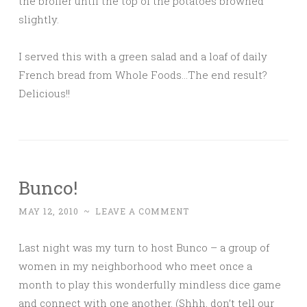
the broiler until the top of the potatoes browned
slightly.
I served this with a green salad and a loaf of daily
French bread from Whole Foods…The end result?
Delicious!!
Bunco!
MAY 12, 2010
~
LEAVE A COMMENT
Last night was my turn to host Bunco – a group of
women in my neighborhood who meet once a
month to play this wonderfully mindless dice game
and connect with one another. (Shhh, don’t tell our