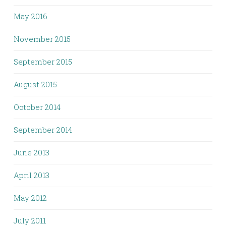
May 2016
November 2015
September 2015
August 2015
October 2014
September 2014
June 2013
April 2013
May 2012
July 2011