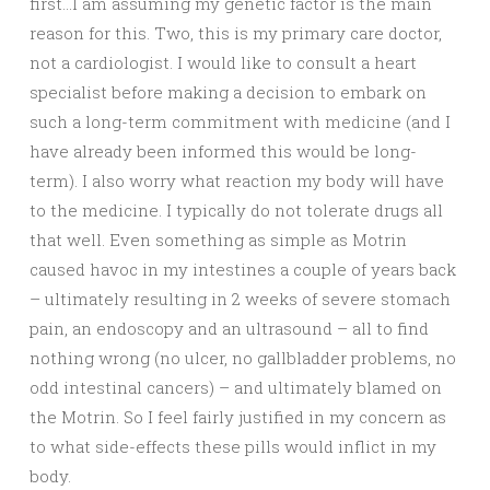
first…I am assuming my genetic factor is the main
reason for this. Two, this is my primary care doctor,
not a cardiologist. I would like to consult a heart
specialist before making a decision to embark on
such a long-term commitment with medicine (and I
have already been informed this would be long-
term). I also worry what reaction my body will have
to the medicine. I typically do not tolerate drugs all
that well. Even something as simple as Motrin
caused havoc in my intestines a couple of years back
– ultimately resulting in 2 weeks of severe stomach
pain, an endoscopy and an ultrasound – all to find
nothing wrong (no ulcer, no gallbladder problems, no
odd intestinal cancers) – and ultimately blamed on
the Motrin. So I feel fairly justified in my concern as
to what side-effects these pills would inflict in my
body.