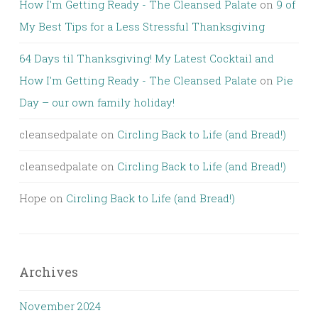
How I'm Getting Ready - The Cleansed Palate
on
9 of
My Best Tips for a Less Stressful Thanksgiving
64 Days til Thanksgiving! My Latest Cocktail and
How I'm Getting Ready - The Cleansed Palate
on
Pie
Day – our own family holiday!
cleansedpalate
on
Circling Back to Life (and Bread!)
cleansedpalate
on
Circling Back to Life (and Bread!)
Hope
on
Circling Back to Life (and Bread!)
Archives
November 2024