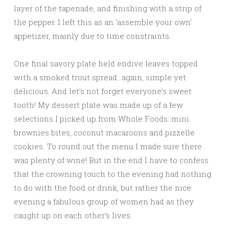
layer of the tapenade, and finishing with a strip of
the pepper. I left this as an ‘assemble your own’
appetizer, mainly due to time constraints.
One final savory plate held endive leaves topped
with a smoked trout spread…again, simple yet
delicious. And let’s not forget everyone’s sweet
tooth! My dessert plate was made up of a few
selections I picked up from Whole Foods: mini
brownies bites, coconut macaroons and pizzelle
cookies. To round out the menu I made sure there
was plenty of wine! But in the end I have to confess
that the crowning touch to the evening had nothing
to do with the food or drink, but rather the nice
evening a fabulous group of women had as they
caught up on each other’s lives.