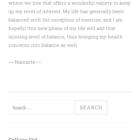
where we live that offers a wonderful variety to keep
up my level of interest. My life has generally been
balanced with the exception of exercise, and I am
hopeful this new phase of my life will add that
missing level of balance, thus bringing my health
concerns into balance as well.
~~Namaste~~
Search
for: