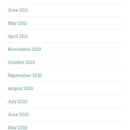
June 2011
May 2011
April 2011
November 2010
October 2010
September 2010
August 2010
July 2010
June 2010
May 2010