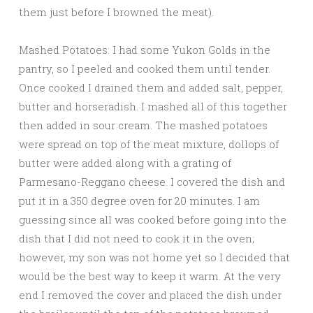
them just before I browned the meat).
Mashed Potatoes: I had some Yukon Golds in the
pantry, so I peeled and cooked them until tender.
Once cooked I drained them and added salt, pepper,
butter and horseradish. I mashed all of this together
then added in sour cream. The mashed potatoes
were spread on top of the meat mixture, dollops of
butter were added along with a grating of
Parmesano-Reggano cheese. I covered the dish and
put it in a 350 degree oven for 20 minutes. I am
guessing since all was cooked before going into the
dish that I did not need to cook it in the oven;
however, my son was not home yet so I decided that
would be the best way to keep it warm. At the very
end I removed the cover and placed the dish under