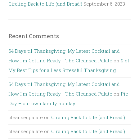
Circling Back to Life (and Bread!)
September 6, 2023
Recent Comments
64 Days til Thanksgiving! My Latest Cocktail and
How I'm Getting Ready - The Cleansed Palate
on
9 of
My Best Tips for a Less Stressful Thanksgiving
64 Days til Thanksgiving! My Latest Cocktail and
How I'm Getting Ready - The Cleansed Palate
on
Pie
Day – our own family holiday!
cleansedpalate
on
Circling Back to Life (and Bread!)
cleansedpalate
on
Circling Back to Life (and Bread!)