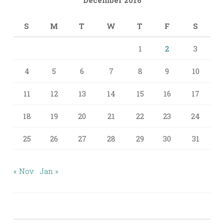
S
M
T
W
T
F
S
1
2
3
4
5
6
7
8
9
10
11
12
13
14
15
16
17
18
19
20
21
22
23
24
25
26
27
28
29
30
31
« Nov
Jan »