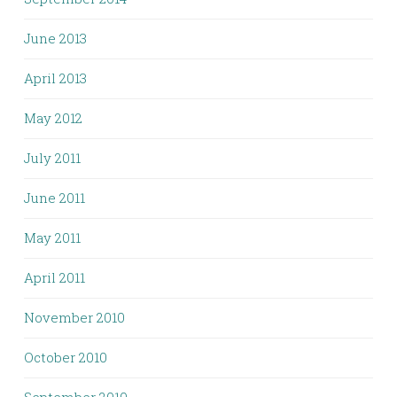
June 2013
April 2013
May 2012
July 2011
June 2011
May 2011
April 2011
November 2010
October 2010
September 2010