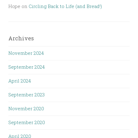
Hope
on
Circling Back to Life (and Bread!)
Archives
November 2024
September 2024
April 2024
September 2023
November 2020
September 2020
April 2020