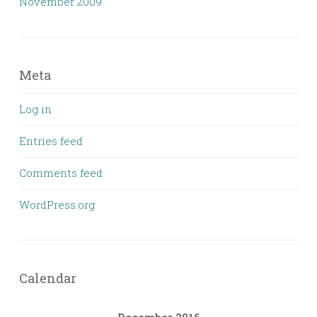
November 2009
Meta
Log in
Entries feed
Comments feed
WordPress.org
Calendar
December 2016