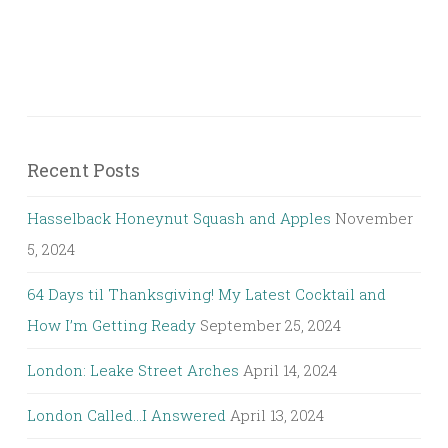
Recent Posts
Hasselback Honeynut Squash and Apples
November
5, 2024
64 Days til Thanksgiving! My Latest Cocktail and
How I’m Getting Ready
September 25, 2024
London: Leake Street Arches
April 14, 2024
London Called…I Answered
April 13, 2024