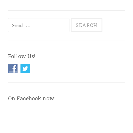
Search
for:
Follow Us!
On Facebook now: