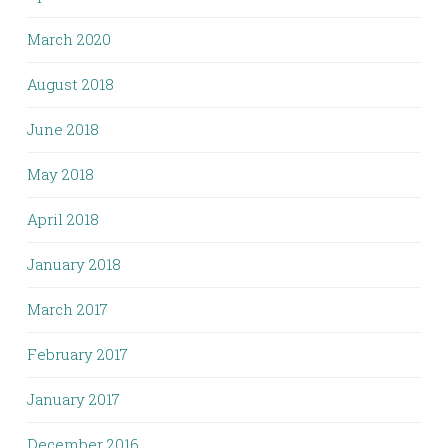
March 2020
August 2018
June 2018
May 2018
April 2018
January 2018
March 2017
February 2017
January 2017
December 2016