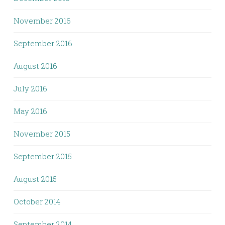
November 2016
September 2016
August 2016
July 2016
May 2016
November 2015
September 2015
August 2015
October 2014
September 2014