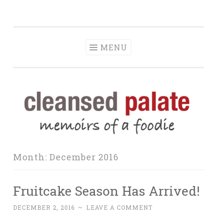
The Cleansed
Skip
memoirs of a foodie
Palate
to
content
MENU
Month:
December 2016
Fruitcake Season Has Arrived!
DECEMBER 2, 2016
~
LEAVE A COMMENT