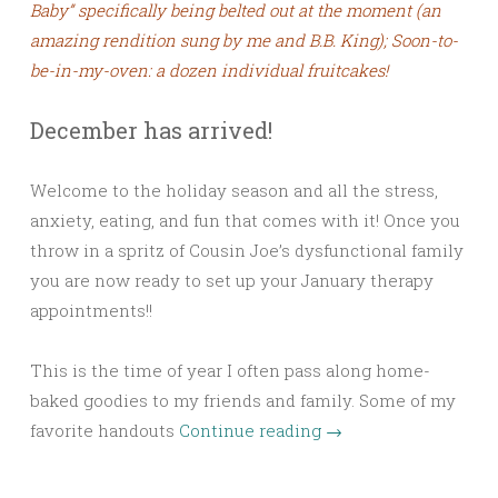
Baby” specifically being belted out at the moment (an
amazing rendition sung by me and B.B. King); Soon-to-
be-in-my-oven: a dozen individual fruitcakes!
December has arrived!
Welcome to the holiday season and all the stress,
anxiety, eating, and fun that comes with it! Once you
throw in a spritz of Cousin Joe’s dysfunctional family
you are now ready to set up your January therapy
appointments!!
This is the time of year I often pass along home-
baked goodies to my friends and family. Some of my
favorite handouts
Continue reading
→