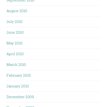
August 2010
July 2010
June 2010
May 2010
April 2010
March 2010
February 2010
January 2010
December 2009