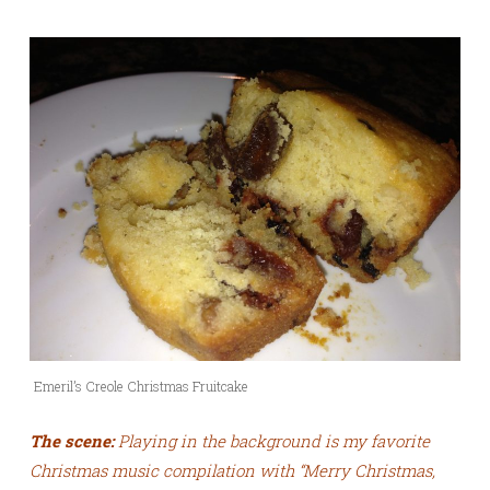
Emeril’s Creole Christmas Fruitcake
The scene:
Playing in the background is my favorite
Christmas music compilation with “Merry Christmas,