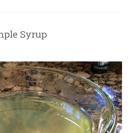
mple Syrup