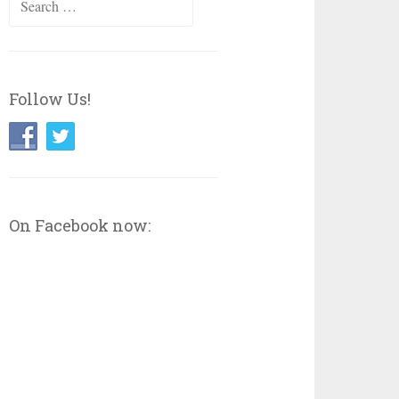
for:
Follow Us!
On Facebook now: