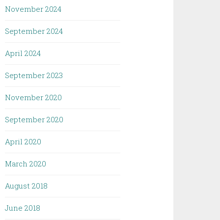
November 2024
September 2024
April 2024
September 2023
November 2020
September 2020
April 2020
March 2020
August 2018
June 2018