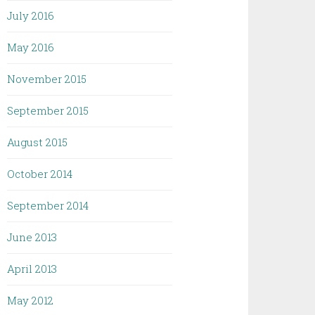
July 2016
May 2016
November 2015
September 2015
August 2015
October 2014
September 2014
June 2013
April 2013
May 2012