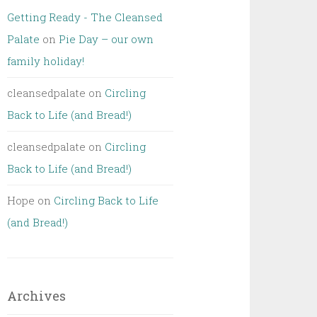
Getting Ready - The Cleansed
Palate
on
Pie Day – our own
family holiday!
cleansedpalate
on
Circling
Back to Life (and Bread!)
cleansedpalate
on
Circling
Back to Life (and Bread!)
Hope
on
Circling Back to Life
(and Bread!)
Archives