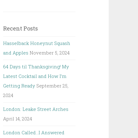
Recent Posts
Hasselback Honeynut Squash
and Apples
November 5, 2024
64 Days til Thanksgiving! My
Latest Cocktail and How I’m
Getting Ready
September 25,
2024
London: Leake Street Arches
April 14, 2024
London Called…I Answered