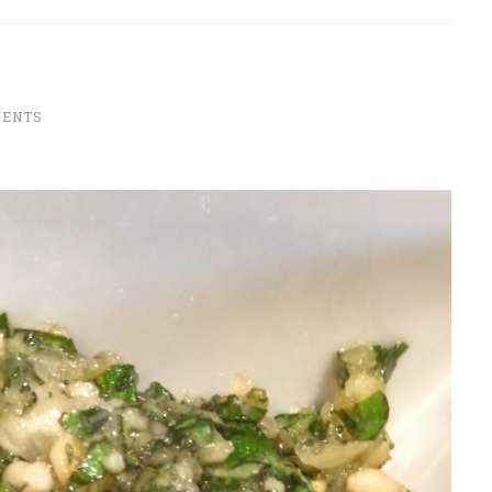
MENTS