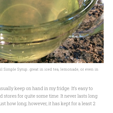
l Simple Syrup…great in iced tea, lemonade, or even in
sually keep on hand in my fridge. It’s easy to
 stores for quite some time. It never lasts long
st how long; however, it has kept for a least 2