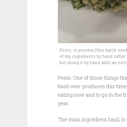
Pesto, in process [this batch nee
of my ingredients by hand rather t
but doing it by hand adds an extr
Pesto. One of those things th
basil over-produces this time 
eating now and to go in the f
year.
The main ingredient, basil, is