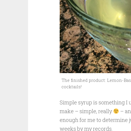
The finished product: Lemon-Basi
cocktails!
Simple syrup is something I u
make – simple, really
– and
enough for me to determine ju
weeks by my records.