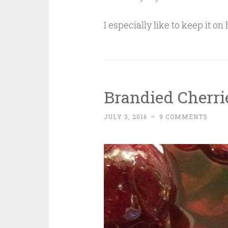
I especially like to keep it o
Brandied Cherri
JULY 3, 2016
~
9 COMMENTS