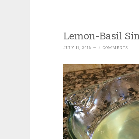
Lemon-Basil Si
JULY 11, 2016
~
4 COMMENTS