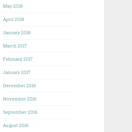
May 2018
April 2018
January 2018
March 2017
February 2017
January 2017
December 2016
November 2016
September 2016
August 2016