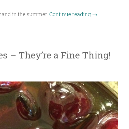
n hand in the summer.
Continue reading
→
es – They’re a Fine Thing!