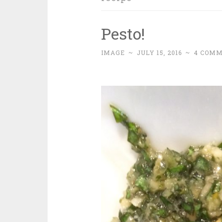
Pesto!
IMAGE
~
JULY 15, 2016
~
4 COM