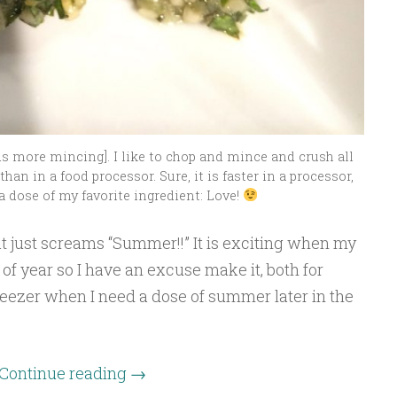
ds more mincing]. I like to chop and mince and crush all
han in a food processor. Sure, it is faster in a processor,
a dose of my favorite ingredient: Love!
at just screams “Summer!!” It is exciting when my
of year so I have an excuse make it, both for
reezer when I need a dose of summer later in the
Continue reading
→