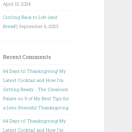
April 13, 2024
Circling Back to Life (and
Bread!)
September 6, 2023
Recent Comments
64 Days til Thanksgiving! My
Latest Cocktail and How I'm
Getting Ready - The Cleansed
Palate
on
9 of My Best Tips for
a Less Stressful Thanksgiving
64 Days til Thanksgiving! My
Latest Cocktail and How I'm