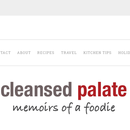
The Cleansed Pal
TACT
ABOUT
RECIPES
TRAVEL
KITCHEN TIPS
HOLI