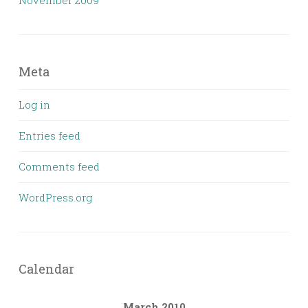
November 2009
Meta
Log in
Entries feed
Comments feed
WordPress.org
Calendar
March 2010