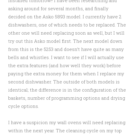
installed tomorrow!! I have been researching and
asking around for several months, and finally
decided on the Asko 5893 model. I currently have 2
dishwashers, one of which needs to be replaced. The
other one will need replacing soon as well, but I will
try out this Asko model first. The next model down
from this is the 5253 and doesn’t have quite as many
bells and whistles. I want to see if I will actually use
the extra features (and how well they work) before
paying the extra money for them when I replace my
second dishwasher. The outside of both models is
identical; the difference is in the configuration of the
baskets, number of programming options and drying
cycle options.
I have a suspicion my wall ovens will need replacing
within the next year. The cleaning cycle on my top