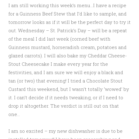
I am still working this week’s menu…I have a recipe
for a Guinness Beef Stew that I’d like to sample, and
tomorrow looks as if it will be the perfect day to try it
out. Wednesday – St. Patrick’s Day – will be a repeat
of the meal I did last week (corned beef with
Guinness mustard, horseradish cream, potatoes and
glazed carrots). I will also bake my Cheddar Cheese-
Stout Cheesecake I make every year for the
festivities, and I am sure we will enjoy a black and
tan (or two) that evening! I tried a Chocolate Stout
Custard this weekend, but I wasn’t totally ‘wowed’ by
it. I can’t decide if it needs tweaking, or if I need to
drop it altogether. The verdict is still out on that
one…
I am so excited – my new dishwasher is due to be