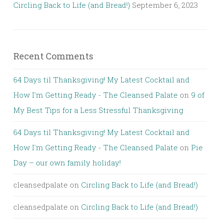
Circling Back to Life (and Bread!)
September 6, 2023
Recent Comments
64 Days til Thanksgiving! My Latest Cocktail and
How I'm Getting Ready - The Cleansed Palate
on
9 of
My Best Tips for a Less Stressful Thanksgiving
64 Days til Thanksgiving! My Latest Cocktail and
How I'm Getting Ready - The Cleansed Palate
on
Pie
Day – our own family holiday!
cleansedpalate
on
Circling Back to Life (and Bread!)
cleansedpalate
on
Circling Back to Life (and Bread!)