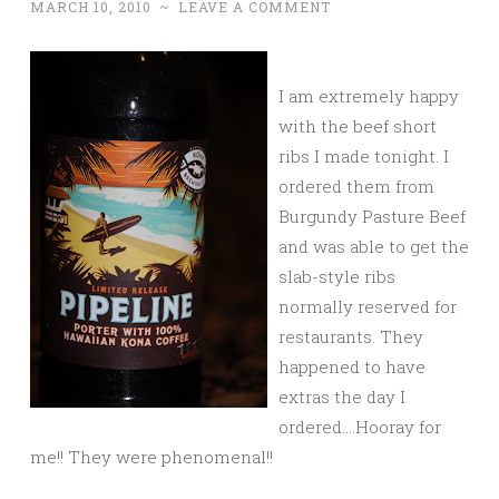
MARCH 10, 2010
~
LEAVE A COMMENT
I am extremely happy
with the beef short
ribs I made tonight. I
ordered them from
Burgundy Pasture Beef
and was able to get the
slab-style ribs
normally reserved for
restaurants. They
happened to have
extras the day I
ordered….Hooray for
me!! They were phenomenal!!