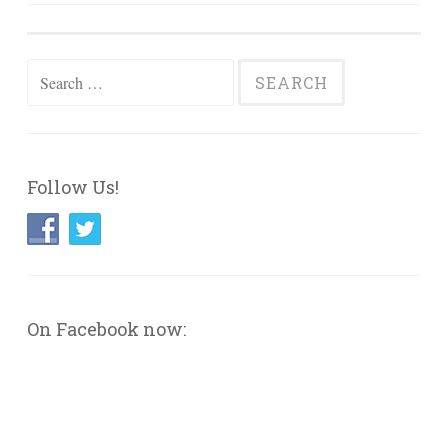
navigation
Search
for:
Follow Us!
On Facebook now: