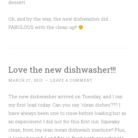
dessert.
Oh, and by the way, the new dishwasher did
FABULOUS with the clean-up!!
Love the new dishwasher!!!
MARCH 27, 2010
~
LEAVE A COMMENT
The new dishwasher arrived on Tuesday, and I ran
my first load today. Can you say ‘clean dishes’??? I
have always been one to rinse before loading but as
an experiment I did not for this first run. Squeaky
clean, from my lean mean dishwash machine!! Plus,