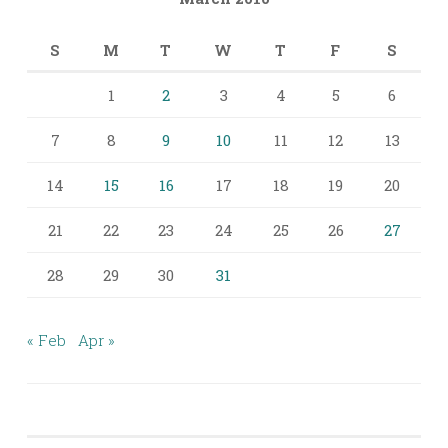
S
M
T
W
T
F
S
1
2
3
4
5
6
7
8
9
10
11
12
13
14
15
16
17
18
19
20
21
22
23
24
25
26
27
28
29
30
31
« Feb
Apr »