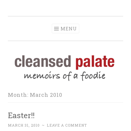
The Cleansed
Skip
memoirs of a foodie
Palate
to
content
MENU
Month:
March 2010
Easter!!
MARCH 31, 2010
~
LEAVE A COMMENT