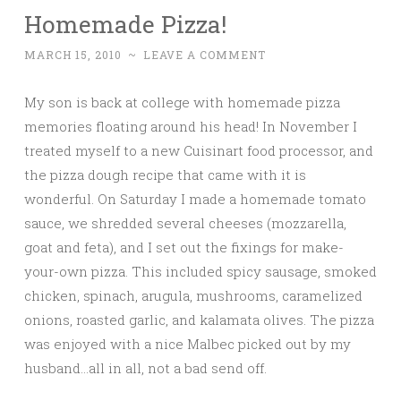
Homemade Pizza!
MARCH 15, 2010
~
LEAVE A COMMENT
My son is back at college with homemade pizza
memories floating around his head! In November I
treated myself to a new Cuisinart food processor, and
the pizza dough recipe that came with it is
wonderful. On Saturday I made a homemade tomato
sauce, we shredded several cheeses (mozzarella,
goat and feta), and I set out the fixings for make-
your-own pizza. This included spicy sausage, smoked
chicken, spinach, arugula, mushrooms, caramelized
onions, roasted garlic, and kalamata olives. The pizza
was enjoyed with a nice Malbec picked out by my
husband…all in all, not a bad send off.