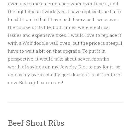
oven gives me an error code whenever I use it, and
the light doesn’t work (yes, I have replaced the bulb).
In addition to that I have had it serviced twice over
the course of its life, both times were electrical
issues and expensive fixes. I would love to replace it
with a Wolf double wall oven, but the price is steep…I
have to wait a bit on that upgrade. To put it in
perspective, it would take about seven month’s
worth of savings on my Jewelry Diet to pay for it…so
unless my oven actually goes kaput it is off limits for
now. But a girl can dream!
Beef Short Ribs