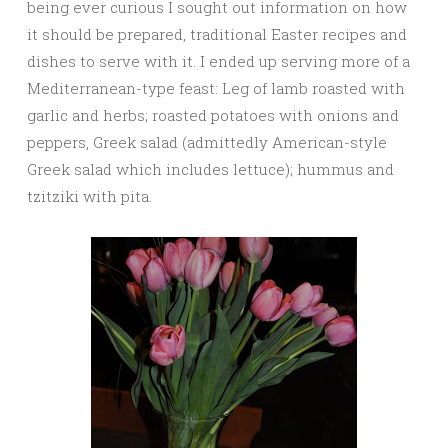
being ever curious I sought out information on how
it should be prepared, traditional Easter recipes and
dishes to serve with it. I ended up serving more of a
Mediterranean-type feast: Leg of lamb roasted with
garlic and herbs; roasted potatoes with onions and
peppers, Greek salad (admittedly American-style
Greek salad which includes lettuce); hummus and
tzitziki with pita.