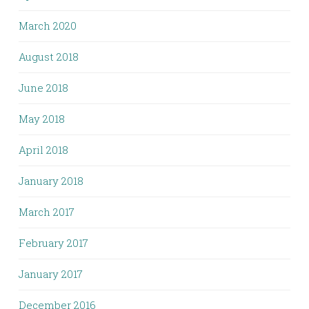
March 2020
August 2018
June 2018
May 2018
April 2018
January 2018
March 2017
February 2017
January 2017
December 2016