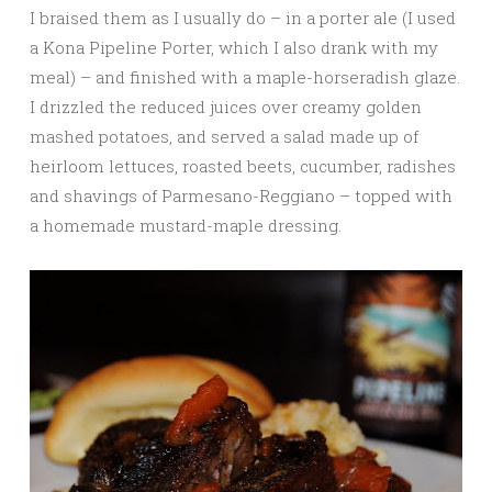
I braised them as I usually do – in a porter ale (I used
a Kona Pipeline Porter, which I also drank with my
meal) – and finished with a maple-horseradish glaze.
I drizzled the reduced juices over creamy golden
mashed potatoes, and served a salad made up of
heirloom lettuces, roasted beets, cucumber, radishes
and shavings of Parmesano-Reggiano – topped with
a homemade mustard-maple dressing.