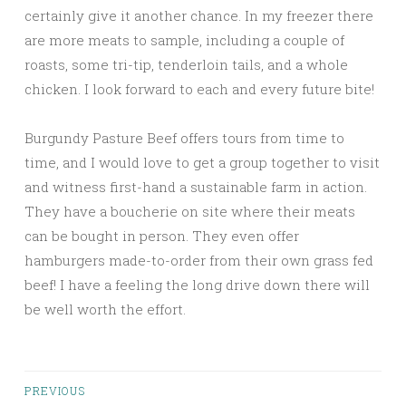
certainly give it another chance. In my freezer there
are more meats to sample, including a couple of
roasts, some tri-tip, tenderloin tails, and a whole
chicken. I look forward to each and every future bite!
Burgundy Pasture Beef offers tours from time to
time, and I would love to get a group together to visit
and witness first-hand a sustainable farm in action.
They have a boucherie on site where their meats
can be bought in person. They even offer
hamburgers made-to-order from their own grass fed
beef! I have a feeling the long drive down there will
be well worth the effort.
Posts
PREVIOUS