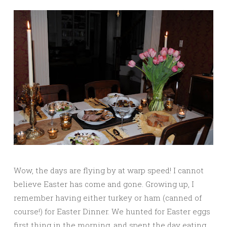
Wow, the days are flying by at warp speed! I cannot
believe Easter has come and gone. Growing up, I
remember having either turkey or ham (canned of
course!) for Easter Dinner. We hunted for Easter eggs
first thing in the morning, and spent the day eating