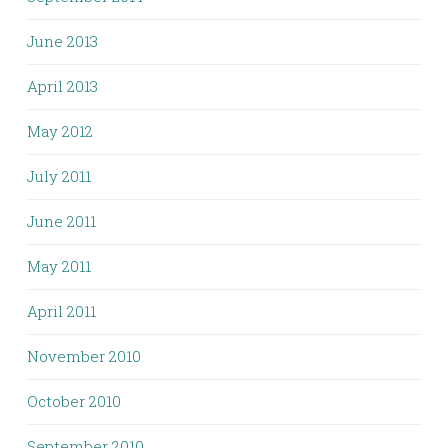
June 2013
April 2013
May 2012
July 2011
June 2011
May 2011
April 2011
November 2010
October 2010
September 2010