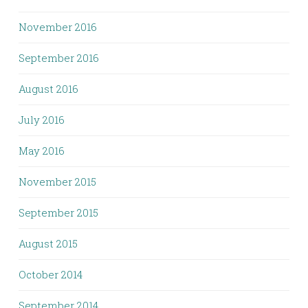
November 2016
September 2016
August 2016
July 2016
May 2016
November 2015
September 2015
August 2015
October 2014
September 2014