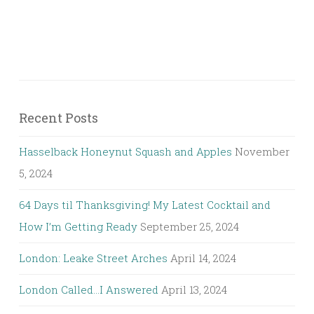
Recent Posts
Hasselback Honeynut Squash and Apples
November
5, 2024
64 Days til Thanksgiving! My Latest Cocktail and
How I’m Getting Ready
September 25, 2024
London: Leake Street Arches
April 14, 2024
London Called…I Answered
April 13, 2024