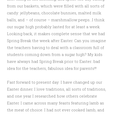
from our baskets, which were filled with all sorts of
candy: jellybeans, chocolate bunnies, malted milk
balls, and – of course – marshmallow peeps…I think
our sugar high probably lasted for at least a week.
Looking back, it makes complete sense that we had
Spring Break the week after Easter. Can you imagine
the teachers having to deal with a classroom full of
students coming down from a sugar high? My kids
have always had Spring Break prior to Easter…bad
idea for the teachers, fabulous idea for parents!!!
Fast forward to present day: I have changed up our
Easter dinner. I love traditions, all sorts of traditions,
and one year I researched how others celebrate
Easter. I came across many feasts featuring lamb as
the meat of choice. I had not ever cooked lamb, and