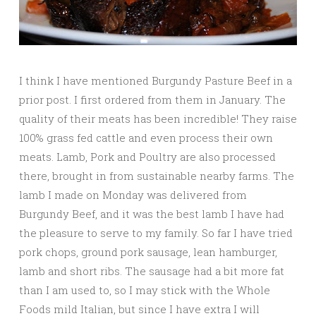
I think I have mentioned Burgundy Pasture Beef in a
prior post. I first ordered from them in January. The
quality of their meats has been incredible! They raise
100% grass fed cattle and even process their own
meats. Lamb, Pork and Poultry are also processed
there, brought in from sustainable nearby farms. The
lamb I made on Monday was delivered from
Burgundy Beef, and it was the best lamb I have had
the pleasure to serve to my family. So far I have tried
pork chops, ground pork sausage, lean hamburger,
lamb and short ribs. The sausage had a bit more fat
than I am used to, so I may stick with the Whole
Foods mild Italian, but since I have extra I will