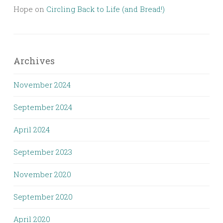
Hope
on
Circling Back to Life (and Bread!)
Archives
November 2024
September 2024
April 2024
September 2023
November 2020
September 2020
April 2020