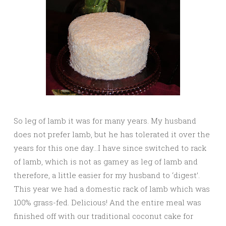
So leg of lamb it was for many years. My husband
does not prefer lamb, but he has tolerated it over the
years for this one day…I have since switched to rack
of lamb, which is not as gamey as leg of lamb and
therefore, a little easier for my husband to ‘digest’.
This year we had a domestic rack of lamb which was
100% grass-fed. Delicious! And the entire meal was
finished off with our traditional coconut cake for