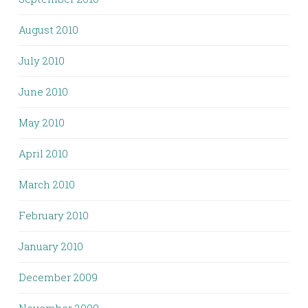
August 2010
July 2010
June 2010
May 2010
April 2010
March 2010
February 2010
January 2010
December 2009