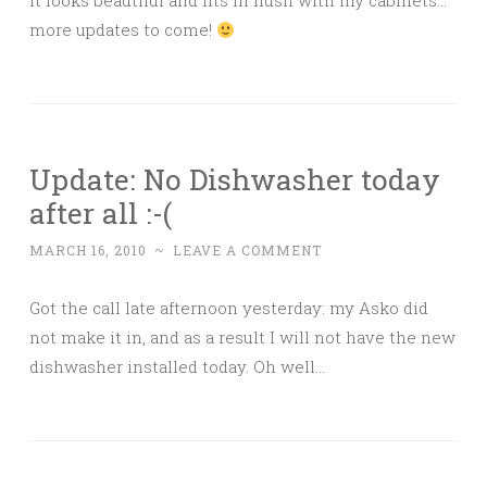
it looks beautiful and fits in flush with my cabinets…
more updates to come!
Update: No Dishwasher today
after all :-(
MARCH 16, 2010
~
LEAVE A COMMENT
Got the call late afternoon yesterday: my Asko did
not make it in, and as a result I will not have the new
dishwasher installed today. Oh well…