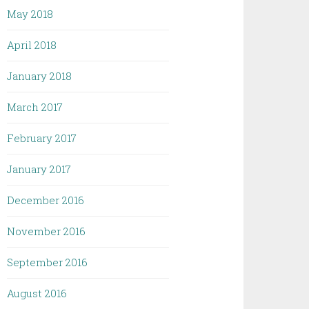
May 2018
April 2018
January 2018
March 2017
February 2017
January 2017
December 2016
November 2016
September 2016
August 2016