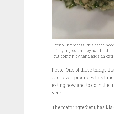
Pesto, in process [this batch nee
of my ingredients by hand rather t
but doing it by hand adds an extr
Pesto. One of those things th
basil over-produces this time 
eating now and to go in the f
year.
The main ingredient, basil, is