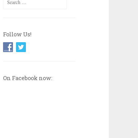
for:
Follow Us!
On Facebook now: