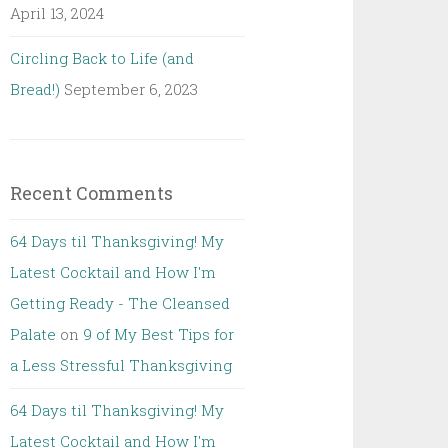
April 13, 2024
Circling Back to Life (and
Bread!)
September 6, 2023
Recent Comments
64 Days til Thanksgiving! My
Latest Cocktail and How I'm
Getting Ready - The Cleansed
Palate
on
9 of My Best Tips for
a Less Stressful Thanksgiving
64 Days til Thanksgiving! My
Latest Cocktail and How I'm