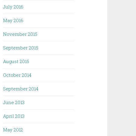
July 2016
May 2016
November 2015
September 2015
August 2015
October 2014
September 2014
June 2013
April 2013
May 2012