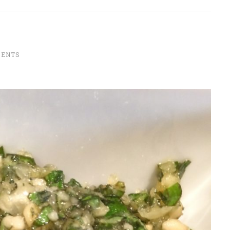
MENTS