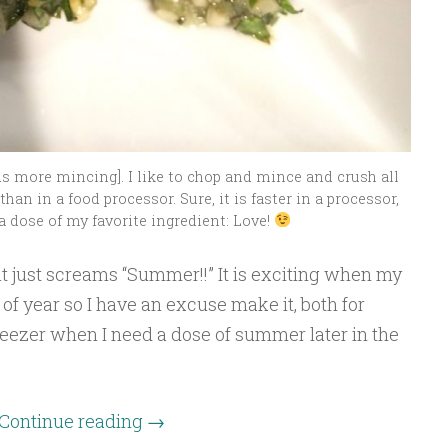
ds more mincing]. I like to chop and mince and crush all
han in a food processor. Sure, it is faster in a processor,
a dose of my favorite ingredient: Love!
at just screams “Summer!!” It is exciting when my
of year so I have an excuse make it, both for
reezer when I need a dose of summer later in the
Continue reading
→