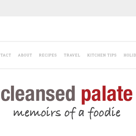
The Cleansed Pal
TACT
ABOUT
RECIPES
TRAVEL
KITCHEN TIPS
HOLI