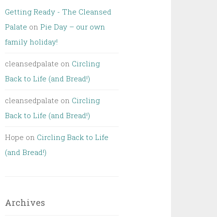
Getting Ready - The Cleansed
Palate
on
Pie Day – our own
family holiday!
cleansedpalate
on
Circling
Back to Life (and Bread!)
cleansedpalate
on
Circling
Back to Life (and Bread!)
Hope
on
Circling Back to Life
(and Bread!)
Archives