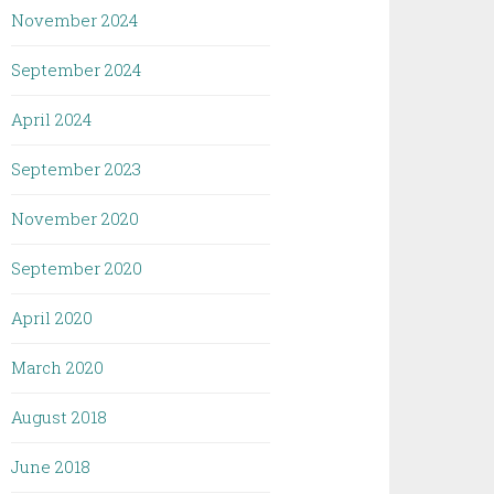
November 2024
September 2024
April 2024
September 2023
November 2020
September 2020
April 2020
March 2020
August 2018
June 2018