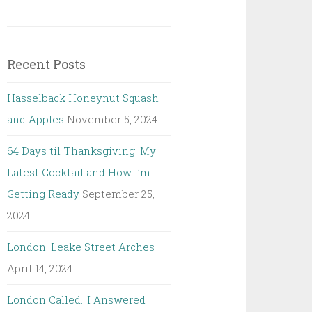
Recent Posts
Hasselback Honeynut Squash
and Apples
November 5, 2024
64 Days til Thanksgiving! My
Latest Cocktail and How I’m
Getting Ready
September 25,
2024
London: Leake Street Arches
April 14, 2024
London Called…I Answered