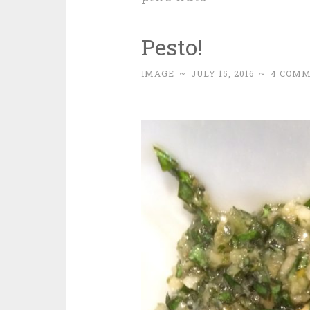
Pesto!
IMAGE
~
JULY 15, 2016
~
4 COM