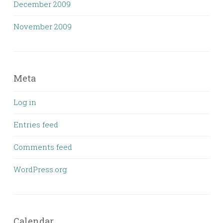
December 2009
November 2009
Meta
Log in
Entries feed
Comments feed
WordPress.org
Calendar