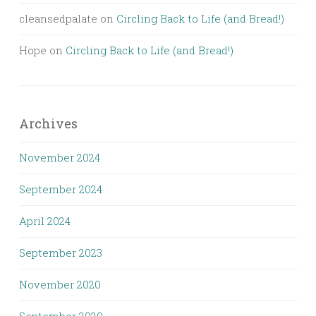
cleansedpalate
on
Circling Back to Life (and Bread!)
Hope
on
Circling Back to Life (and Bread!)
Archives
November 2024
September 2024
April 2024
September 2023
November 2020