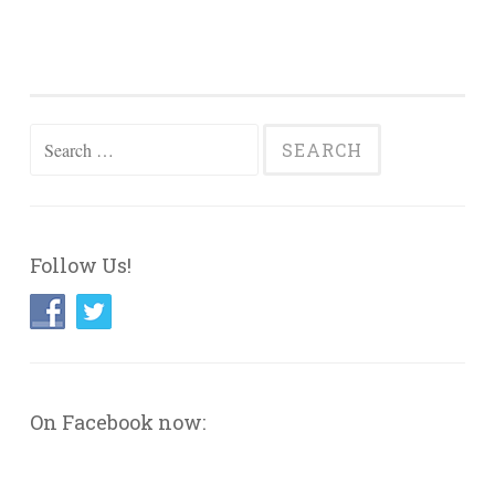
Search
for:
Follow Us!
On Facebook now: