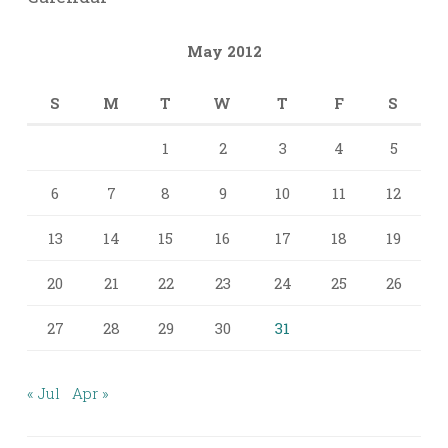
May 2012
S
M
T
W
T
F
S
1
2
3
4
5
6
7
8
9
10
11
12
13
14
15
16
17
18
19
20
21
22
23
24
25
26
27
28
29
30
31
« Jul
Apr »