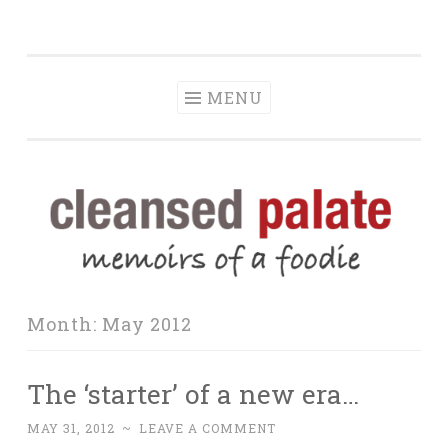
The Cleansed
Skip
memoirs of a foodie
Palate
to
content
MENU
Month:
May 2012
The ‘starter’ of a new era…
MAY 31, 2012
~
LEAVE A COMMENT