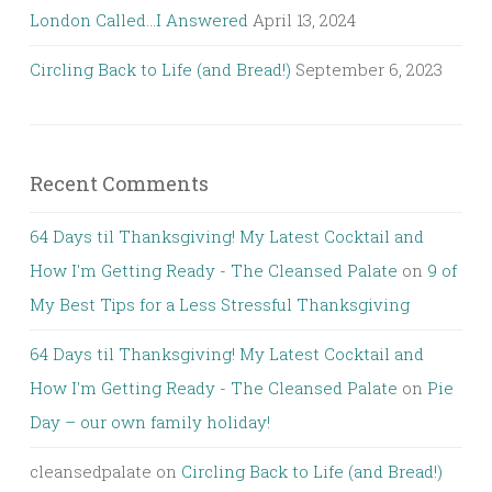
London Called…I Answered
April 13, 2024
Circling Back to Life (and Bread!)
September 6, 2023
Recent Comments
64 Days til Thanksgiving! My Latest Cocktail and
How I'm Getting Ready - The Cleansed Palate
on
9 of
My Best Tips for a Less Stressful Thanksgiving
64 Days til Thanksgiving! My Latest Cocktail and
How I'm Getting Ready - The Cleansed Palate
on
Pie
Day – our own family holiday!
cleansedpalate
on
Circling Back to Life (and Bread!)