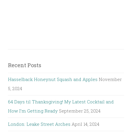
Recent Posts
Hasselback Honeynut Squash and Apples
November
5, 2024
64 Days til Thanksgiving! My Latest Cocktail and
How I’m Getting Ready
September 25, 2024
London: Leake Street Arches
April 14, 2024