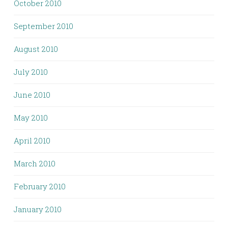
October 2010
September 2010
August 2010
July 2010
June 2010
May 2010
April 2010
March 2010
February 2010
January 2010