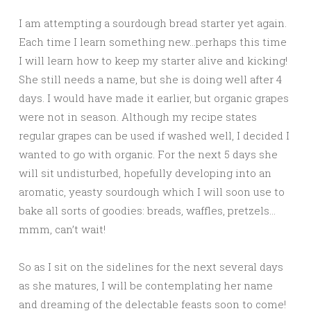
I am attempting a sourdough bread starter yet again.
Each time I learn something new…perhaps this time
I will learn how to keep my starter alive and kicking!
She still needs a name, but she is doing well after 4
days. I would have made it earlier, but organic grapes
were not in season. Although my recipe states
regular grapes can be used if washed well, I decided I
wanted to go with organic. For the next 5 days she
will sit undisturbed, hopefully developing into an
aromatic, yeasty sourdough which I will soon use to
bake all sorts of goodies: breads, waffles, pretzels…
mmm, can’t wait!
So as I sit on the sidelines for the next several days
as she matures, I will be contemplating her name
and dreaming of the delectable feasts soon to come!