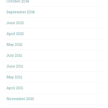
October 2014
September 2014
June 2013
April 2013
May 2012
July 2011
June 2011
May 2011
April 2011
November 2010