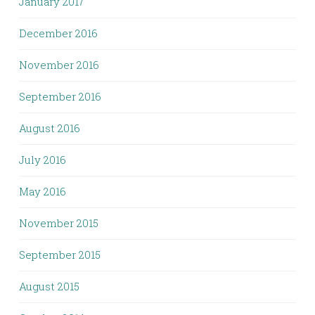
January 2017
December 2016
November 2016
September 2016
August 2016
July 2016
May 2016
November 2015
September 2015
August 2015