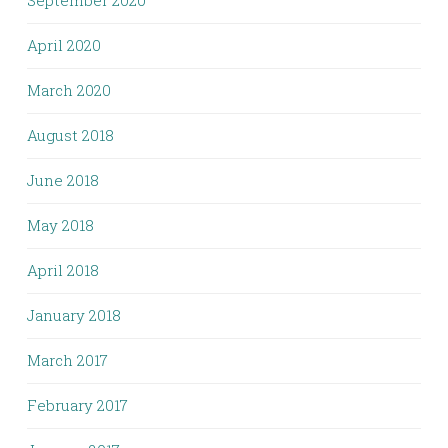
September 2020
April 2020
March 2020
August 2018
June 2018
May 2018
April 2018
January 2018
March 2017
February 2017