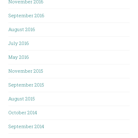
November 2016
September 2016
August 2016
July 2016
May 2016
November 2015
September 2015
August 2015
October 2014
September 2014