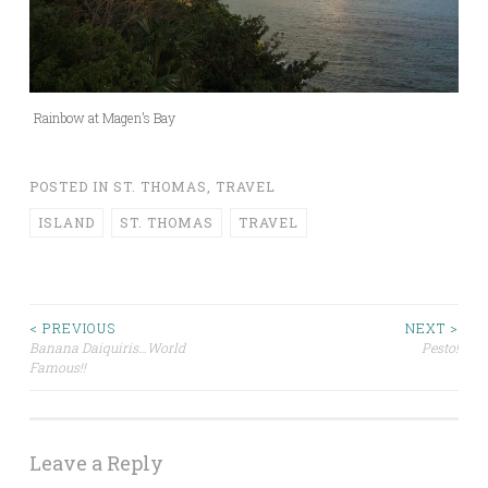
Rainbow at Magen’s Bay
POSTED IN
ST. THOMAS
,
TRAVEL
ISLAND
ST. THOMAS
TRAVEL
Post
< PREVIOUS
NEXT >
Banana Daiquiris…World
Pesto!
Famous!!
navigation
Leave a Reply