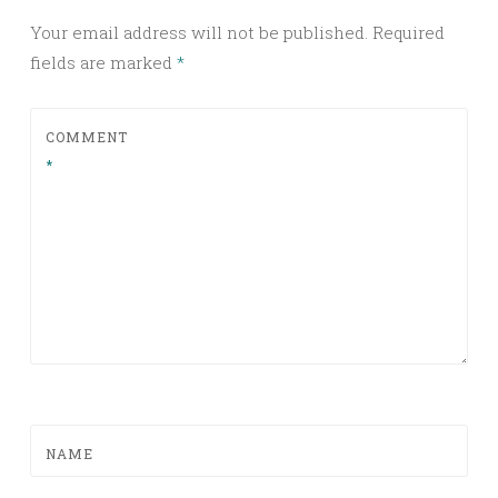
Your email address will not be published.
Required
fields are marked
*
COMMENT
*
NAME