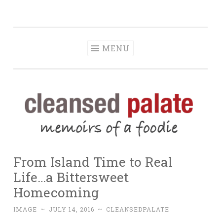
The Cleansed
Skip
memoirs of a foodie
Palate
to
content
MENU
From Island Time to Real
Life…a Bittersweet
Homecoming
IMAGE
~
JULY 14, 2016
~
CLEANSEDPALATE