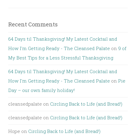
Recent Comments
64 Days til Thanksgiving! My Latest Cocktail and
How I'm Getting Ready - The Cleansed Palate
on
9 of
My Best Tips for a Less Stressful Thanksgiving
64 Days til Thanksgiving! My Latest Cocktail and
How I'm Getting Ready - The Cleansed Palate
on
Pie
Day – our own family holiday!
cleansedpalate
on
Circling Back to Life (and Bread!)
cleansedpalate
on
Circling Back to Life (and Bread!)
Hope
on
Circling Back to Life (and Bread!)