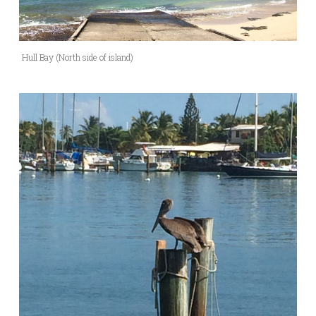
Hull Bay (North side of island)