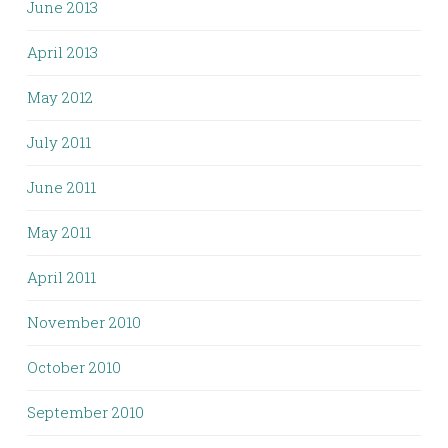
June 2013
April 2013
May 2012
July 2011
June 2011
May 2011
April 2011
November 2010
October 2010
September 2010