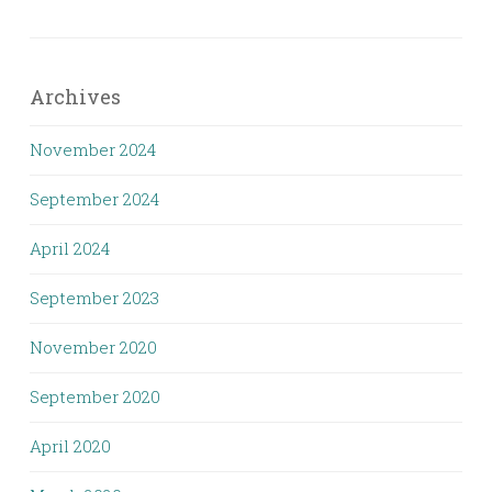
Archives
November 2024
September 2024
April 2024
September 2023
November 2020
September 2020
April 2020