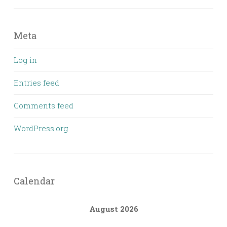
Meta
Log in
Entries feed
Comments feed
WordPress.org
Calendar
August 2026