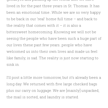
lived in for the past three years in St. Thomas. It has
been an emotional time…While we are so very happy
to be back in our ‘real’ home full time – and back to
the reality that comes with it – it is also a
bittersweet homecoming. Knowing we will not be
seeing the people who have been such a huge part of
our lives these past few years…people who have
welcomed us into their own lives and made us feel
like family, is sad. The reality is
just now starting to
sink in.
I’ll post a little more tomorrow, but it’s already been a
long day. We returned with five large checked bags
plus our carry on luggage. We are [mainly] unpacked,
the mail is sorted, and laundry is started.