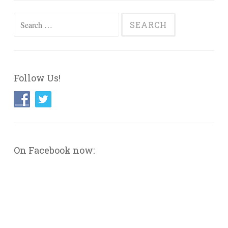
Search
for:
Follow Us!
On Facebook now: