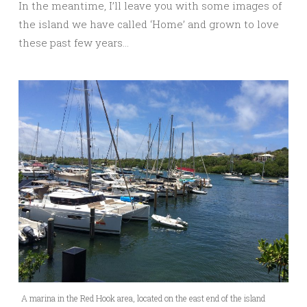
In the meantime, I’ll leave you with some images of
the island we have called ‘Home’ and grown to love
these past few years…
A marina in the Red Hook area, located on the east end of the island