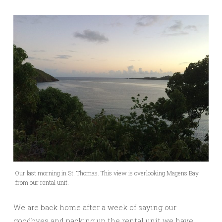
Our last morning in St. Thomas. This view is overlooking Magens Bay
from our rental unit.
We are back home after a week of saying our
goodbyes and packing up the rental unit we have