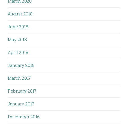
March 2020
August 2018
June 2018
May 2018
April 2018
January 2018
March 2017
February 2017
January 2017
December 2016