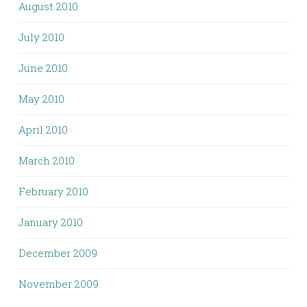
August 2010
July 2010
June 2010
May 2010
April 2010
March 2010
February 2010
January 2010
December 2009
November 2009