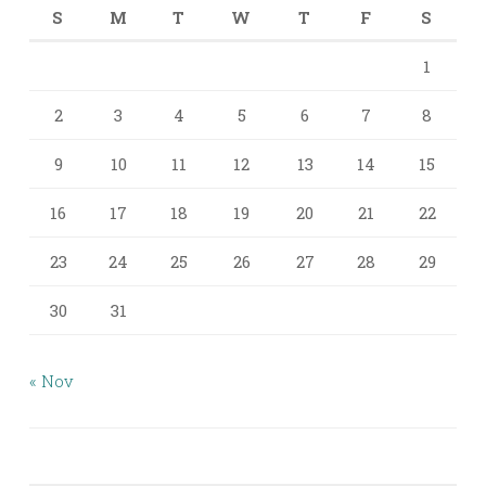
S
M
T
W
T
F
S
1
2
3
4
5
6
7
8
9
10
11
12
13
14
15
16
17
18
19
20
21
22
23
24
25
26
27
28
29
30
31
« Nov