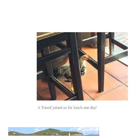
A ‘friend’ joined us for lunch one day!