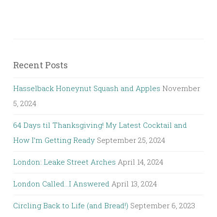
Recent Posts
Hasselback Honeynut Squash and Apples
November
5, 2024
64 Days til Thanksgiving! My Latest Cocktail and
How I’m Getting Ready
September 25, 2024
London: Leake Street Arches
April 14, 2024
London Called…I Answered
April 13, 2024
Circling Back to Life (and Bread!)
September 6, 2023