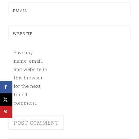
EMAIL
WEBSITE
Save my
name, email,
and website in
this browser
for the next
time I
comment.