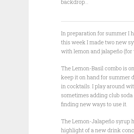
backdrop…
In preparation for summer I 
this week I made two new syr
with lemon and jalapeño (for 
The Lemon-Basil combo is one
keep it on hand for summer dr
in cocktails. I play around wi
sometimes adding club soda to
finding new ways to use it.
The Lemon-Jalapeño syrup has
highlight of a new drink conc