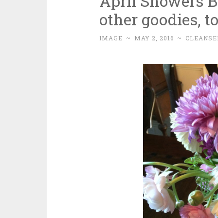
April Showers 
other goodies, to
IMAGE
~
MAY 2, 2016
~
CLEANSE