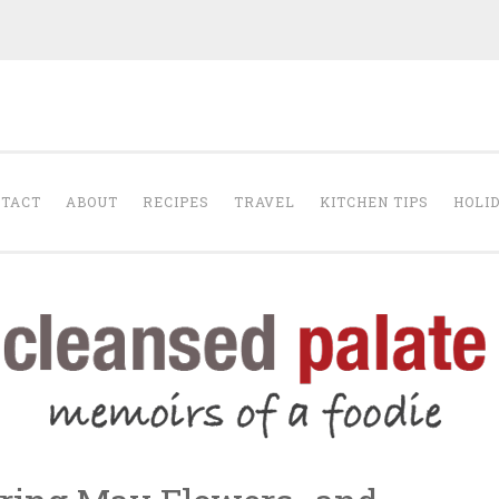
The Cleansed Pal
TACT
ABOUT
RECIPES
TRAVEL
KITCHEN TIPS
HOLI