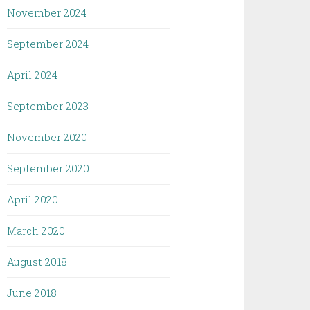
November 2024
September 2024
April 2024
September 2023
November 2020
September 2020
April 2020
March 2020
August 2018
June 2018