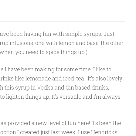
have been having fun with simple syrups. Just
up infusions: one with lemon and basil; the other
when you need to spice things up!).
 I have been making for some time. I like to
inks like lemonade and iced-tea…it’s also lovely
th this syrup in Vodka and Gin based drinks,
 lighten things up. It’s versatile and I’m always
 provided a new level of fun here! It’s been the
oction I created just last week. I use Hendricks