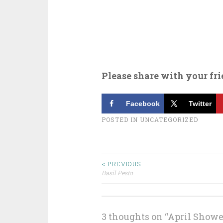
Please share with your fri
Facebook
Twitter
POSTED IN
UNCATEGORIZED
Post
< PREVIOUS
Basil Pesto
navigation
3 thoughts on “
April Shower