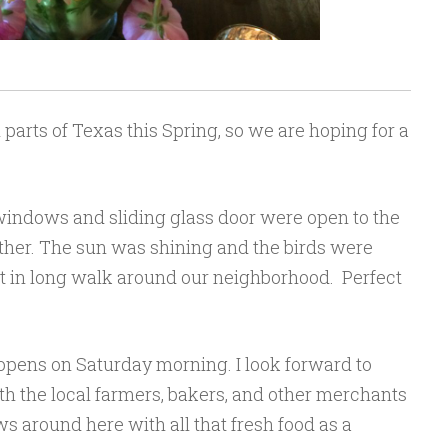
n parts of Texas this Spring, so we are hoping for a
windows and sliding glass door were open to the
ther. The sun was shining and the birds were
et in long walk around our neighborhood. Perfect
-opens on Saturday morning. I look forward to
 the local farmers, bakers, and other merchants
ows around here with all that fresh food as a