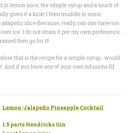
dd in lemon juice, the simple syrup and a touch of
lly gives it a kick! I then muddle in some
 jalapeño slice (because, really, can one have too
over ice. I do not strain it per my own preference,
trained then go for it!
below that is the recipe for a simple syrup…would
it. And if you have any of your own infusions I’d
Lemon-Jalapeño Pineapple Cocktail
1.5 parts Hendricks Gin