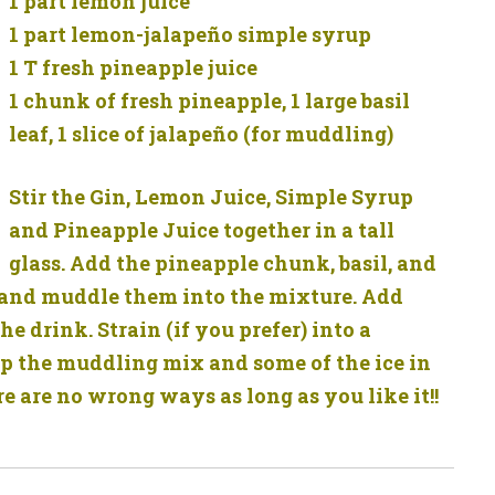
1 part lemon juice
1 part lemon-jalapeño simple syrup
1 T fresh pineapple juice
1 chunk of fresh pineapple, 1 large basil
leaf, 1 slice of jalapeño (for muddling)
Stir the Gin, Lemon Juice, Simple Syrup
and Pineapple Juice together in a tall
glass. Add the pineapple chunk, basil, and
s and muddle them into the mixture. Add
the drink. Strain (if you prefer) into a
keep the muddling mix and some of the ice in
re are no wrong ways as long as you like it!!