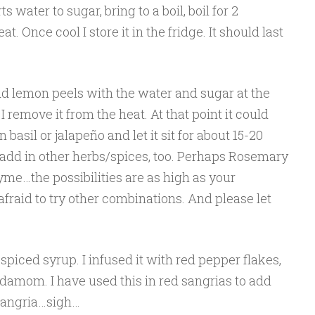
s water to sugar, bring to a boil, boil for 2
. Once cool I store it in the fridge. It should last
dd lemon peels with the water and sugar at the
 I remove it from the heat. At that point it could
 basil or jalapeño and let it sit for about 15-20
 add in other herbs/spices, too. Perhaps Rosemary
e…the possibilities are as high as your
afraid to try other combinations. And please let
 spiced syrup. I infused it with red pepper flakes,
damom. I have used this in red sangrias to add
sangria…sigh…