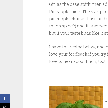
Gin as the base spirit, then a
Pineapple juice. The syrup rea
pineapple chunks, basil and a
much spice?) and it is served 
but if your taste buds like it s
I have the recipe below, and 
love your feedback if you try 
love to hear about them, too!