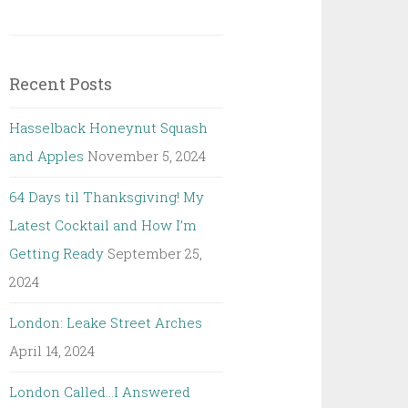
Recent Posts
Hasselback Honeynut Squash
and Apples
November 5, 2024
64 Days til Thanksgiving! My
Latest Cocktail and How I’m
Getting Ready
September 25,
2024
London: Leake Street Arches
April 14, 2024
London Called…I Answered