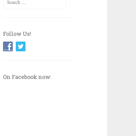
for:
Follow Us!
On Facebook now: