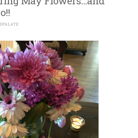
Bring May Flowers…and
o!!
DPALATE