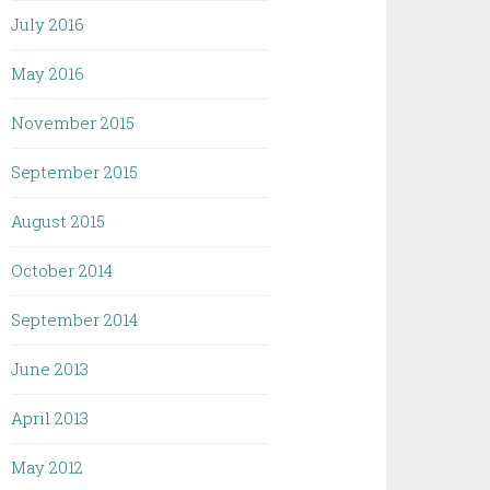
July 2016
May 2016
November 2015
September 2015
August 2015
October 2014
September 2014
June 2013
April 2013
May 2012