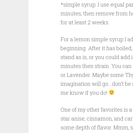
*simple syrup: I use equal part
minutes, then remove from heat
for at least 2 weeks.
For a lemon simple syrup I a
beginning. After it has boiled,
stand as is, or you could add in
minutes then strain. You can
or Lavender. Maybe some Thym
imagination will go…don’t be 
me know if you do!
One of my other favorites is a
star anise, cinnamon, and car
some depth of flavor. Mmm, 