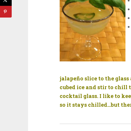
jalapeño slice to the glas
cubed ice and stir to chill 
cocktail glass. I like to 
so it stays chilled…but the