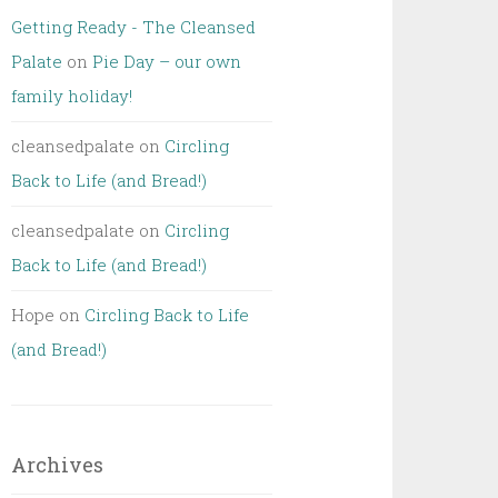
Getting Ready - The Cleansed
Palate
on
Pie Day – our own
family holiday!
cleansedpalate
on
Circling
Back to Life (and Bread!)
cleansedpalate
on
Circling
Back to Life (and Bread!)
Hope
on
Circling Back to Life
(and Bread!)
Archives