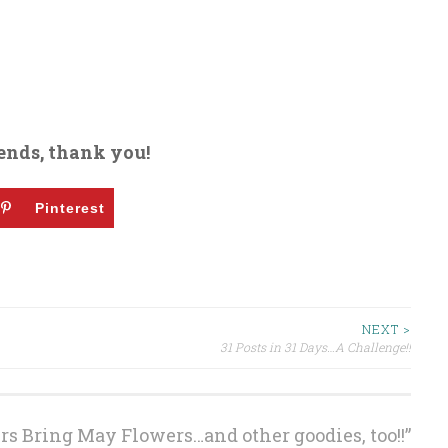
ends, thank you!
Pinterest
NEXT >
31 Posts in 31 Days…A Challenge!!
s Bring May Flowers…and other goodies, too!!
”