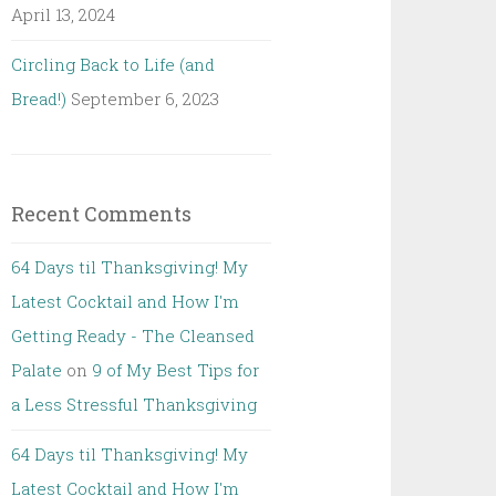
April 13, 2024
Circling Back to Life (and
Bread!)
September 6, 2023
Recent Comments
64 Days til Thanksgiving! My
Latest Cocktail and How I'm
Getting Ready - The Cleansed
Palate
on
9 of My Best Tips for
a Less Stressful Thanksgiving
64 Days til Thanksgiving! My
Latest Cocktail and How I'm