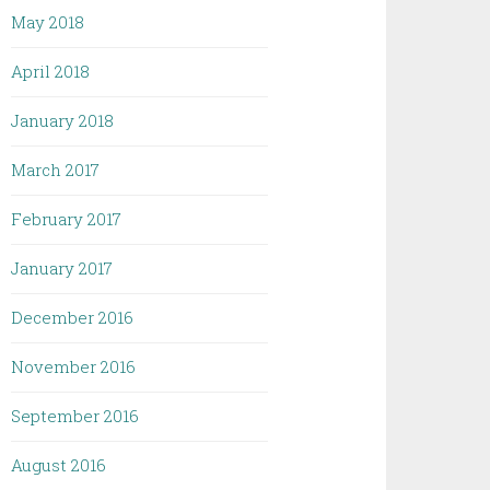
May 2018
April 2018
January 2018
March 2017
February 2017
January 2017
December 2016
November 2016
September 2016
August 2016