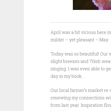
April was a bit vicious here i
milder – yet pleasant – May.
Today was so beautiful! Our 
slight breezes and 70ish wea
singing. I was even able to g
day in my book…
Our local farmer’s market re
renewing my connections with
from last year. Inspiration fl