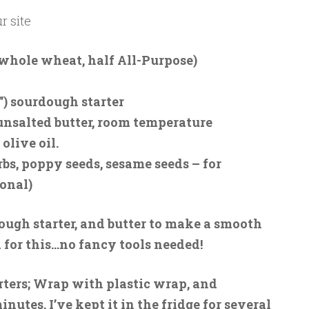
r site
f whole wheat, half All-Purpose)
”) sourdough starter
 unsalted butter, room temperature
 olive oil.
rbs, poppy seeds, sesame seeds – for
ional)
rdough starter, and butter to make a smooth
a for this…no fancy tools needed!
rters; Wrap with plastic wrap, and
minutes. I’ve kept it in the fridge for several