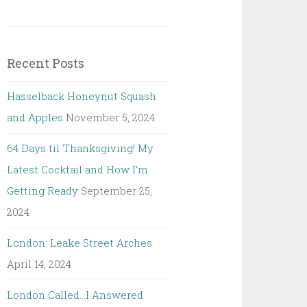
Recent Posts
Hasselback Honeynut Squash
and Apples
November 5, 2024
64 Days til Thanksgiving! My
Latest Cocktail and How I’m
Getting Ready
September 25,
2024
London: Leake Street Arches
April 14, 2024
London Called…I Answered