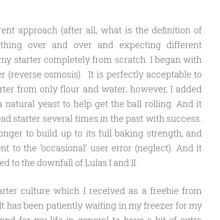
rent approach (after all, what is the definition of
thing over and over and expecting different
 my starter completely from scratch. I began with
r (reverse osmosis).
It is perfectly acceptable to
rter from only flour and water; however, I added
atural yeast to help get the ball rolling. And it
d starter several times in the past with success.
longer to build up to its full baking strength, and
nt to the ‘occasional’ user error (neglect). And it
d to the downfall of Lulas I and II.
arter culture which I received as a freebie from
 It has been patiently waiting in my freezer for my
nd for my life in general to have a bit of extra