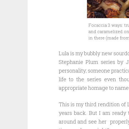
Focaccia 3 ways: truf
and caramelized oni
in there (made from
Lula is my bubbly new sourdou
Stephanie Plum series by J
personality; someone practica
life to the series even th
appropriate homage to name m
This is my third rendition of
years back. But I am ready t
around and see her
properl