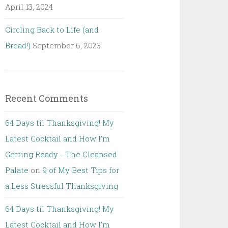
April 13, 2024
Circling Back to Life (and
Bread!)
September 6, 2023
Recent Comments
64 Days til Thanksgiving! My
Latest Cocktail and How I'm
Getting Ready - The Cleansed
Palate
on
9 of My Best Tips for
a Less Stressful Thanksgiving
64 Days til Thanksgiving! My
Latest Cocktail and How I'm