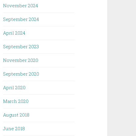
November 2024
September 2024
April 2024
September 2023
November 2020
September 2020
April 2020
March 2020
August 2018
June 2018