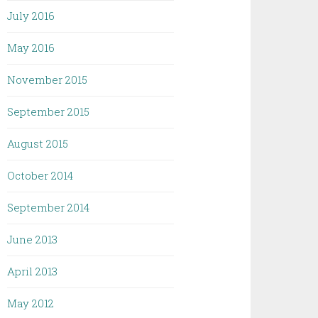
July 2016
May 2016
November 2015
September 2015
August 2015
October 2014
September 2014
June 2013
April 2013
May 2012