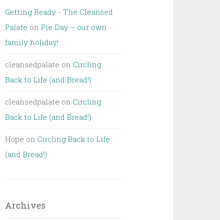
Getting Ready - The Cleansed
Palate
on
Pie Day – our own
family holiday!
cleansedpalate
on
Circling
Back to Life (and Bread!)
cleansedpalate
on
Circling
Back to Life (and Bread!)
Hope
on
Circling Back to Life
(and Bread!)
Archives