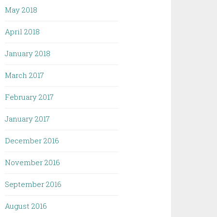
May 2018
April 2018
January 2018
March 2017
February 2017
January 2017
December 2016
November 2016
September 2016
August 2016