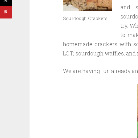
and s
sourdo
Sourdough Crackers
try. Wh
to mak
homemade crackers with som
LOT; sourdough waffles, and 
We are having fun already an