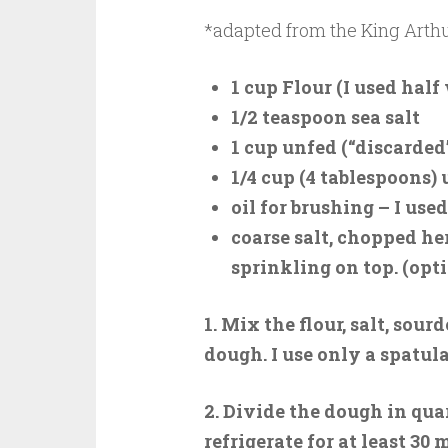
*adapted from the King Arthu
1 cup Flour (I used hal
1/2 teaspoon sea salt
1 cup unfed (“discarded
1/4 cup (4 tablespoons)
oil for brushing – I used
coarse salt, chopped he
sprinkling on top. (opt
1. Mix the flour, salt, sou
dough. I use only a spatul
2. Divide the dough in qua
refrigerate for at least 30 