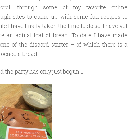
croll through some of my favorite online
ugh sites to come up with some fun recipes to
ile I have finally taken the time to do so, I have yet
e an actual loaf of bread. To date I have made
e of the discard starter – of which there is a
focaccia bread.
d the party has only just begun…