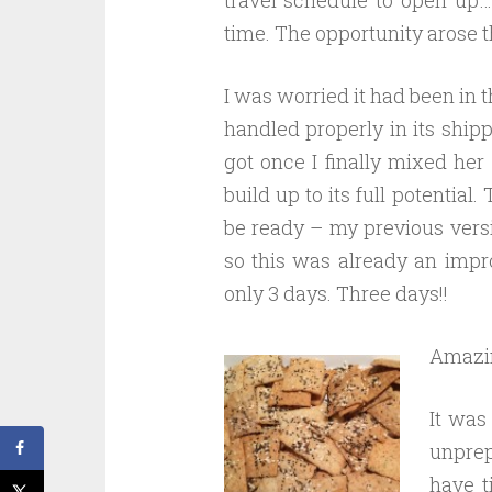
time. The opportunity arose t
I was worried it had been in t
handled properly in its shipp
got once I finally mixed her
build up to its full potential
be ready – my previous versio
so this was already an impro
only 3 days. Three days!!
Amazi
It was
unprep
have t