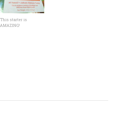
This starter is
AMAZING!