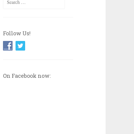
for:
Follow Us!
On Facebook now: