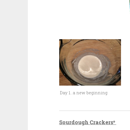
Day 1…a new beginning
Sourdough Crackers*