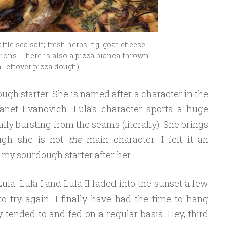
fle sea salt; fresh herbs; fig, goat cheese
ons. There is also a pizza bianca thrown
 leftover pizza dough)
gh starter. She is named after a character in the
anet Evanovich. Lula’s character sports a huge
lly bursting from the seams (literally). She brings
ough she is not
the
main character. I felt it an
y sourdough starter after her.
Lula. Lula I and Lula II faded into the sunset a few
o try again. I finally have had the time to hang
y tended to and fed on a regular basis. Hey, third