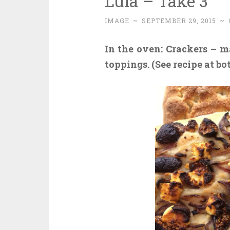
Lula – Take 3
IMAGE
~
SEPTEMBER 29, 2015
~
In the oven:
Crackers – ma
toppings. (See recipe at bo