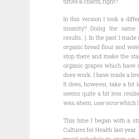
times a charm, right?
In this version I took a diffe
insanity? Doing the same 
results…). In the past I made
organic bread flour and wate
stop there and make the sta
organic grapes which have a n
does work. I have made a brea
It does, however, take a bit 
seems quite a bit less resilie
was, ahem,
user error
which le
This time I began with a st
Cultures for Health last year.
travel schedule to open up…a