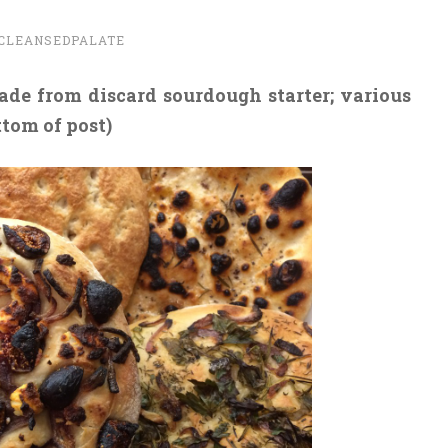
CLEANSEDPALATE
de from discard sourdough starter; various
ttom of post)