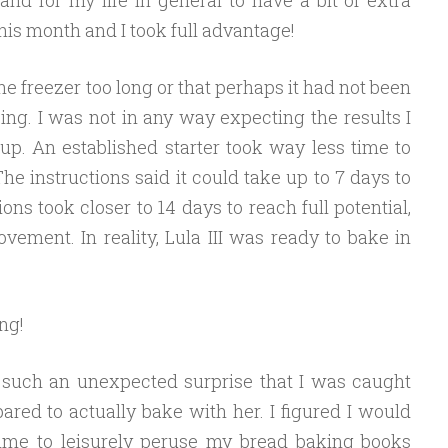
his month and I took full advantage!
he freezer too long or that perhaps it had not been
ing. I was not in any way expecting the results I
 up. An established starter took way less time to
. The instructions said it could take up to 7 days to
ns took closer to 14 days to reach full potential,
vement. In reality, Lula III was ready to bake in
ng!
 such an unexpected surprise that I was caught
ared to actually bake with her. I figured I would
ime to leisurely peruse my bread baking books