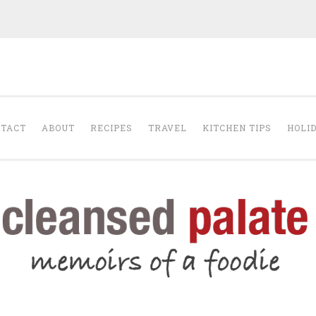
The Cleansed Pal
TACT
ABOUT
RECIPES
TRAVEL
KITCHEN TIPS
HOLI