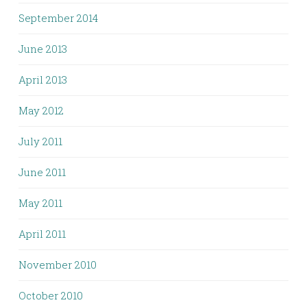
September 2014
June 2013
April 2013
May 2012
July 2011
June 2011
May 2011
April 2011
November 2010
October 2010