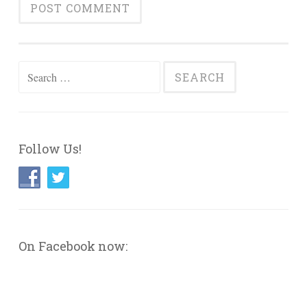
Search
for:
Follow Us!
On Facebook now: