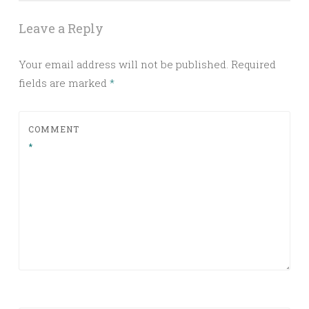
Leave a Reply
Your email address will not be published.
Required
fields are marked
*
COMMENT
*