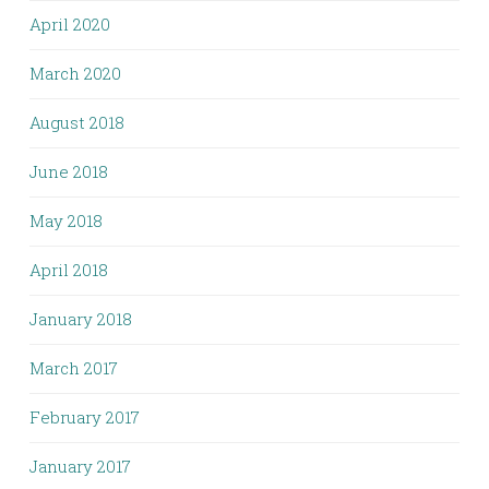
April 2020
March 2020
August 2018
June 2018
May 2018
April 2018
January 2018
March 2017
February 2017
January 2017