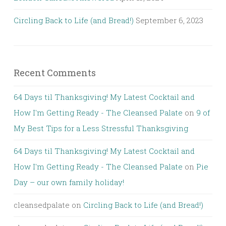
Circling Back to Life (and Bread!)
September 6, 2023
Recent Comments
64 Days til Thanksgiving! My Latest Cocktail and
How I'm Getting Ready - The Cleansed Palate
on
9 of
My Best Tips for a Less Stressful Thanksgiving
64 Days til Thanksgiving! My Latest Cocktail and
How I'm Getting Ready - The Cleansed Palate
on
Pie
Day – our own family holiday!
cleansedpalate
on
Circling Back to Life (and Bread!)