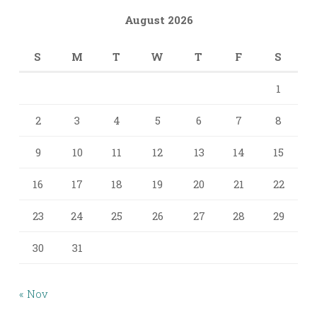
August 2026
S
M
T
W
T
F
S
1
2
3
4
5
6
7
8
9
10
11
12
13
14
15
16
17
18
19
20
21
22
23
24
25
26
27
28
29
30
31
« Nov