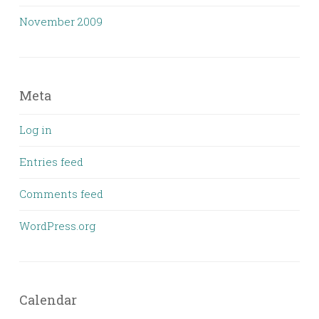
November 2009
Meta
Log in
Entries feed
Comments feed
WordPress.org
Calendar