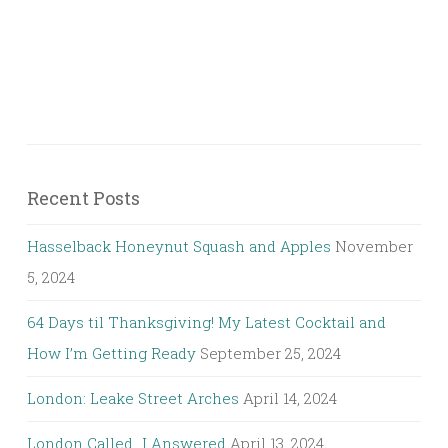
Recent Posts
Hasselback Honeynut Squash and Apples
November
5, 2024
64 Days til Thanksgiving! My Latest Cocktail and
How I’m Getting Ready
September 25, 2024
London: Leake Street Arches
April 14, 2024
London Called…I Answered
April 13, 2024