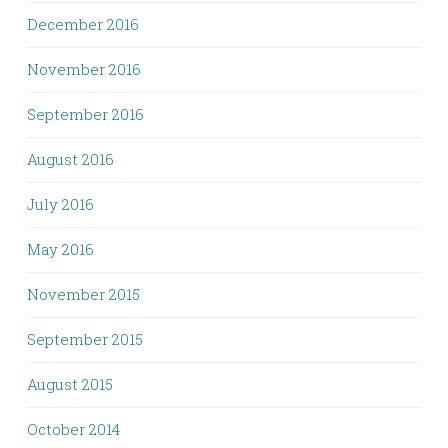
December 2016
November 2016
September 2016
August 2016
July 2016
May 2016
November 2015
September 2015
August 2015
October 2014