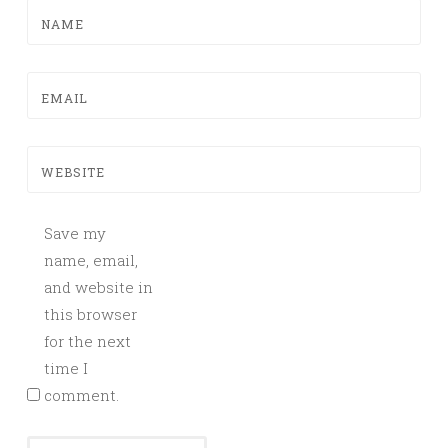
NAME
EMAIL
WEBSITE
Save my
name, email,
and website in
this browser
for the next
time I
comment.