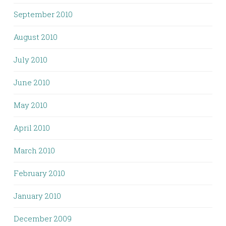
September 2010
August 2010
July 2010
June 2010
May 2010
April 2010
March 2010
February 2010
January 2010
December 2009