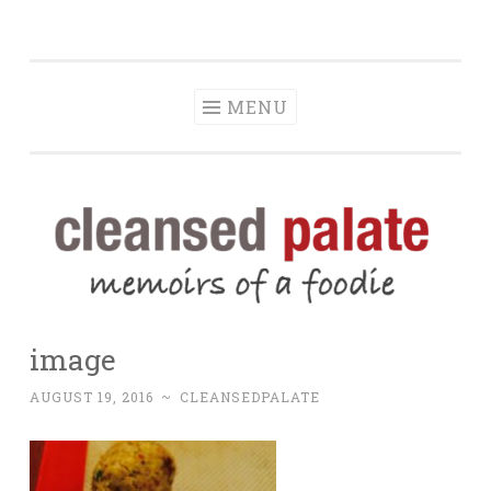
The Cleansed
Skip
memoirs of a foodie
Palate
to
content
MENU
image
AUGUST 19, 2016
~
CLEANSEDPALATE