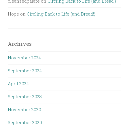
cleansedpalate
on
Circling Back to Life (and Bread!)
Hope
on
Circling Back to Life (and Bread!)
Archives
November 2024
September 2024
April 2024
September 2023
November 2020
September 2020