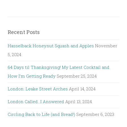
Recent Posts
Hasselback Honeynut Squash and Apples
November
5, 2024
64 Days til Thanksgiving! My Latest Cocktail and
How I’m Getting Ready
September 25, 2024
London: Leake Street Arches
April 14, 2024
London Called…I Answered
April 13, 2024
Circling Back to Life (and Bread!)
September 6, 2023