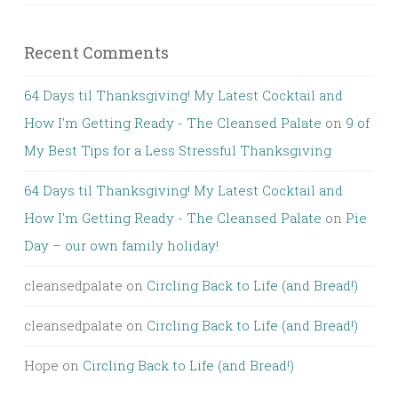
Recent Comments
64 Days til Thanksgiving! My Latest Cocktail and
How I'm Getting Ready - The Cleansed Palate
on
9 of
My Best Tips for a Less Stressful Thanksgiving
64 Days til Thanksgiving! My Latest Cocktail and
How I'm Getting Ready - The Cleansed Palate
on
Pie
Day – our own family holiday!
cleansedpalate
on
Circling Back to Life (and Bread!)
cleansedpalate
on
Circling Back to Life (and Bread!)
Hope
on
Circling Back to Life (and Bread!)