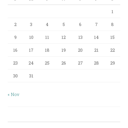
1
2
3
4
5
6
7
8
9
10
11
12
13
14
15
16
17
18
19
20
21
22
23
24
25
26
27
28
29
30
31
« Nov