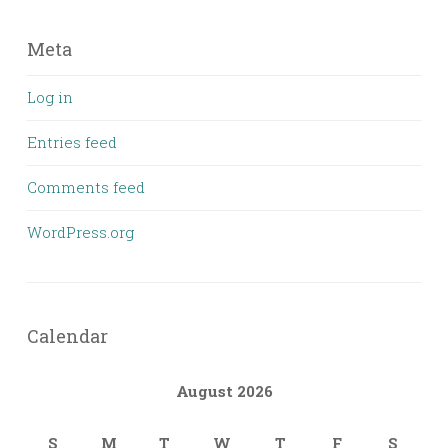
Meta
Log in
Entries feed
Comments feed
WordPress.org
Calendar
August 2026
S
M
T
W
T
F
S