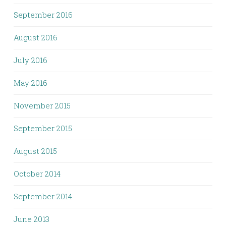
September 2016
August 2016
July 2016
May 2016
November 2015
September 2015
August 2015
October 2014
September 2014
June 2013