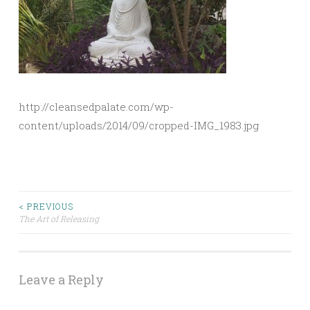
http://cleansedpalate.com/wp-
content/uploads/2014/09/cropped-IMG_1983.jpg
Post
< PREVIOUS
The Art of Releasing
navigation
Leave a Reply