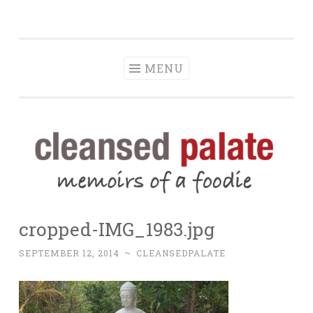
The Cleansed
Skip
memoirs of a foodie
Palate
to
content
MENU
cropped-IMG_1983.jpg
SEPTEMBER 12, 2014
~
CLEANSEDPALATE