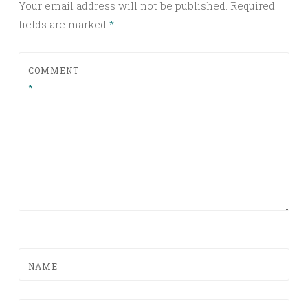
Your email address will not be published.
Required
fields are marked
*
COMMENT
*
NAME