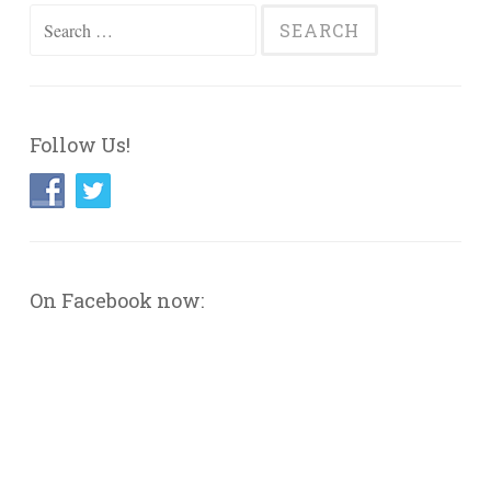
Search
for:
Follow Us!
On Facebook now: