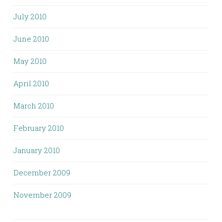
July 2010
June 2010
May 2010
April 2010
March 2010
February 2010
January 2010
December 2009
November 2009