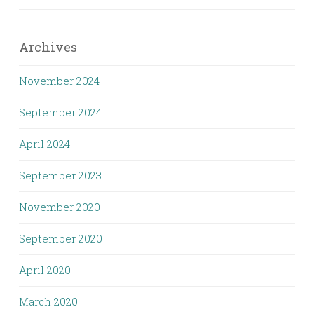
Archives
November 2024
September 2024
April 2024
September 2023
November 2020
September 2020
April 2020
March 2020