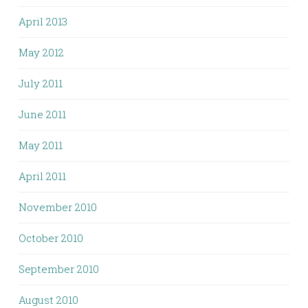
April 2013
May 2012
July 2011
June 2011
May 2011
April 2011
November 2010
October 2010
September 2010
August 2010