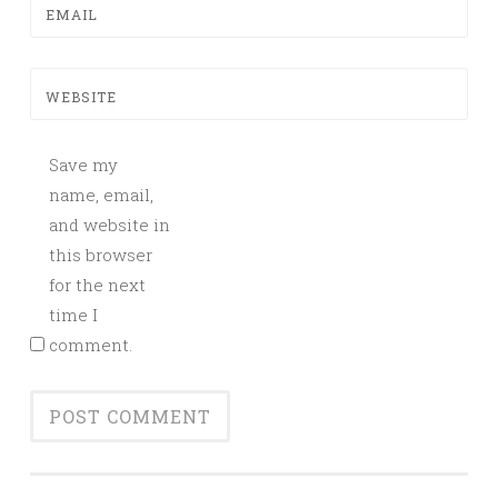
EMAIL
WEBSITE
Save my
name, email,
and website in
this browser
for the next
time I
comment.