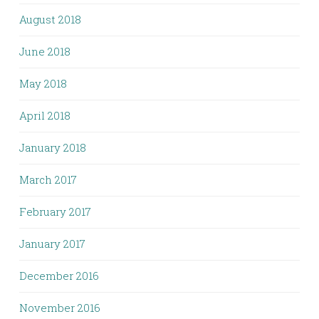
August 2018
June 2018
May 2018
April 2018
January 2018
March 2017
February 2017
January 2017
December 2016
November 2016