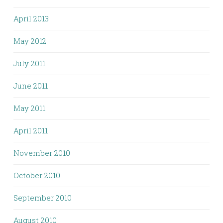
April 2013
May 2012
July 2011
June 2011
May 2011
April 2011
November 2010
October 2010
September 2010
August 2010