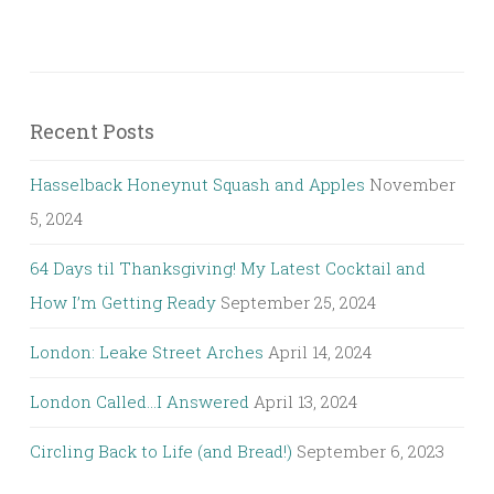
Recent Posts
Hasselback Honeynut Squash and Apples
November
5, 2024
64 Days til Thanksgiving! My Latest Cocktail and
How I’m Getting Ready
September 25, 2024
London: Leake Street Arches
April 14, 2024
London Called…I Answered
April 13, 2024
Circling Back to Life (and Bread!)
September 6, 2023