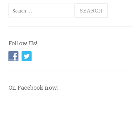
Search
for:
Follow Us!
On Facebook now: