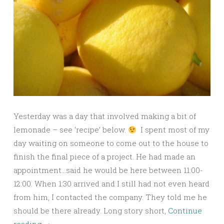
Yesterday was a day that involved making a bit of
lemonade – see ‘recipe’ below.
I spent most of my
day waiting on someone to come out to the house to
finish the final piece of a project. He had made an
appointment…said he would be here between 11:00-
12:00. When 1:30 arrived and I still had not even heard
from him, I contacted the company. They told me he
should be there already. Long story short,
Continue