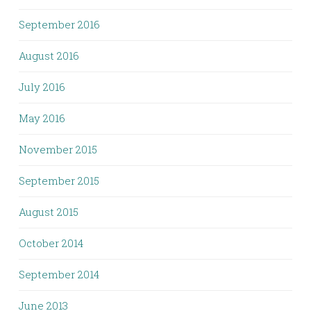
September 2016
August 2016
July 2016
May 2016
November 2015
September 2015
August 2015
October 2014
September 2014
June 2013