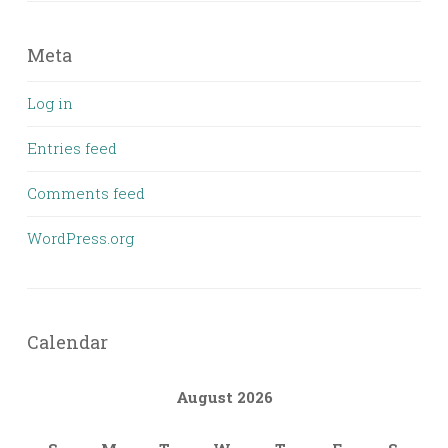
Meta
Log in
Entries feed
Comments feed
WordPress.org
Calendar
August 2026