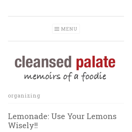
The Cleansed
Skip
memoirs of a foodie
Palate
to
content
MENU
organizing
Lemonade: Use Your Lemons
Wisely!!