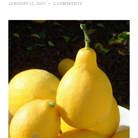
JANUARY 11, 2017
~
2 COMMENTS