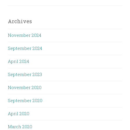
Archives
November 2024
September 2024
April 2024
September 2023
November 2020
September 2020
April 2020
March 2020