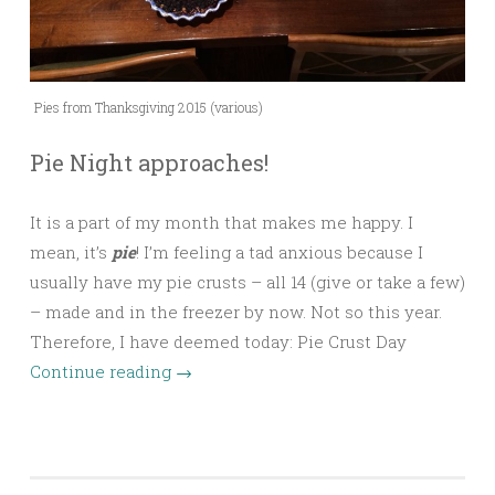
Pies from Thanksgiving 2015 (various)
Pie Night approaches!
It is a part of my month that makes me happy. I
mean, it’s
pie
! I’m feeling a tad anxious because I
usually have my pie crusts – all 14 (give or take a few)
– made and in the freezer by now. Not so this year.
Therefore, I have deemed today: Pie Crust Day
Continue reading
→