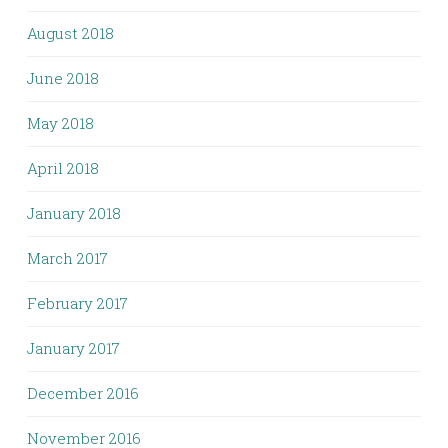
August 2018
June 2018
May 2018
April 2018
January 2018
March 2017
February 2017
January 2017
December 2016
November 2016