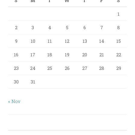
S
M
T
W
T
F
S
1
2
3
4
5
6
7
8
9
10
11
12
13
14
15
16
17
18
19
20
21
22
23
24
25
26
27
28
29
30
31
« Nov