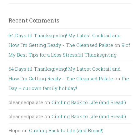
Recent Comments
64 Days til Thanksgiving! My Latest Cocktail and
How I'm Getting Ready - The Cleansed Palate
on
9 of
My Best Tips for a Less Stressful Thanksgiving
64 Days til Thanksgiving! My Latest Cocktail and
How I'm Getting Ready - The Cleansed Palate
on
Pie
Day – our own family holiday!
cleansedpalate
on
Circling Back to Life (and Bread!)
cleansedpalate
on
Circling Back to Life (and Bread!)
Hope
on
Circling Back to Life (and Bread!)