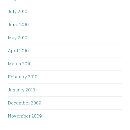
July 2010
June 2010
May 2010
April 2010
March 2010
February 2010
January 2010
December 2009
November 2009