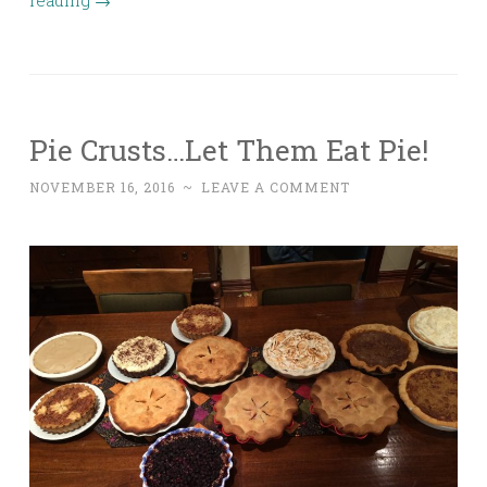
reading
→
Pie Crusts…Let Them Eat Pie!
NOVEMBER 16, 2016
~
LEAVE A COMMENT