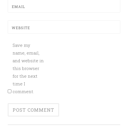
EMAIL
WEBSITE
Save my
name, email,
and website in
this browser
for the next
time I
comment.