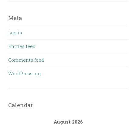
Meta
Log in
Entries feed
Comments feed
WordPress.org
Calendar
August 2026