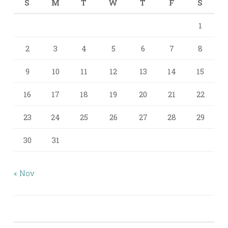
S
M
T
W
T
F
S
1
2
3
4
5
6
7
8
9
10
11
12
13
14
15
16
17
18
19
20
21
22
23
24
25
26
27
28
29
30
31
« Nov