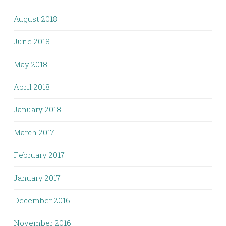
August 2018
June 2018
May 2018
April 2018
January 2018
March 2017
February 2017
January 2017
December 2016
November 2016