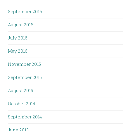
September 2016
August 2016
July 2016
May 2016
November 2015
September 2015
August 2015
October 2014
September 2014
June 2013