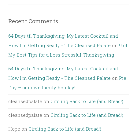
Recent Comments
64 Days til Thanksgiving! My Latest Cocktail and
How I'm Getting Ready - The Cleansed Palate
on
9 of
My Best Tips for a Less Stressful Thanksgiving
64 Days til Thanksgiving! My Latest Cocktail and
How I'm Getting Ready - The Cleansed Palate
on
Pie
Day – our own family holiday!
cleansedpalate
on
Circling Back to Life (and Bread!)
cleansedpalate
on
Circling Back to Life (and Bread!)
Hope
on
Circling Back to Life (and Bread!)