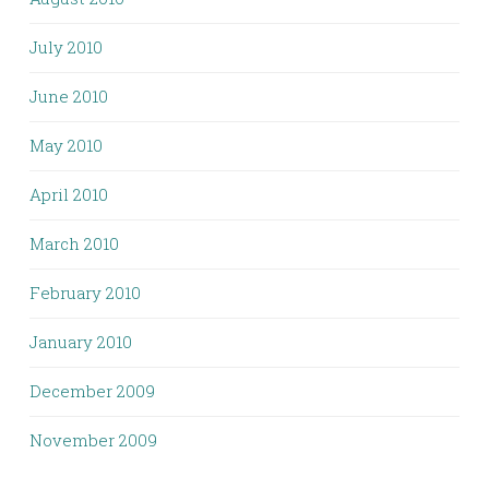
July 2010
June 2010
May 2010
April 2010
March 2010
February 2010
January 2010
December 2009
November 2009