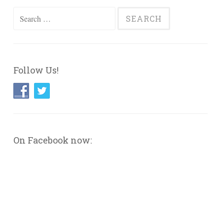
Search
for:
Follow Us!
On Facebook now: