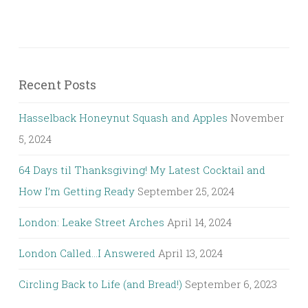
Recent Posts
Hasselback Honeynut Squash and Apples
November
5, 2024
64 Days til Thanksgiving! My Latest Cocktail and
How I’m Getting Ready
September 25, 2024
London: Leake Street Arches
April 14, 2024
London Called…I Answered
April 13, 2024
Circling Back to Life (and Bread!)
September 6, 2023