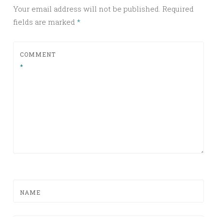
Your email address will not be published.
Required
fields are marked
*
COMMENT
*
NAME