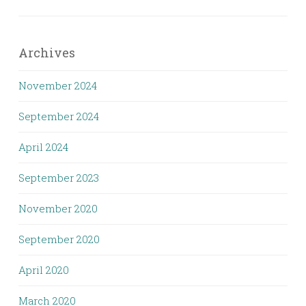
Archives
November 2024
September 2024
April 2024
September 2023
November 2020
September 2020
April 2020
March 2020