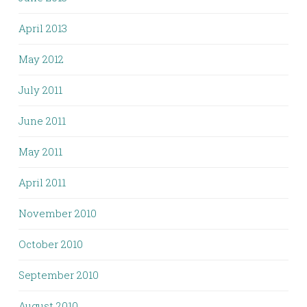
April 2013
May 2012
July 2011
June 2011
May 2011
April 2011
November 2010
October 2010
September 2010
August 2010