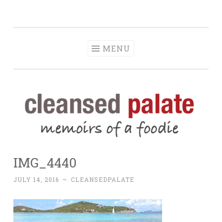
The Cleansed
Skip
memoirs of a foodie
Palate
to
content
MENU
IMG_4440
JULY 14, 2016
~
CLEANSEDPALATE