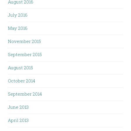
August 2016
July 2016
May 2016
November 2015
September 2015
August 2015
October 2014
September 2014
June 2013
April 2013