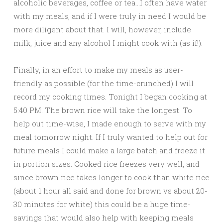
alcoholic beverages, coffee or tea…I often have water
with my meals, and if I were truly in need I would be
more diligent about that. I will, however, include
milk, juice and any alcohol I might cook with (as if!).
Finally, in an effort to make my meals as user-
friendly as possible (for the time-crunched) I will
record my cooking times. Tonight I began cooking at
5:40 PM. The brown rice will take the longest. To
help out time-wise, I made enough to serve with my
meal tomorrow night. If I truly wanted to help out for
future meals I could make a large batch and freeze it
in portion sizes. Cooked rice freezes very well, and
since brown rice takes longer to cook than white rice
(about 1 hour all said and done for brown vs about 20-
30 minutes for white) this could be a huge time-
savings that would also help with keeping meals