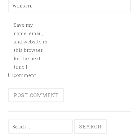
WEBSITE
Save my
name, email,
and website in
this browser
for the next
time I
comment.
Search
for: