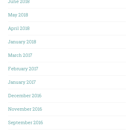
June 2018
May 2018
April 2018
January 2018
March 2017
February 2017
January 2017
December 2016
November 2016
September 2016