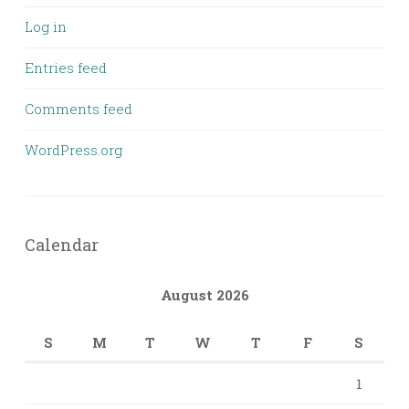
Log in
Entries feed
Comments feed
WordPress.org
Calendar
August 2026
S
M
T
W
T
F
S
1