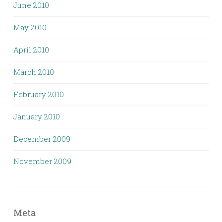
June 2010
May 2010
April 2010
March 2010
February 2010
January 2010
December 2009
November 2009
Meta