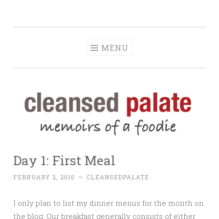
The Cleansed
Skip
memoirs of a foodie
Palate
to
content
MENU
Day 1: First Meal
FEBRUARY 2, 2010
~
CLEANSEDPALATE
I only plan to list my dinner menus for the month on
the blog. Our breakfast generally consists of either