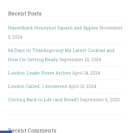
Recent Posts
Hasselback Honeynut Squash and Apples
November
5, 2024
64 Days til Thanksgiving! My Latest Cocktail and
How I’m Getting Ready
September 25, 2024
London: Leake Street Arches
April 14, 2024
London Called…I Answered
April 13, 2024
Circling Back to Life (and Bread!)
September 6, 2023
Recent Comments