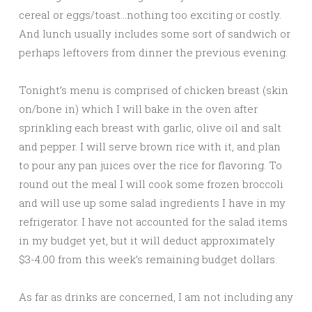
cereal or eggs/toast…nothing too exciting or costly.
And lunch usually includes some sort of sandwich or
perhaps leftovers from dinner the previous evening.
Tonight’s menu is comprised of chicken breast (skin
on/bone in) which I will bake in the oven after
sprinkling each breast with garlic, olive oil and salt
and pepper. I will serve brown rice with it, and plan
to pour any pan juices over the rice for flavoring. To
round out the meal I will cook some frozen broccoli
and will use up some salad ingredients I have in my
refrigerator. I have not accounted for the salad items
in my budget yet, but it will deduct approximately
$3-4.00 from this week’s remaining budget dollars.
As far as drinks are concerned, I am not including any