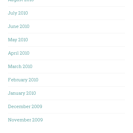
July 2010
June 2010
May 2010
April 2010
March 2010
February 2010
January 2010
December 2009
November 2009