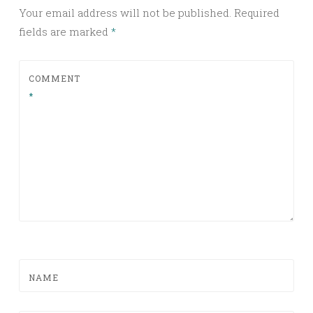
Your email address will not be published.
Required
fields are marked
*
COMMENT
*
NAME