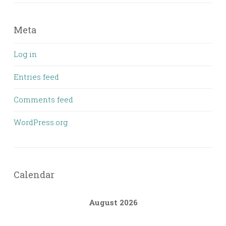
Meta
Log in
Entries feed
Comments feed
WordPress.org
Calendar
August 2026