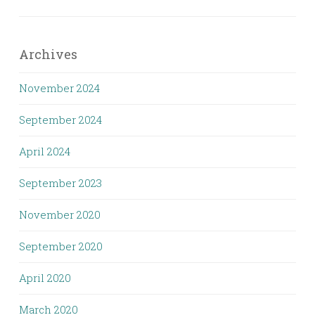
Archives
November 2024
September 2024
April 2024
September 2023
November 2020
September 2020
April 2020
March 2020