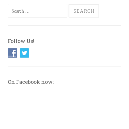
Search
for:
Follow Us!
On Facebook now: