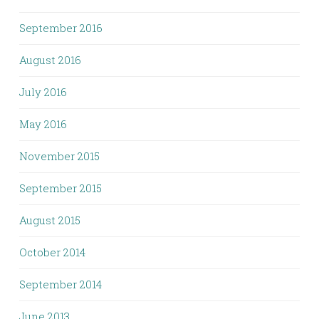
September 2016
August 2016
July 2016
May 2016
November 2015
September 2015
August 2015
October 2014
September 2014
June 2013