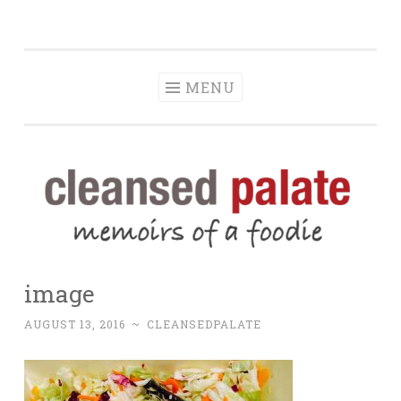
The Cleansed
Skip
memoirs of a foodie
Palate
to
content
MENU
image
AUGUST 13, 2016
~
CLEANSEDPALATE