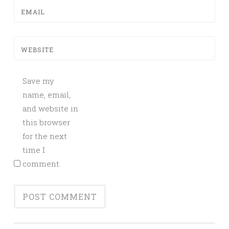
EMAIL
WEBSITE
Save my
name, email,
and website in
this browser
for the next
time I
comment.