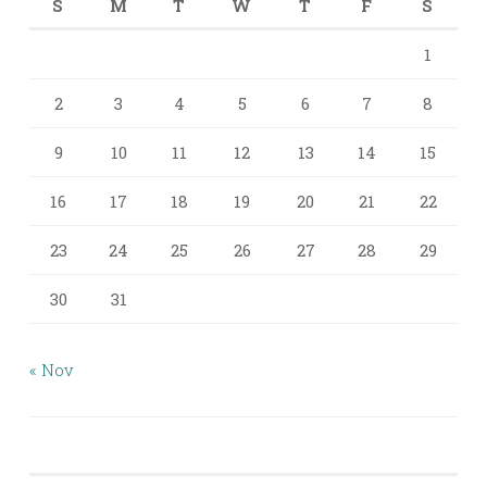
S
M
T
W
T
F
S
1
2
3
4
5
6
7
8
9
10
11
12
13
14
15
16
17
18
19
20
21
22
23
24
25
26
27
28
29
30
31
« Nov