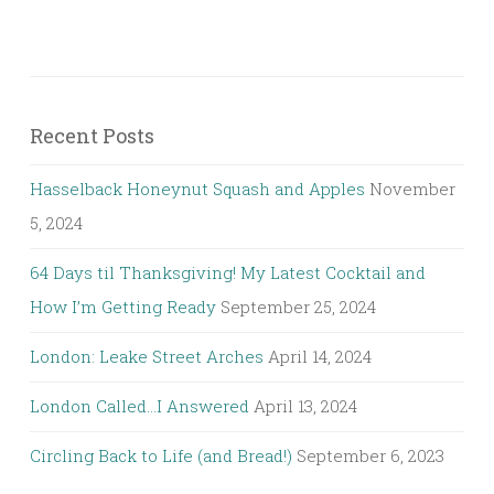
Recent Posts
Hasselback Honeynut Squash and Apples
November
5, 2024
64 Days til Thanksgiving! My Latest Cocktail and
How I’m Getting Ready
September 25, 2024
London: Leake Street Arches
April 14, 2024
London Called…I Answered
April 13, 2024
Circling Back to Life (and Bread!)
September 6, 2023