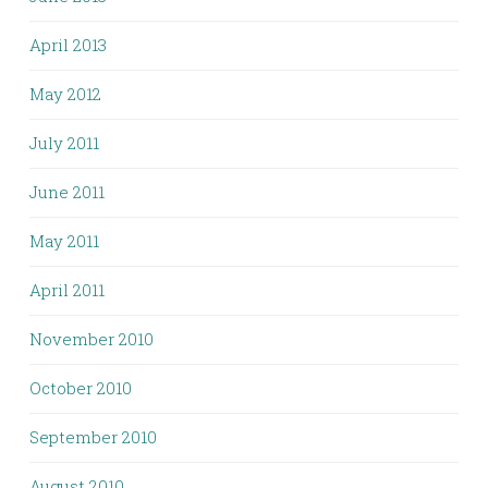
April 2013
May 2012
July 2011
June 2011
May 2011
April 2011
November 2010
October 2010
September 2010
August 2010