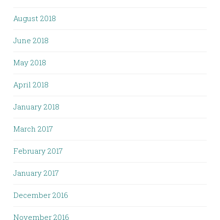
August 2018
June 2018
May 2018
April 2018
January 2018
March 2017
February 2017
January 2017
December 2016
November 2016