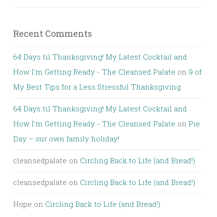
Recent Comments
64 Days til Thanksgiving! My Latest Cocktail and
How I'm Getting Ready - The Cleansed Palate
on
9 of
My Best Tips for a Less Stressful Thanksgiving
64 Days til Thanksgiving! My Latest Cocktail and
How I'm Getting Ready - The Cleansed Palate
on
Pie
Day – our own family holiday!
cleansedpalate
on
Circling Back to Life (and Bread!)
cleansedpalate
on
Circling Back to Life (and Bread!)
Hope
on
Circling Back to Life (and Bread!)