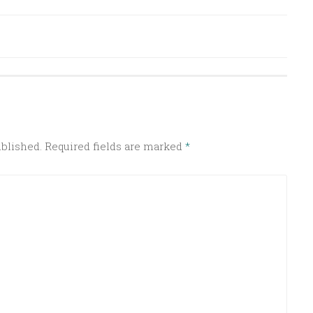
ublished.
Required fields are marked
*