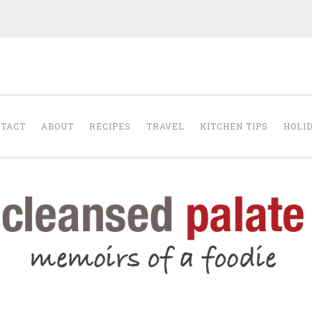
The Cleansed Pal
TACT
ABOUT
RECIPES
TRAVEL
KITCHEN TIPS
HOLI