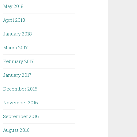
May 2018
April 2018
January 2018
March 2017
February 2017
January 2017
December 2016
November 2016
September 2016
August 2016