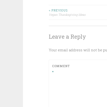
Post
< PREVIOUS
Vegan Thanksgiving Ideas
navigation
Leave a Reply
Your email address will not be p
COMMENT
*