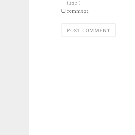
time I
comment.