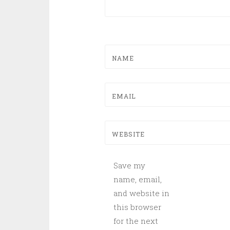
NAME
EMAIL
WEBSITE
Save my
name, email,
and website in
this browser
for the next