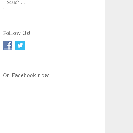
for:
Follow Us!
On Facebook now: