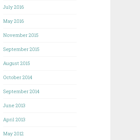
July 2016
May 2016
November 2015
September 2015
August 2015
October 2014
September 2014
June 2013
April 2013
May 2012