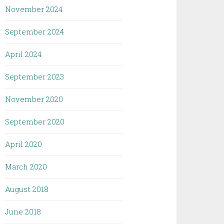
November 2024
September 2024
April 2024
September 2023
November 2020
September 2020
April 2020
March 2020
August 2018
June 2018