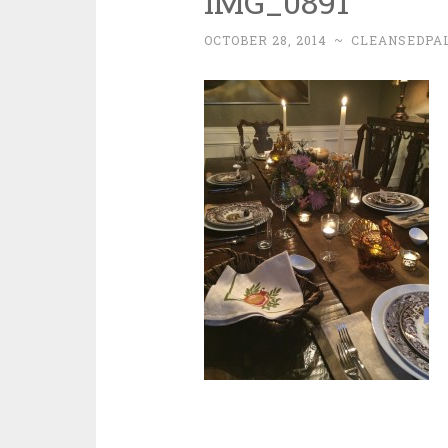
IMG_0891
OCTOBER 28, 2014
~
CLEANSEDPA