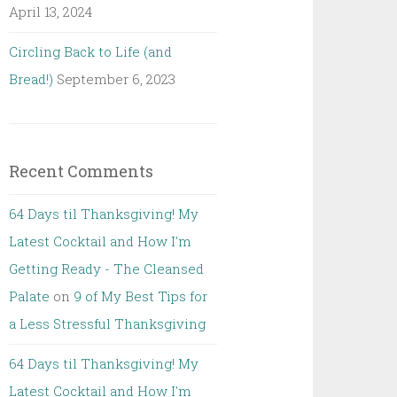
April 13, 2024
Circling Back to Life (and
Bread!)
September 6, 2023
Recent Comments
64 Days til Thanksgiving! My
Latest Cocktail and How I'm
Getting Ready - The Cleansed
Palate
on
9 of My Best Tips for
a Less Stressful Thanksgiving
64 Days til Thanksgiving! My
Latest Cocktail and How I'm