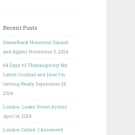
Recent Posts
Hasselback Honeynut Squash
and Apples
November 5, 2024
64 Days til Thanksgiving! My
Latest Cocktail and How I’m
Getting Ready
September 25,
2024
London: Leake Street Arches
April 14, 2024
London Called…I Answered