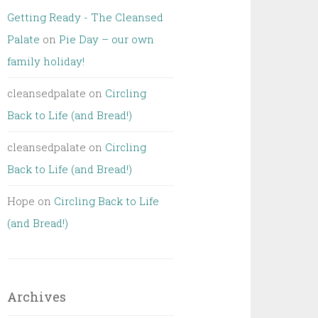
Getting Ready - The Cleansed
Palate
on
Pie Day – our own
family holiday!
cleansedpalate
on
Circling
Back to Life (and Bread!)
cleansedpalate
on
Circling
Back to Life (and Bread!)
Hope
on
Circling Back to Life
(and Bread!)
Archives