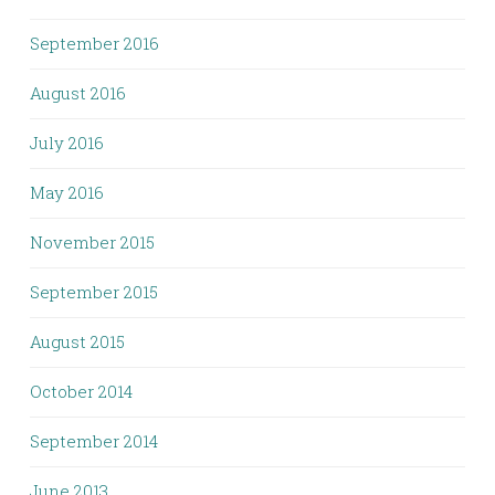
September 2016
August 2016
July 2016
May 2016
November 2015
September 2015
August 2015
October 2014
September 2014
June 2013