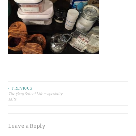
Post
< PREVIOUS
The [Sea] Salt of Life – specialty
salts
navigation
Leave a Reply