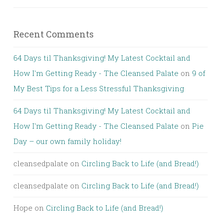
Recent Comments
64 Days til Thanksgiving! My Latest Cocktail and
How I'm Getting Ready - The Cleansed Palate
on
9 of
My Best Tips for a Less Stressful Thanksgiving
64 Days til Thanksgiving! My Latest Cocktail and
How I'm Getting Ready - The Cleansed Palate
on
Pie
Day – our own family holiday!
cleansedpalate
on
Circling Back to Life (and Bread!)
cleansedpalate
on
Circling Back to Life (and Bread!)
Hope
on
Circling Back to Life (and Bread!)