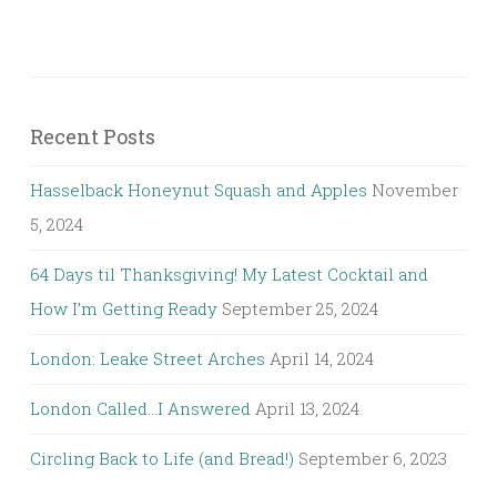
Recent Posts
Hasselback Honeynut Squash and Apples
November
5, 2024
64 Days til Thanksgiving! My Latest Cocktail and
How I’m Getting Ready
September 25, 2024
London: Leake Street Arches
April 14, 2024
London Called…I Answered
April 13, 2024
Circling Back to Life (and Bread!)
September 6, 2023