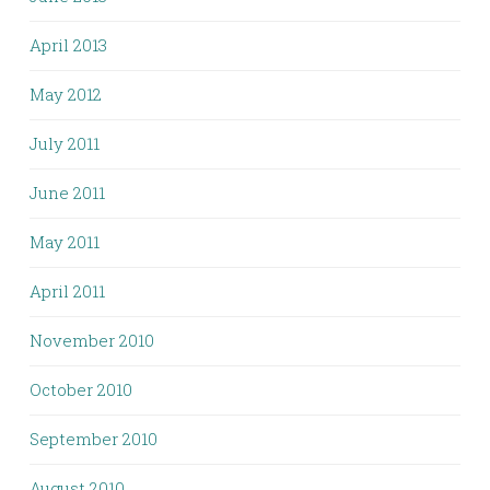
April 2013
May 2012
July 2011
June 2011
May 2011
April 2011
November 2010
October 2010
September 2010
August 2010