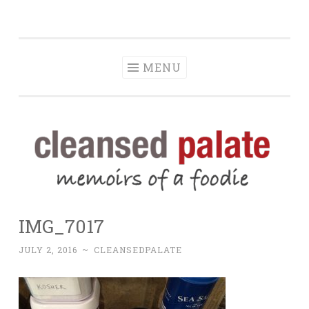
The Cleansed
Skip
memoirs of a foodie
Palate
to
content
MENU
IMG_7017
JULY 2, 2016
~
CLEANSEDPALATE