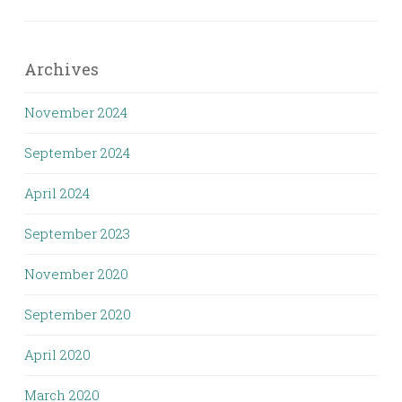
Archives
November 2024
September 2024
April 2024
September 2023
November 2020
September 2020
April 2020
March 2020