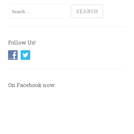
Search
for:
Follow Us!
On Facebook now: