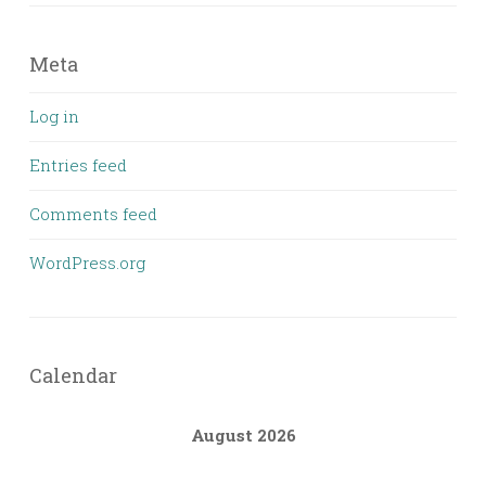
Meta
Log in
Entries feed
Comments feed
WordPress.org
Calendar
August 2026