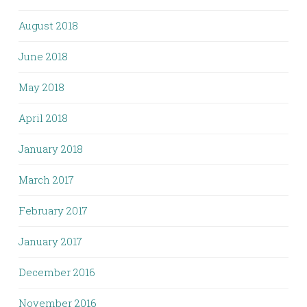
August 2018
June 2018
May 2018
April 2018
January 2018
March 2017
February 2017
January 2017
December 2016
November 2016