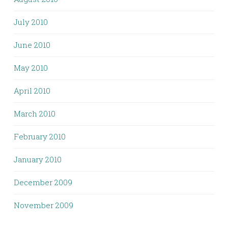
July 2010
June 2010
May 2010
April 2010
March 2010
February 2010
January 2010
December 2009
November 2009