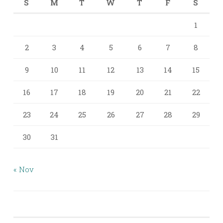
S
M
T
W
T
F
S
1
2
3
4
5
6
7
8
9
10
11
12
13
14
15
16
17
18
19
20
21
22
23
24
25
26
27
28
29
30
31
« Nov