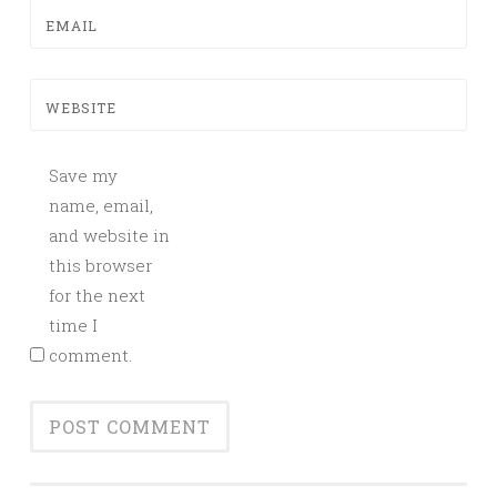
EMAIL
WEBSITE
Save my
name, email,
and website in
this browser
for the next
time I
comment.