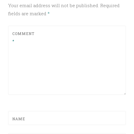
Your email address will not be published.
Required
fields are marked
*
COMMENT
*
NAME