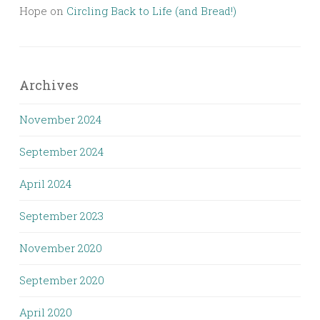
Hope
on
Circling Back to Life (and Bread!)
Archives
November 2024
September 2024
April 2024
September 2023
November 2020
September 2020
April 2020