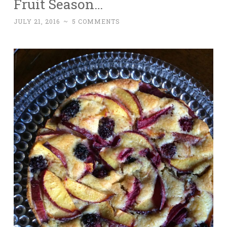
Fruit Season…
JULY 21, 2016
~
5 COMMENTS