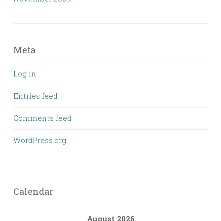
Meta
Log in
Entries feed
Comments feed
WordPress.org
Calendar
August 2026