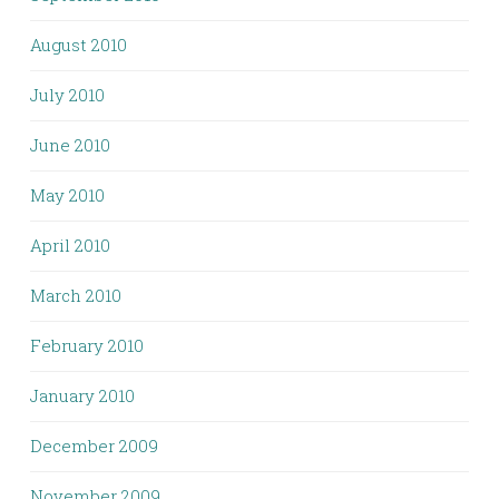
August 2010
July 2010
June 2010
May 2010
April 2010
March 2010
February 2010
January 2010
December 2009
November 2009