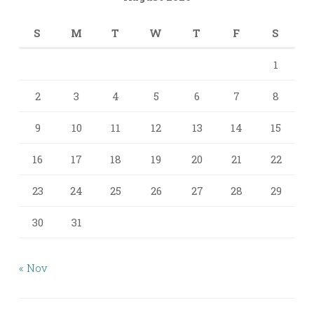
S
M
T
W
T
F
S
1
2
3
4
5
6
7
8
9
10
11
12
13
14
15
16
17
18
19
20
21
22
23
24
25
26
27
28
29
30
31
« Nov