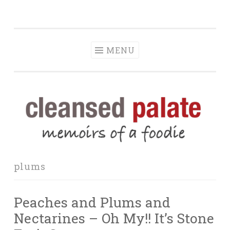
The Cleansed
Skip
memoirs of a foodie
Palate
to
content
MENU
plums
Peaches and Plums and
Nectarines – Oh My!! It’s Stone