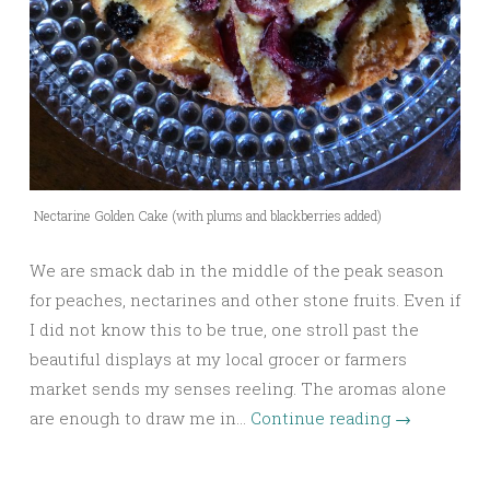
Nectarine Golden Cake (with plums and blackberries added)
We are smack dab in the middle of the peak season
for peaches, nectarines and other stone fruits. Even if
I did not know this to be true, one stroll past the
beautiful displays at my local grocer or farmers
market sends my senses reeling. The aromas alone
are enough to draw me in…
Continue reading
→