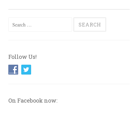
Search
for:
Follow Us!
On Facebook now: