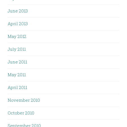
June 2013
April 2013
May 2012
July 2011
June 2011
May 2011
April 2011
November 2010
October 2010
September 2010