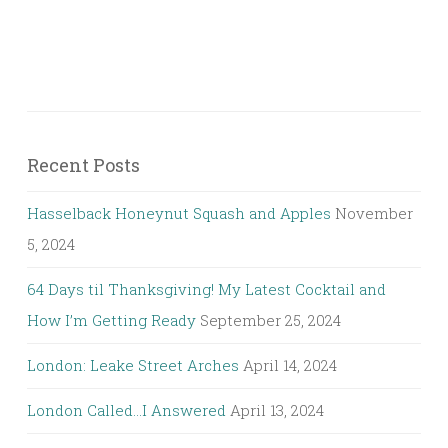
Recent Posts
Hasselback Honeynut Squash and Apples
November
5, 2024
64 Days til Thanksgiving! My Latest Cocktail and
How I’m Getting Ready
September 25, 2024
London: Leake Street Arches
April 14, 2024
London Called…I Answered
April 13, 2024