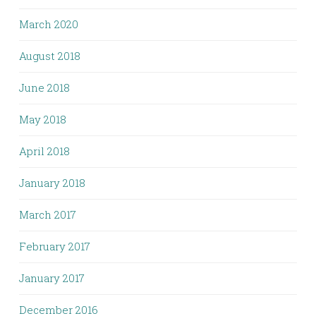
March 2020
August 2018
June 2018
May 2018
April 2018
January 2018
March 2017
February 2017
January 2017
December 2016