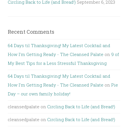
Circling Back to Life (and Bread!)
September 6, 2023
Recent Comments
64 Days til Thanksgiving! My Latest Cocktail and
How I'm Getting Ready - The Cleansed Palate
on
9 of
My Best Tips for a Less Stressful Thanksgiving
64 Days til Thanksgiving! My Latest Cocktail and
How I'm Getting Ready - The Cleansed Palate
on
Pie
Day – our own family holiday!
cleansedpalate
on
Circling Back to Life (and Bread!)
cleansedpalate
on
Circling Back to Life (and Bread!)