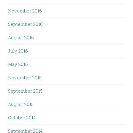
November 2016
September 2016
August 2016
July 2016
May 2016
November 2015
September 2015
August 2015
October 2014
September 2014