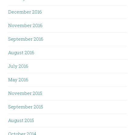
December 2016
November 2016
September 2016
August 2016
July 2016
May 2016
November 2015
September 2015
August 2015
October 2014