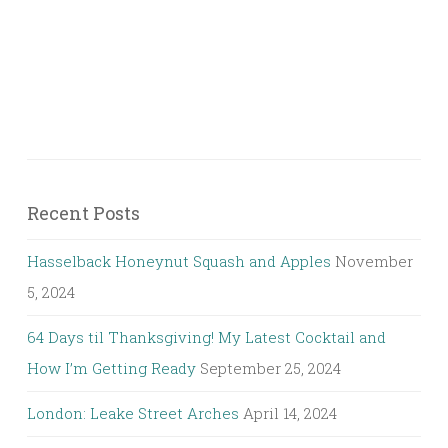
Recent Posts
Hasselback Honeynut Squash and Apples
November
5, 2024
64 Days til Thanksgiving! My Latest Cocktail and
How I’m Getting Ready
September 25, 2024
London: Leake Street Arches
April 14, 2024