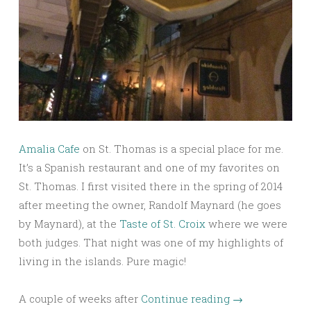
Amalia Cafe
on St. Thomas is a special place for me.
It’s a Spanish restaurant and one of my favorites on
St. Thomas. I first visited there in the spring of 2014
after meeting the owner, Randolf Maynard (he goes
by Maynard), at the
Taste of St. Croix
where we were
both judges. That night was one of my highlights of
living in the islands. Pure magic!
A couple of weeks after
Continue reading
→