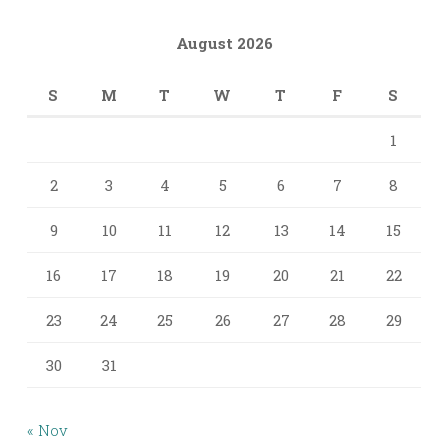
August 2026
S
M
T
W
T
F
S
1
2
3
4
5
6
7
8
9
10
11
12
13
14
15
16
17
18
19
20
21
22
23
24
25
26
27
28
29
30
31
« Nov