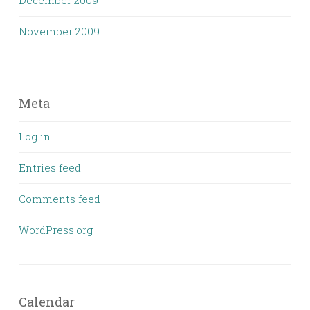
November 2009
Meta
Log in
Entries feed
Comments feed
WordPress.org
Calendar