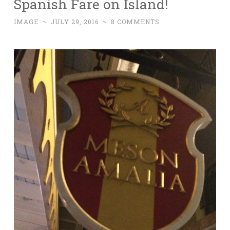
Spanish Fare on Island!
IMAGE
~
JULY 29, 2016
~
8 COMMENTS