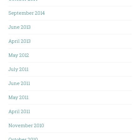
September 2014
June 2013
April 2013
May 2012
July 2011
June 2011
May 2011
April 2011
November 2010
October 2010