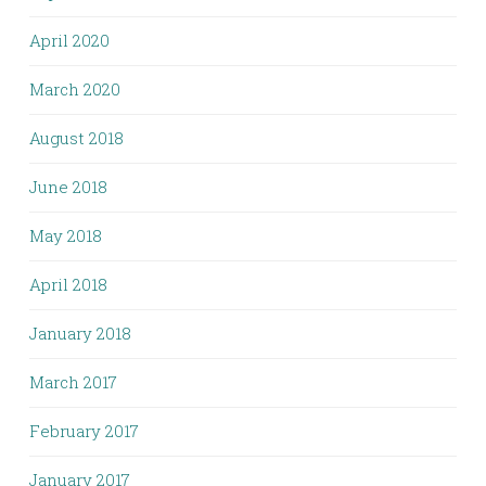
April 2020
March 2020
August 2018
June 2018
May 2018
April 2018
January 2018
March 2017
February 2017
January 2017