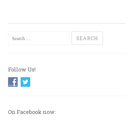
Search
for:
Follow Us!
On Facebook now: