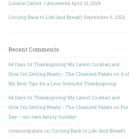
London Called…I Answered
April 13, 2024
Circling Back to Life (and Bread!)
September 6, 2023
Recent Comments
64 Days til Thanksgiving! My Latest Cocktail and
How I'm Getting Ready - The Cleansed Palate
on
9 of
My Best Tips for a Less Stressful Thanksgiving
64 Days til Thanksgiving! My Latest Cocktail and
How I'm Getting Ready - The Cleansed Palate
on
Pie
Day – our own family holiday!
cleansedpalate
on
Circling Back to Life (and Bread!)