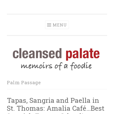
The Cleansed
Skip
memoirs of a foodie
Palate
to
content
MENU
Palm Passage
Tapas, Sangria and Paella in
St. Thomas: Amalia Café…Best