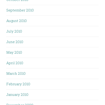
September 2010
August 2010
July 2010
June 2010
May 2010
April 2010
March 2010
February 2010
January 2010
December 2009