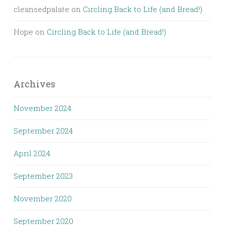
cleansedpalate
on
Circling Back to Life (and Bread!)
Hope
on
Circling Back to Life (and Bread!)
Archives
November 2024
September 2024
April 2024
September 2023
November 2020
September 2020