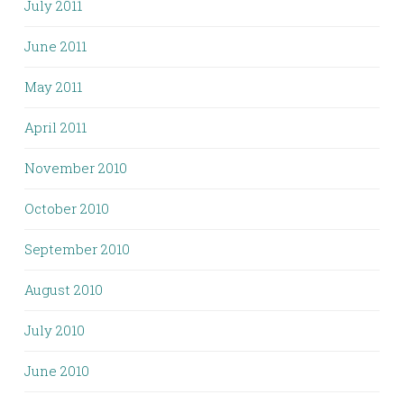
July 2011
June 2011
May 2011
April 2011
November 2010
October 2010
September 2010
August 2010
July 2010
June 2010