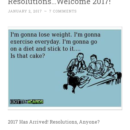
Resolutions…Welcome 2017!
JANUARY 2, 2017
~
7 COMMENTS
2017 Has Arrived! Resolutions, Anyone?