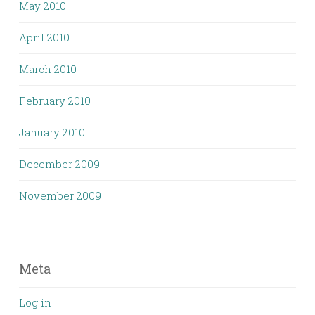
May 2010
April 2010
March 2010
February 2010
January 2010
December 2009
November 2009
Meta
Log in