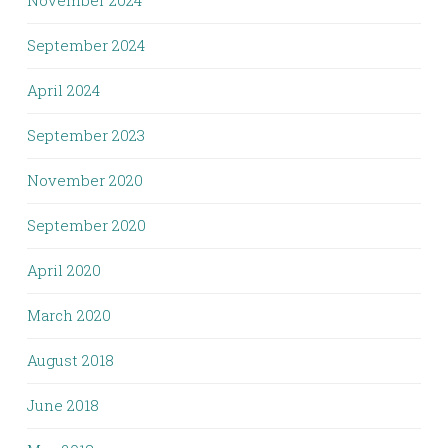
November 2024
September 2024
April 2024
September 2023
November 2020
September 2020
April 2020
March 2020
August 2018
June 2018