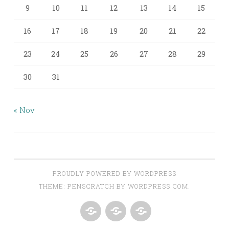
9
10
11
12
13
14
15
16
17
18
19
20
21
22
23
24
25
26
27
28
29
30
31
« Nov
PROUDLY POWERED BY WORDPRESS
THEME: PENSCRATCH BY
WORDPRESS.COM
.