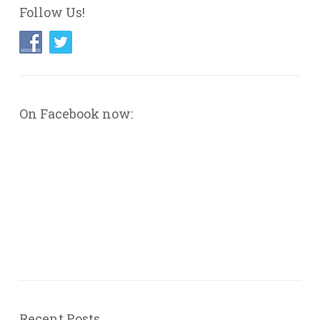
Follow Us!
On Facebook now:
Recent Posts