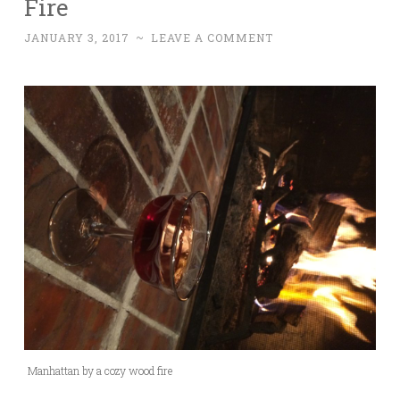
Fire
JANUARY 3, 2017
~
LEAVE A COMMENT
Manhattan by a cozy wood fire