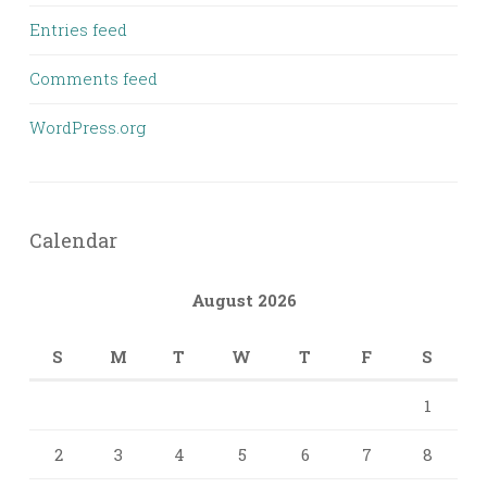
Entries feed
Comments feed
WordPress.org
Calendar
August 2026
S
M
T
W
T
F
S
1
2
3
4
5
6
7
8