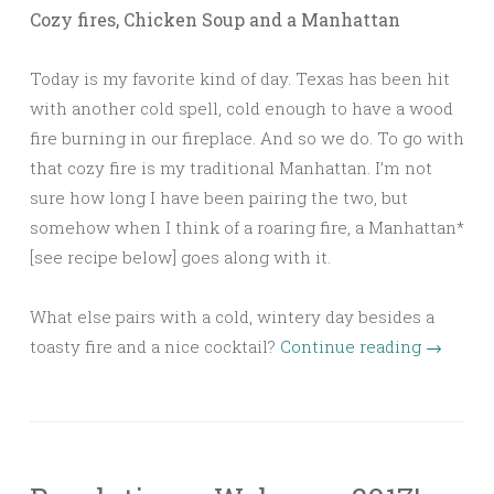
Cozy fires, Chicken Soup and a Manhattan
Today is my favorite kind of day. Texas has been hit
with another cold spell, cold enough to have a wood
fire burning in our fireplace. And so we do. To go with
that cozy fire is my traditional Manhattan. I’m not
sure how long I have been pairing the two, but
somehow when I think of a roaring fire, a Manhattan*
[see recipe below] goes along with it.
What else pairs with a cold, wintery day besides a
toasty fire and a nice cocktail?
Continue reading
→