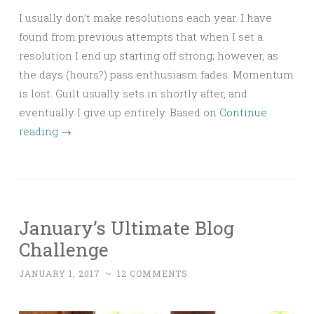
I usually don’t make resolutions each year. I have
found from previous attempts that when I set a
resolution I end up starting off strong; however, as
the days (hours?) pass enthusiasm fades. Momentum
is lost. Guilt usually sets in shortly after, and
eventually I give up entirely. Based on
Continue
reading
→
January’s Ultimate Blog
Challenge
JANUARY 1, 2017
~
12 COMMENTS