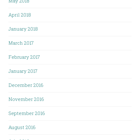
May 2018
April 2018
January 2018
March 2017
February 2017
January 2017
December 2016
November 2016
September 2016
August 2016