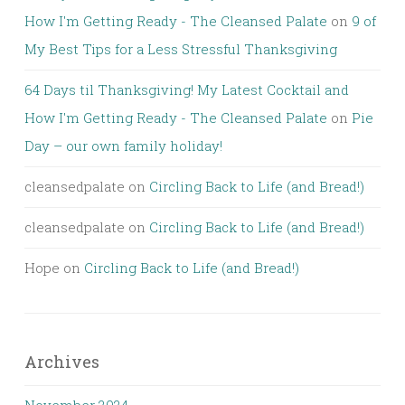
How I'm Getting Ready - The Cleansed Palate
on
9 of
My Best Tips for a Less Stressful Thanksgiving
64 Days til Thanksgiving! My Latest Cocktail and
How I'm Getting Ready - The Cleansed Palate
on
Pie
Day – our own family holiday!
cleansedpalate
on
Circling Back to Life (and Bread!)
cleansedpalate
on
Circling Back to Life (and Bread!)
Hope
on
Circling Back to Life (and Bread!)
Archives