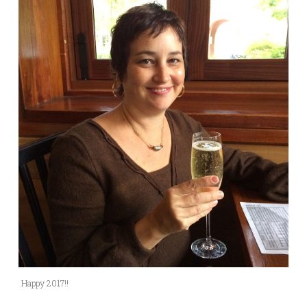
Happy 2017!!