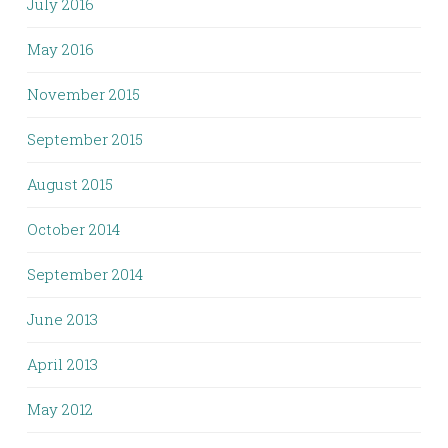
July 2016
May 2016
November 2015
September 2015
August 2015
October 2014
September 2014
June 2013
April 2013
May 2012