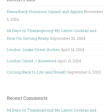
Hasselback Honeynut Squash and Apples
November
5, 2024
64 Days til Thanksgiving! My Latest Cocktail and
How I’m Getting Ready
September 25, 2024
London: Leake Street Arches
April 14, 2024
London Called…I Answered
April 13, 2024
Circling Back to Life (and Bread!)
September 6, 2023
Recent Comments
64 Days til Thanksgiving! My Latest Cocktail and