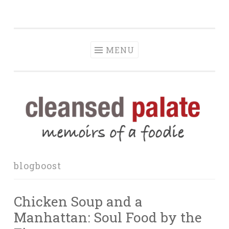
The Cleansed
Skip
memoirs of a foodie
Palate
to
content
MENU
blogboost
Chicken Soup and a
Manhattan: Soul Food by the