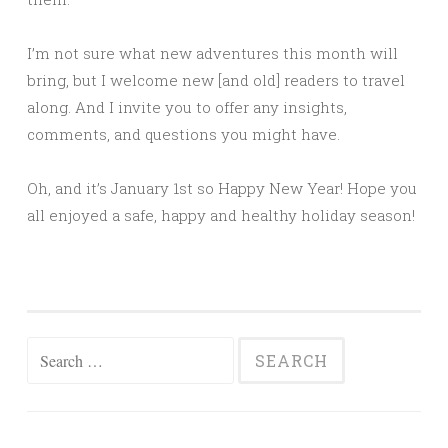
I’m not sure what new adventures this month will
bring, but I welcome new [and old] readers to travel
along. And I invite you to offer any insights,
comments, and questions you might have.
Oh, and it’s January 1st so Happy New Year! Hope you
all enjoyed a safe, happy and healthy holiday season!
Search
for: