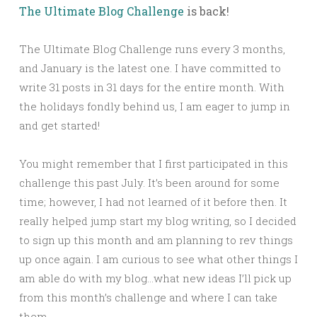
The Ultimate Blog Challenge
is back!
The Ultimate Blog Challenge runs every 3 months,
and January is the latest one. I have committed to
write 31 posts in 31 days for the entire month. With
the holidays fondly behind us, I am eager to jump in
and get started!
You might remember that I first participated in this
challenge this past July. It’s been around for some
time; however, I had not learned of it before then. It
really helped jump start my blog writing, so I decided
to sign up this month and am planning to rev things
up once again. I am curious to see what other things I
am able do with my blog…what new ideas I’ll pick up
from this month’s challenge and where I can take
them.