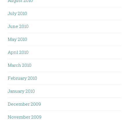
August 2010
July 2010
June 2010
May 2010
April 2010
March 2010
February 2010
January 2010
December 2009
November 2009