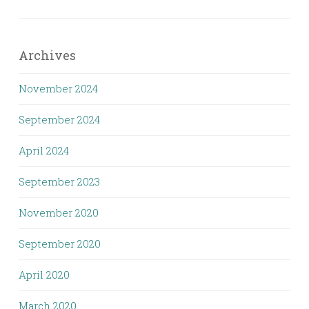
Archives
November 2024
September 2024
April 2024
September 2023
November 2020
September 2020
April 2020
March 2020