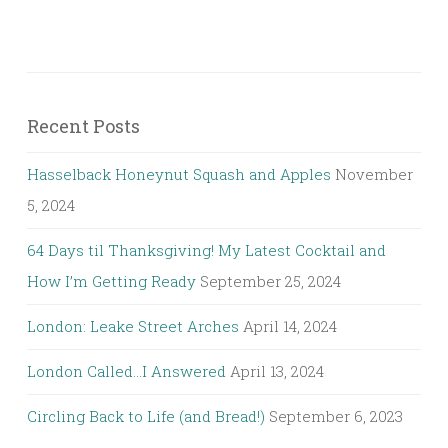
Recent Posts
Hasselback Honeynut Squash and Apples
November
5, 2024
64 Days til Thanksgiving! My Latest Cocktail and
How I’m Getting Ready
September 25, 2024
London: Leake Street Arches
April 14, 2024
London Called…I Answered
April 13, 2024
Circling Back to Life (and Bread!)
September 6, 2023