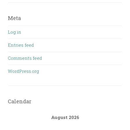
Meta
Log in
Entries feed
Comments feed
WordPress.org
Calendar
August 2026