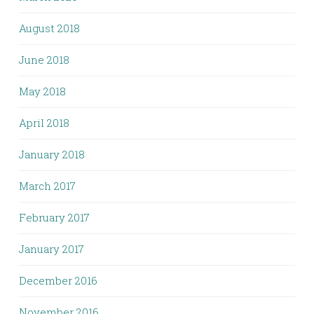
August 2018
June 2018
May 2018
April 2018
January 2018
March 2017
February 2017
January 2017
December 2016
November 2016