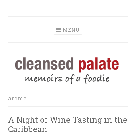
The Cleansed
Skip
memoirs of a foodie
Palate
to
content
MENU
aroma
A Night of Wine Tasting in the
Caribbean