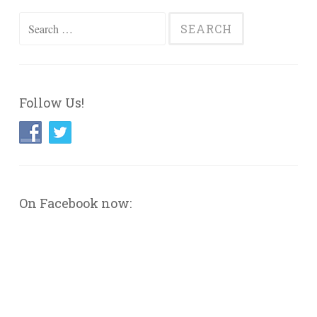
Search
for:
Follow Us!
On Facebook now: