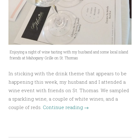
Enjoying a night of wine tasting with my husband and some local island
friends at Mahogany Grille on St. Thomas
In sticking with the drink theme that appears to be
happening this week, my husband and I attended a
wine event with friends on St. Thomas. We sampled
a sparkling wine, a couple of white wines, and a
couple of reds.
Continue reading
→