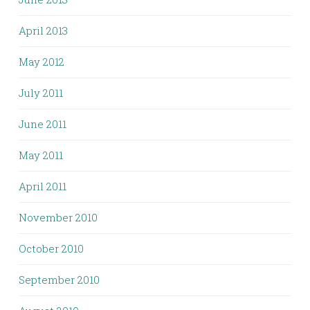
April 2013
May 2012
July 2011
June 2011
May 2011
April 2011
November 2010
October 2010
September 2010