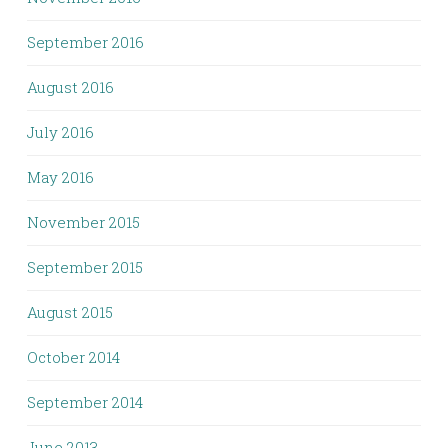
September 2016
August 2016
July 2016
May 2016
November 2015
September 2015
August 2015
October 2014
September 2014
June 2013