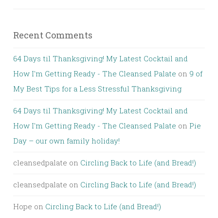
Recent Comments
64 Days til Thanksgiving! My Latest Cocktail and
How I'm Getting Ready - The Cleansed Palate
on
9 of
My Best Tips for a Less Stressful Thanksgiving
64 Days til Thanksgiving! My Latest Cocktail and
How I'm Getting Ready - The Cleansed Palate
on
Pie
Day – our own family holiday!
cleansedpalate
on
Circling Back to Life (and Bread!)
cleansedpalate
on
Circling Back to Life (and Bread!)
Hope
on
Circling Back to Life (and Bread!)