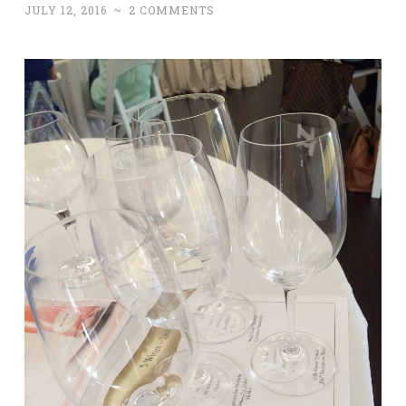
JULY 12, 2016
~
2 COMMENTS