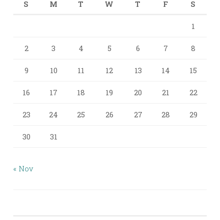
S
M
T
W
T
F
S
1
2
3
4
5
6
7
8
9
10
11
12
13
14
15
16
17
18
19
20
21
22
23
24
25
26
27
28
29
30
31
« Nov