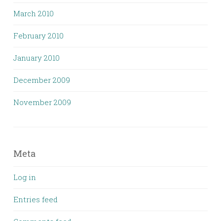
March 2010
February 2010
January 2010
December 2009
November 2009
Meta
Log in
Entries feed