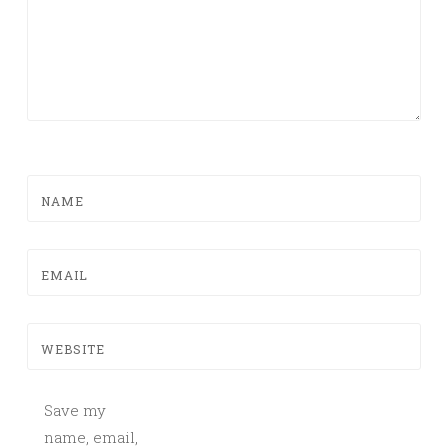
NAME
EMAIL
WEBSITE
Save my
name, email,