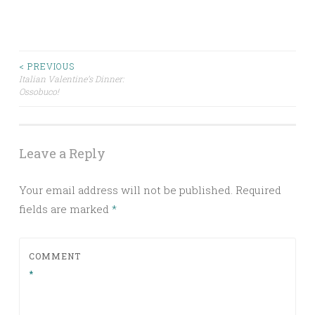
Post
< PREVIOUS
Italian Valentine’s Dinner:
Ossobuco!
navigation
Leave a Reply
Your email address will not be published.
Required
fields are marked
*
COMMENT
*