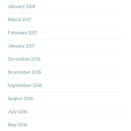
January 2018
March 2017
February 2017
January 2017
December 2016
November 2016
September 2016
August 2016
July 2016
May 2016