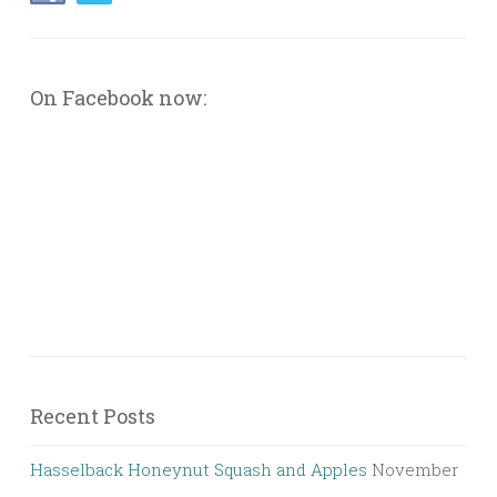
On Facebook now:
Recent Posts
Hasselback Honeynut Squash and Apples
November