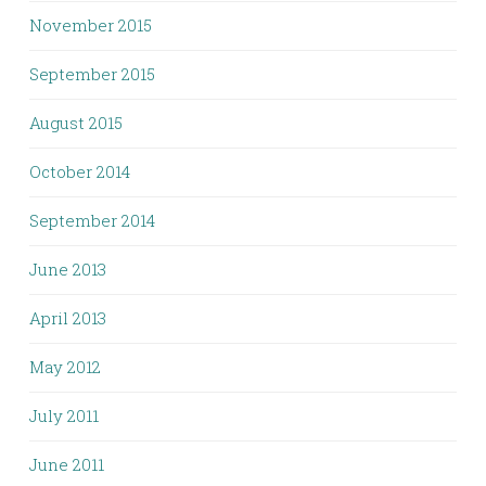
November 2015
September 2015
August 2015
October 2014
September 2014
June 2013
April 2013
May 2012
July 2011
June 2011