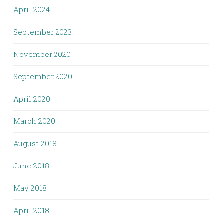
April 2024
September 2023
November 2020
September 2020
April 2020
March 2020
August 2018
June 2018
May 2018
April 2018