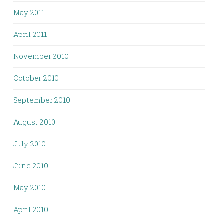
May 2011
April 2011
November 2010
October 2010
September 2010
August 2010
July 2010
June 2010
May 2010
April 2010