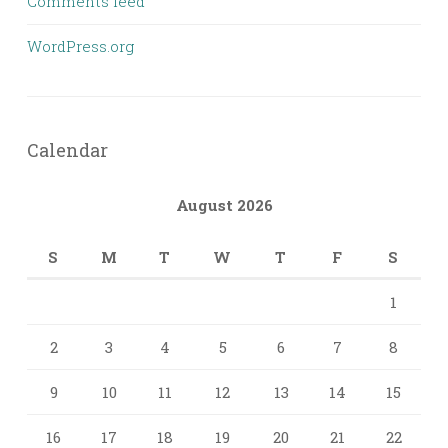
Comments feed
WordPress.org
Calendar
August 2026
S
M
T
W
T
F
S
1
2
3
4
5
6
7
8
9
10
11
12
13
14
15
16
17
18
19
20
21
22