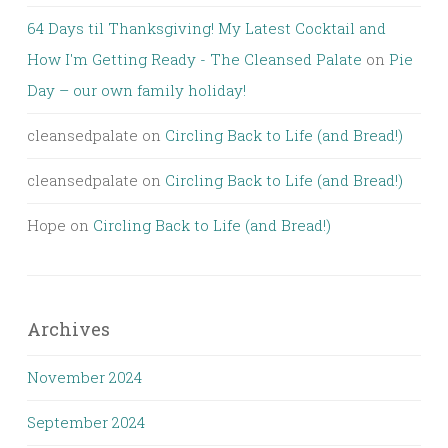
64 Days til Thanksgiving! My Latest Cocktail and
How I'm Getting Ready - The Cleansed Palate
on
Pie
Day – our own family holiday!
cleansedpalate
on
Circling Back to Life (and Bread!)
cleansedpalate
on
Circling Back to Life (and Bread!)
Hope
on
Circling Back to Life (and Bread!)
Archives
November 2024
September 2024