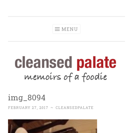
The Cleansed
Skip
memoirs of a foodie
Palate
to
content
MENU
img_8094
FEBRUARY 27, 2017
~
CLEANSEDPALATE