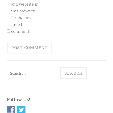
and website in
this browser
for the next
time I
comment.
Search
for:
Follow Us!