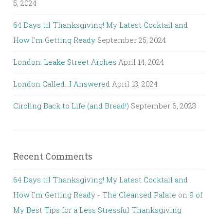
5, 2024
64 Days til Thanksgiving! My Latest Cocktail and
How I’m Getting Ready
September 25, 2024
London: Leake Street Arches
April 14, 2024
London Called…I Answered
April 13, 2024
Circling Back to Life (and Bread!)
September 6, 2023
Recent Comments
64 Days til Thanksgiving! My Latest Cocktail and
How I'm Getting Ready - The Cleansed Palate
on
9 of
My Best Tips for a Less Stressful Thanksgiving