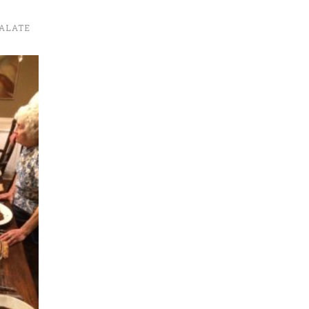
ALATE