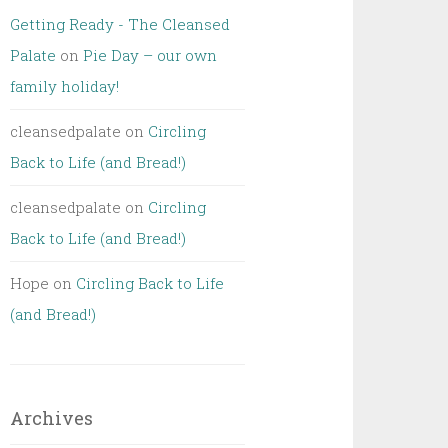
Getting Ready - The Cleansed
Palate
on
Pie Day – our own
family holiday!
cleansedpalate
on
Circling
Back to Life (and Bread!)
cleansedpalate
on
Circling
Back to Life (and Bread!)
Hope
on
Circling Back to Life
(and Bread!)
Archives