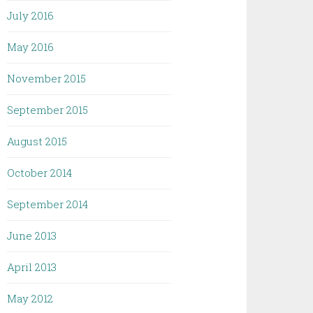
July 2016
May 2016
November 2015
September 2015
August 2015
October 2014
September 2014
June 2013
April 2013
May 2012