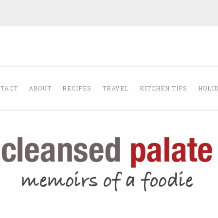
The Cleansed Pal
TACT
ABOUT
RECIPES
TRAVEL
KITCHEN TIPS
HOLI