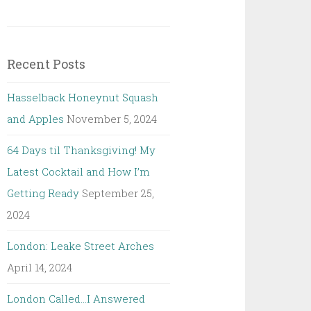
Recent Posts
Hasselback Honeynut Squash
and Apples
November 5, 2024
64 Days til Thanksgiving! My
Latest Cocktail and How I’m
Getting Ready
September 25,
2024
London: Leake Street Arches
April 14, 2024
London Called…I Answered