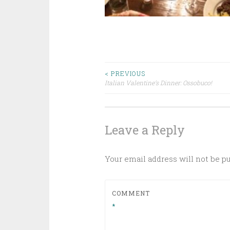
Post
< PREVIOUS
Italian Valentine’s Dinner: Ossobuco!
navigation
Leave a Reply
Your email address will not be p
COMMENT
*