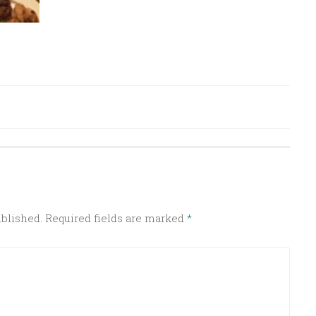
ublished.
Required fields are marked
*