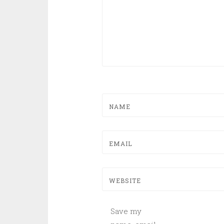
NAME
EMAIL
WEBSITE
Save my