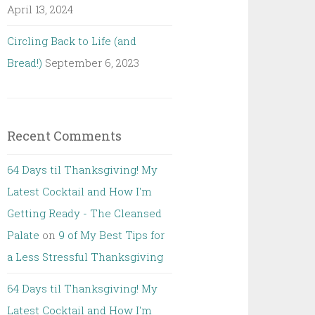
April 13, 2024
Circling Back to Life (and
Bread!)
September 6, 2023
Recent Comments
64 Days til Thanksgiving! My
Latest Cocktail and How I'm
Getting Ready - The Cleansed
Palate
on
9 of My Best Tips for
a Less Stressful Thanksgiving
64 Days til Thanksgiving! My
Latest Cocktail and How I'm