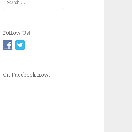
for:
Follow Us!
On Facebook now: