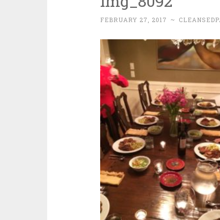
img_8092
FEBRUARY 27, 2017
~
CLEANSEDP