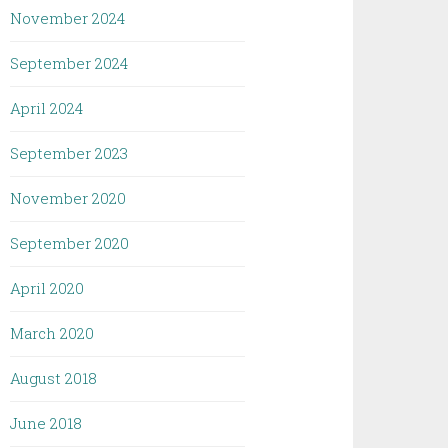
November 2024
September 2024
April 2024
September 2023
November 2020
September 2020
April 2020
March 2020
August 2018
June 2018