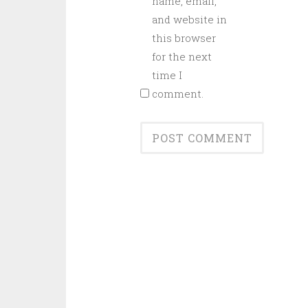
name, email,
and website in
this browser
for the next
time I
comment.