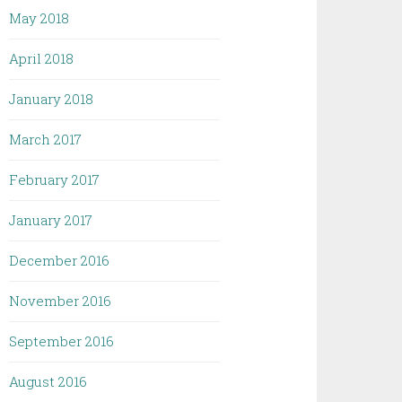
May 2018
April 2018
January 2018
March 2017
February 2017
January 2017
December 2016
November 2016
September 2016
August 2016