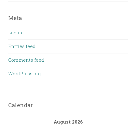
Meta
Log in
Entries feed
Comments feed
WordPress.org
Calendar
August 2026