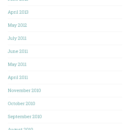
April 2013
May 2012
July 2011
June 2011
May 2011
April 2011
November 2010
October 2010
September 2010
August 2010