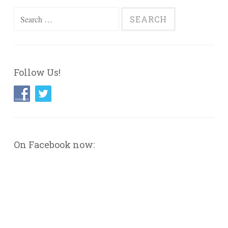
Search
for:
Follow Us!
On Facebook now: