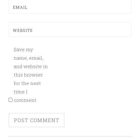
EMAIL
WEBSITE
Save my
name, email,
and website in
this browser
for the next
time I
comment.