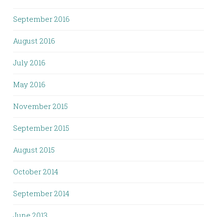
September 2016
August 2016
July 2016
May 2016
November 2015
September 2015
August 2015
October 2014
September 2014
June 2013