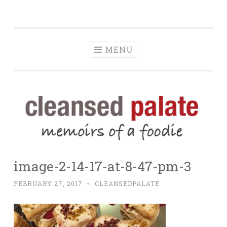
The Cleansed
Skip
memoirs of a foodie
Palate
to
content
MENU
image-2-14-17-at-8-47-pm-3
FEBRUARY 27, 2017
~
CLEANSEDPALATE