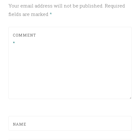
Your email address will not be published.
Required
fields are marked
*
COMMENT
*
NAME