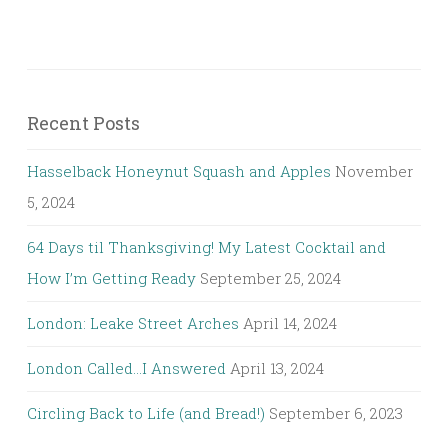
Recent Posts
Hasselback Honeynut Squash and Apples
November
5, 2024
64 Days til Thanksgiving! My Latest Cocktail and
How I’m Getting Ready
September 25, 2024
London: Leake Street Arches
April 14, 2024
London Called…I Answered
April 13, 2024
Circling Back to Life (and Bread!)
September 6, 2023