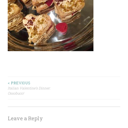
Post
< PREVIOUS
Italian Valentine’s Dinner:
Ossobuco!
navigation
Leave a Reply