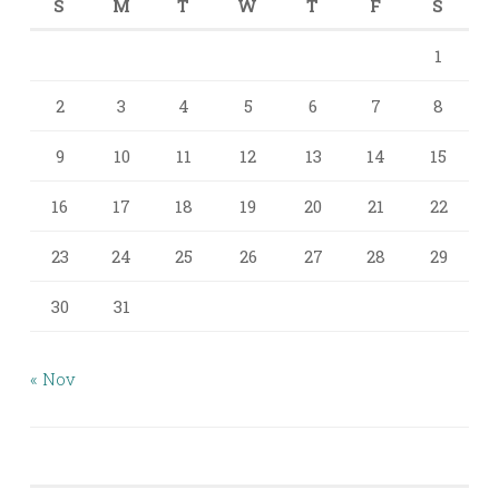
S
M
T
W
T
F
S
1
2
3
4
5
6
7
8
9
10
11
12
13
14
15
16
17
18
19
20
21
22
23
24
25
26
27
28
29
30
31
« Nov