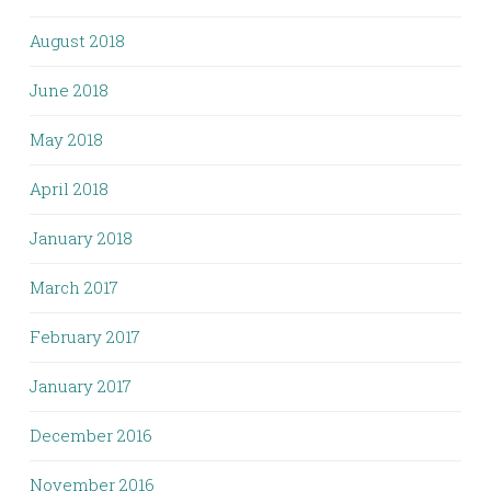
August 2018
June 2018
May 2018
April 2018
January 2018
March 2017
February 2017
January 2017
December 2016
November 2016