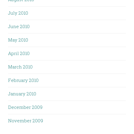
July 2010
June 2010
May 2010
April 2010
March 2010
February 2010
January 2010
December 2009
November 2009