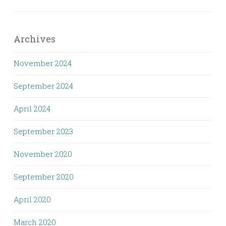
Archives
November 2024
September 2024
April 2024
September 2023
November 2020
September 2020
April 2020
March 2020