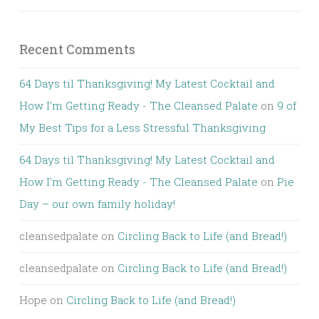
Recent Comments
64 Days til Thanksgiving! My Latest Cocktail and
How I'm Getting Ready - The Cleansed Palate
on
9 of
My Best Tips for a Less Stressful Thanksgiving
64 Days til Thanksgiving! My Latest Cocktail and
How I'm Getting Ready - The Cleansed Palate
on
Pie
Day – our own family holiday!
cleansedpalate
on
Circling Back to Life (and Bread!)
cleansedpalate
on
Circling Back to Life (and Bread!)
Hope
on
Circling Back to Life (and Bread!)