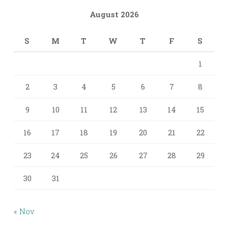
August 2026
S
M
T
W
T
F
S
1
2
3
4
5
6
7
8
9
10
11
12
13
14
15
16
17
18
19
20
21
22
23
24
25
26
27
28
29
30
31
« Nov