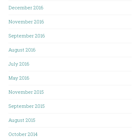
December 2016
November 2016
September 2016
August 2016
July 2016
May 2016
November 2015
September 2015
August 2015
October 2014