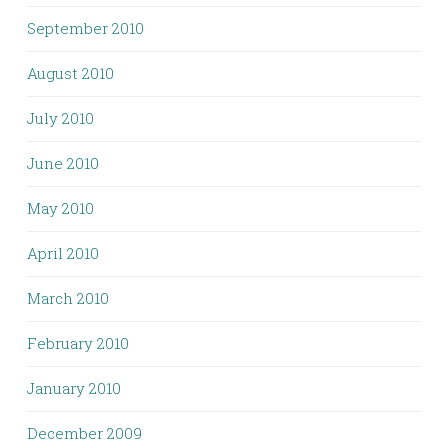
September 2010
August 2010
July 2010
June 2010
May 2010
April 2010
March 2010
February 2010
January 2010
December 2009