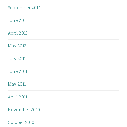
September 2014
June 2013
April 2013
May 2012
July 2011
June 2011
May 2011
April 2011
November 2010
October 2010