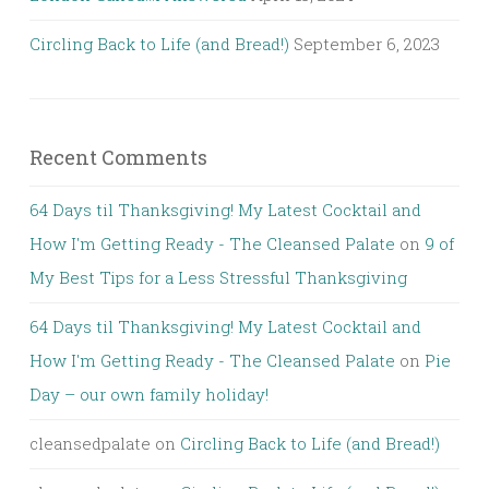
Circling Back to Life (and Bread!)
September 6, 2023
Recent Comments
64 Days til Thanksgiving! My Latest Cocktail and
How I'm Getting Ready - The Cleansed Palate
on
9 of
My Best Tips for a Less Stressful Thanksgiving
64 Days til Thanksgiving! My Latest Cocktail and
How I'm Getting Ready - The Cleansed Palate
on
Pie
Day – our own family holiday!
cleansedpalate
on
Circling Back to Life (and Bread!)