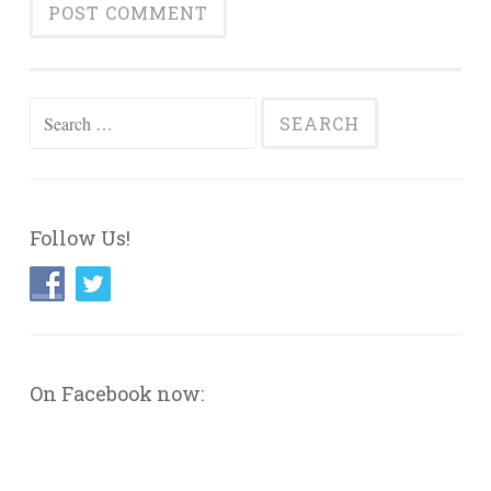
Search
for:
Follow Us!
On Facebook now: