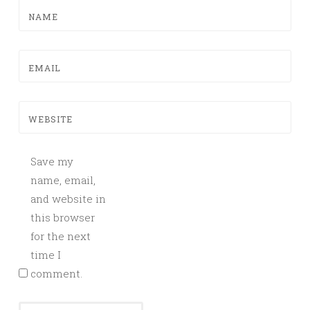
NAME
EMAIL
WEBSITE
Save my
name, email,
and website in
this browser
for the next
time I
comment.