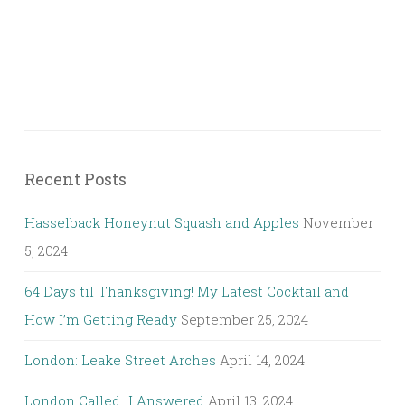
Recent Posts
Hasselback Honeynut Squash and Apples
November
5, 2024
64 Days til Thanksgiving! My Latest Cocktail and
How I’m Getting Ready
September 25, 2024
London: Leake Street Arches
April 14, 2024
London Called…I Answered
April 13, 2024