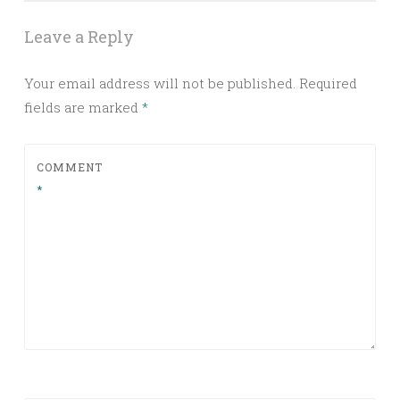
Leave a Reply
Your email address will not be published.
Required
fields are marked
*
COMMENT
*