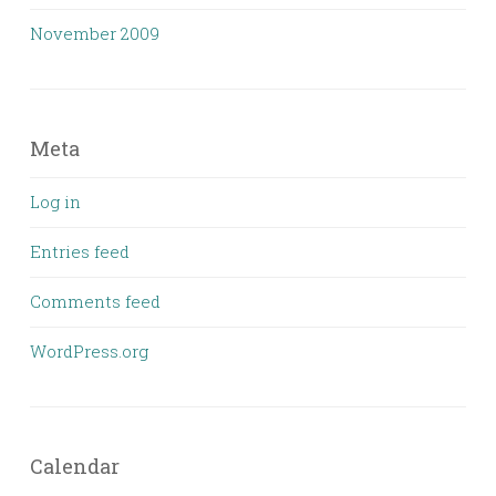
November 2009
Meta
Log in
Entries feed
Comments feed
WordPress.org
Calendar