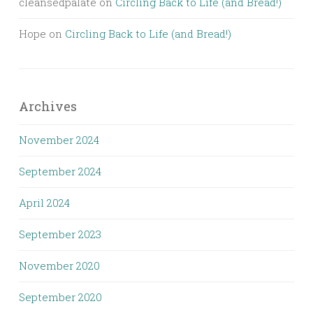
cleansedpalate
on
Circling Back to Life (and Bread!)
Hope
on
Circling Back to Life (and Bread!)
Archives
November 2024
September 2024
April 2024
September 2023
November 2020
September 2020