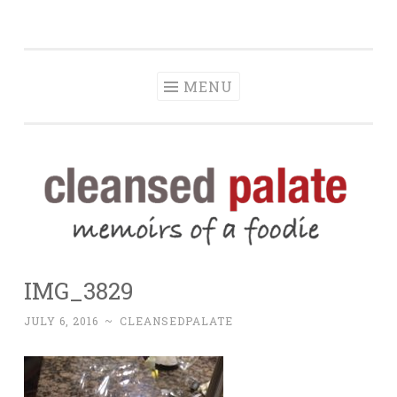
The Cleansed
Skip
memoirs of a foodie
Palate
to
content
MENU
IMG_3829
JULY 6, 2016
~
CLEANSEDPALATE