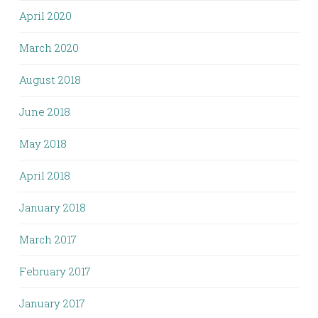
April 2020
March 2020
August 2018
June 2018
May 2018
April 2018
January 2018
March 2017
February 2017
January 2017