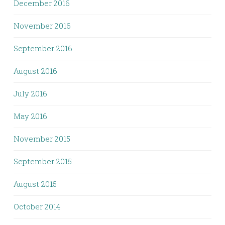
December 2016
November 2016
September 2016
August 2016
July 2016
May 2016
November 2015
September 2015
August 2015
October 2014