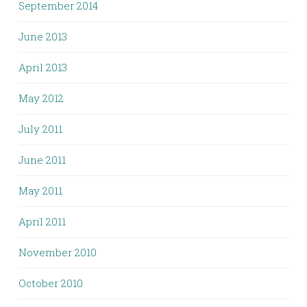
September 2014
June 2013
April 2013
May 2012
July 2011
June 2011
May 2011
April 2011
November 2010
October 2010