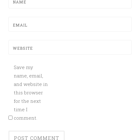
NAME
EMAIL
WEBSITE
Save my
name, email,
and website in
this browser
for the next
time I
comment.