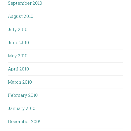
September 2010
August 2010
July 2010
June 2010
May 2010
April 2010
March 2010
February 2010
January 2010
December 2009