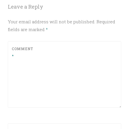
Leave a Reply
Your email address will not be published.
Required
fields are marked
*
COMMENT
*