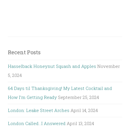
Recent Posts
Hasselback Honeynut Squash and Apples
November
5, 2024
64 Days til Thanksgiving! My Latest Cocktail and
How I’m Getting Ready
September 25, 2024
London: Leake Street Arches
April 14, 2024
London Called…I Answered
April 13, 2024