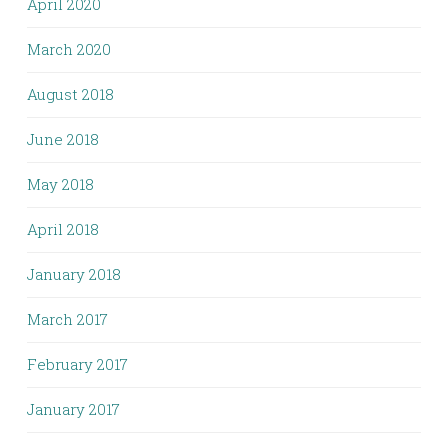
April 2020
March 2020
August 2018
June 2018
May 2018
April 2018
January 2018
March 2017
February 2017
January 2017