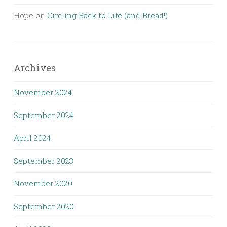
Hope
on
Circling Back to Life (and Bread!)
Archives
November 2024
September 2024
April 2024
September 2023
November 2020
September 2020