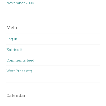
November 2009
Meta
Log in
Entries feed
Comments feed
WordPress.org
Calendar