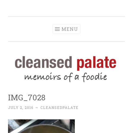
The Cleansed
Skip
memoirs of a foodie
Palate
to
content
MENU
IMG_7028
JULY 2, 2016
~
CLEANSEDPALATE