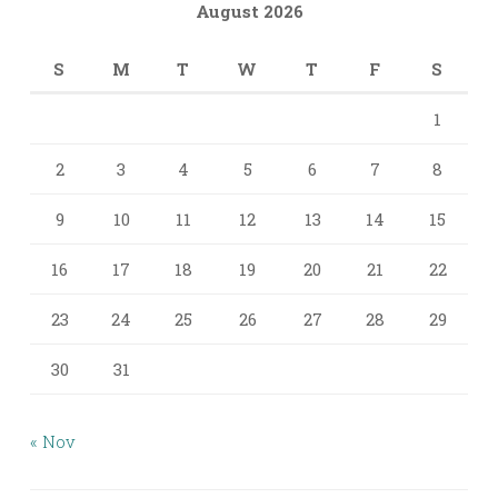
August 2026
S
M
T
W
T
F
S
1
2
3
4
5
6
7
8
9
10
11
12
13
14
15
16
17
18
19
20
21
22
23
24
25
26
27
28
29
30
31
« Nov