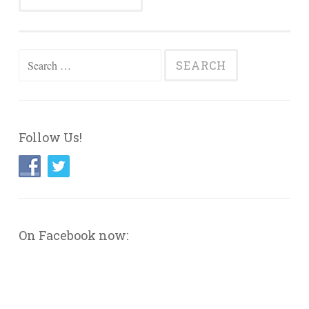
Search
for:
Follow Us!
On Facebook now: