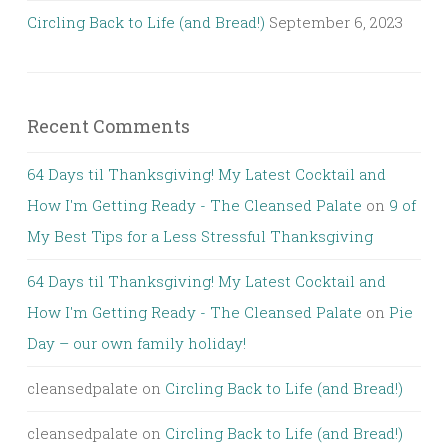
Circling Back to Life (and Bread!)
September 6, 2023
Recent Comments
64 Days til Thanksgiving! My Latest Cocktail and
How I'm Getting Ready - The Cleansed Palate
on
9 of
My Best Tips for a Less Stressful Thanksgiving
64 Days til Thanksgiving! My Latest Cocktail and
How I'm Getting Ready - The Cleansed Palate
on
Pie
Day – our own family holiday!
cleansedpalate
on
Circling Back to Life (and Bread!)
cleansedpalate
on
Circling Back to Life (and Bread!)