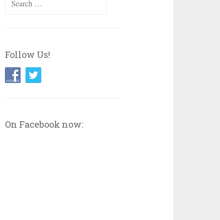
for:
Follow Us!
On Facebook now: