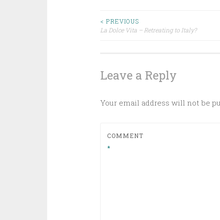
Post
< PREVIOUS
La Dolce Vita – Retreating to Italy?
navigation
Leave a Reply
Your email address will not be p
COMMENT
*