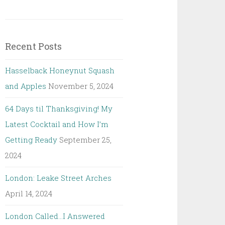
Recent Posts
Hasselback Honeynut Squash
and Apples
November 5, 2024
64 Days til Thanksgiving! My
Latest Cocktail and How I’m
Getting Ready
September 25,
2024
London: Leake Street Arches
April 14, 2024
London Called…I Answered