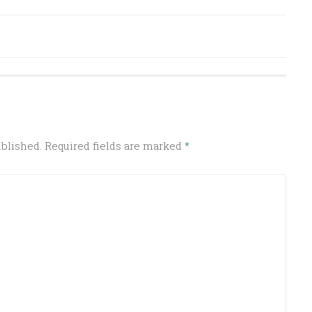
ublished.
Required fields are marked
*