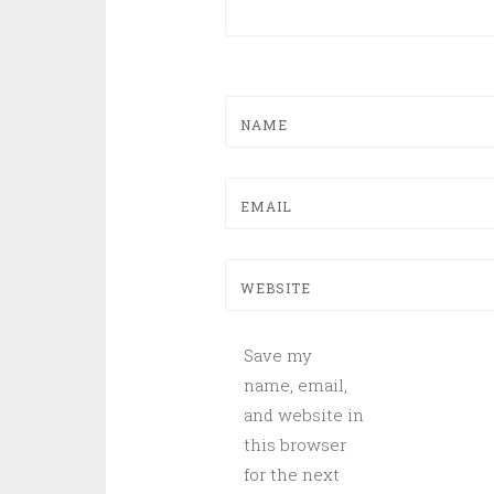
NAME
EMAIL
WEBSITE
Save my
name, email,
and website in
this browser
for the next