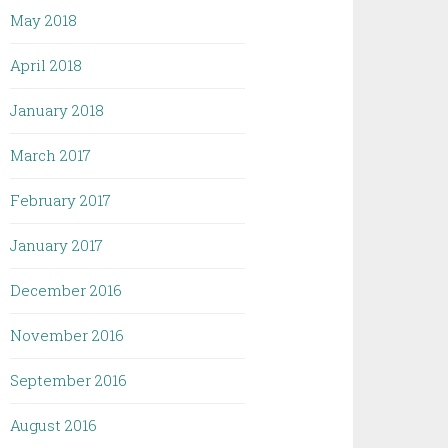
May 2018
April 2018
January 2018
March 2017
February 2017
January 2017
December 2016
November 2016
September 2016
August 2016