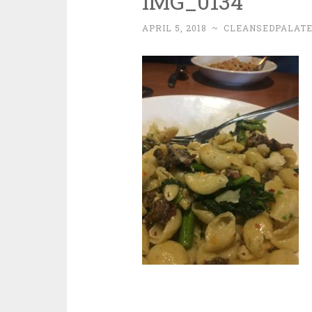
IMG_0134
APRIL 5, 2018
~
CLEANSEDPALAT