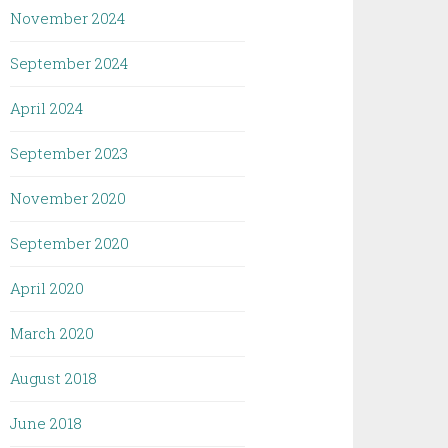
November 2024
September 2024
April 2024
September 2023
November 2020
September 2020
April 2020
March 2020
August 2018
June 2018