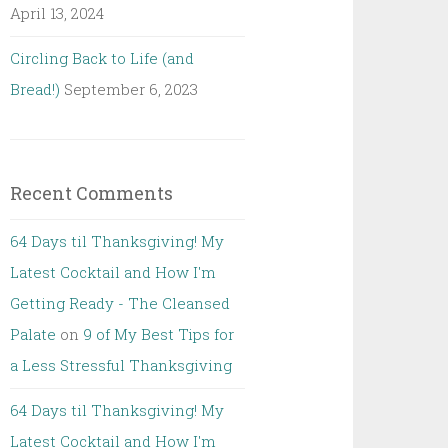
April 13, 2024
Circling Back to Life (and
Bread!)
September 6, 2023
Recent Comments
64 Days til Thanksgiving! My
Latest Cocktail and How I'm
Getting Ready - The Cleansed
Palate
on
9 of My Best Tips for
a Less Stressful Thanksgiving
64 Days til Thanksgiving! My
Latest Cocktail and How I'm