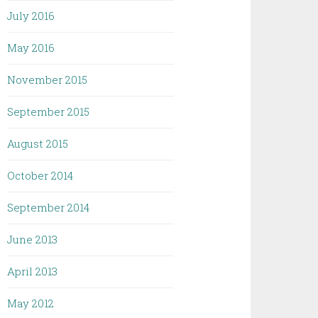
July 2016
May 2016
November 2015
September 2015
August 2015
October 2014
September 2014
June 2013
April 2013
May 2012