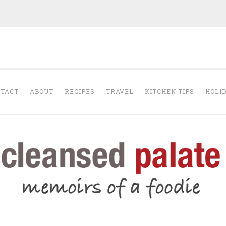
The Cleansed Pal
TACT
ABOUT
RECIPES
TRAVEL
KITCHEN TIPS
HOLI