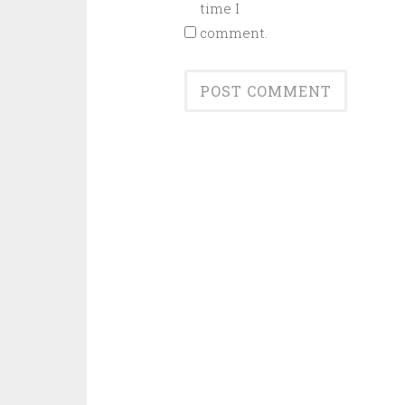
time I
comment.