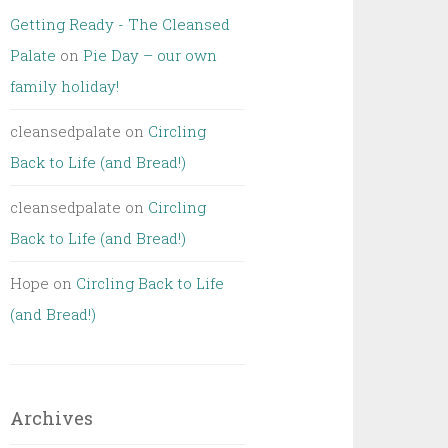
Getting Ready - The Cleansed
Palate
on
Pie Day – our own
family holiday!
cleansedpalate
on
Circling
Back to Life (and Bread!)
cleansedpalate
on
Circling
Back to Life (and Bread!)
Hope
on
Circling Back to Life
(and Bread!)
Archives