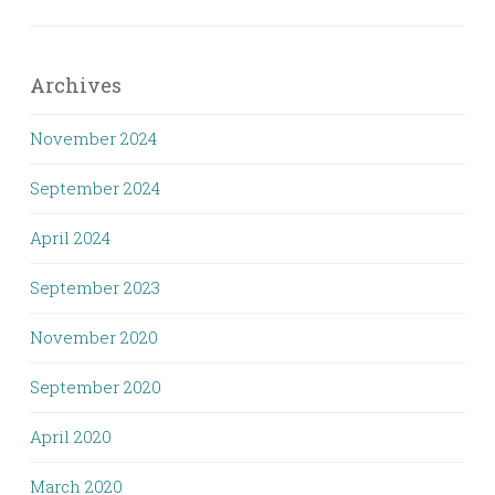
Archives
November 2024
September 2024
April 2024
September 2023
November 2020
September 2020
April 2020
March 2020