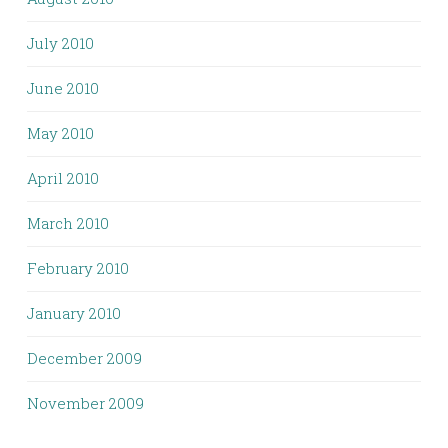
July 2010
June 2010
May 2010
April 2010
March 2010
February 2010
January 2010
December 2009
November 2009