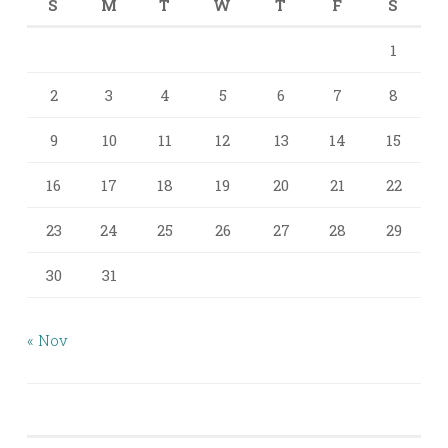
S
M
T
W
T
F
S
1
2
3
4
5
6
7
8
9
10
11
12
13
14
15
16
17
18
19
20
21
22
23
24
25
26
27
28
29
30
31
« Nov