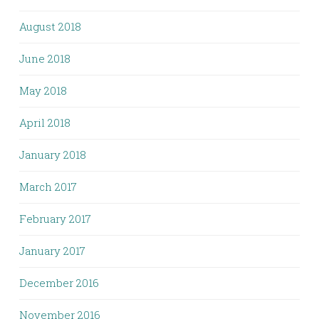
August 2018
June 2018
May 2018
April 2018
January 2018
March 2017
February 2017
January 2017
December 2016
November 2016