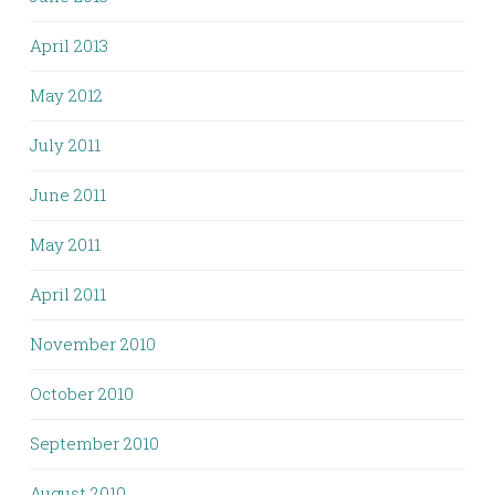
April 2013
May 2012
July 2011
June 2011
May 2011
April 2011
November 2010
October 2010
September 2010
August 2010