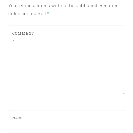
Your email address will not be published.
Required
fields are marked
*
COMMENT
*
NAME