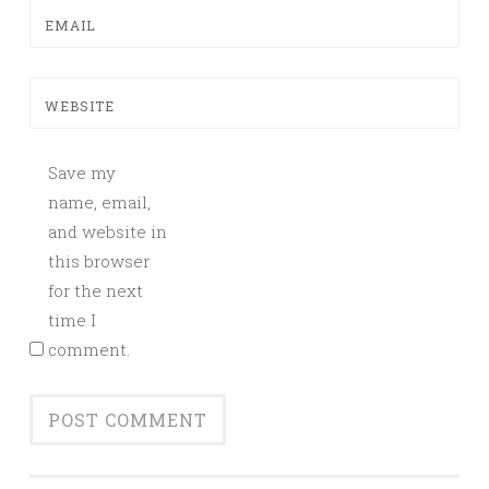
EMAIL
WEBSITE
Save my
name, email,
and website in
this browser
for the next
time I
comment.