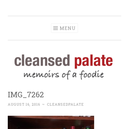
The Cleansed
Skip
memoirs of a foodie
Palate
to
content
MENU
IMG_7262
AUGUST 16, 2016
~
CLEANSEDPALATE