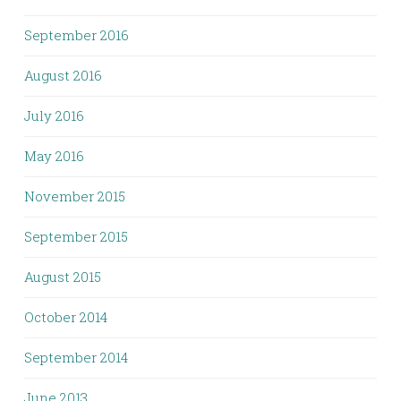
September 2016
August 2016
July 2016
May 2016
November 2015
September 2015
August 2015
October 2014
September 2014
June 2013