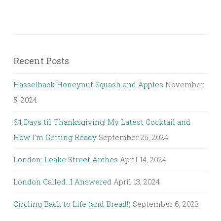
Recent Posts
Hasselback Honeynut Squash and Apples
November
5, 2024
64 Days til Thanksgiving! My Latest Cocktail and
How I’m Getting Ready
September 25, 2024
London: Leake Street Arches
April 14, 2024
London Called…I Answered
April 13, 2024
Circling Back to Life (and Bread!)
September 6, 2023