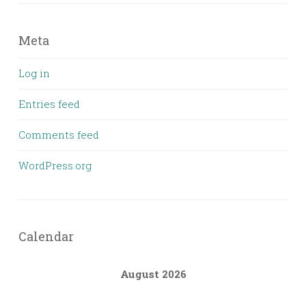
Meta
Log in
Entries feed
Comments feed
WordPress.org
Calendar
August 2026