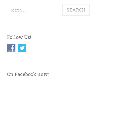
Search
for:
Follow Us!
On Facebook now: