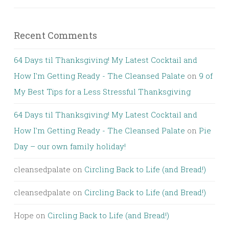
Recent Comments
64 Days til Thanksgiving! My Latest Cocktail and
How I'm Getting Ready - The Cleansed Palate
on
9 of
My Best Tips for a Less Stressful Thanksgiving
64 Days til Thanksgiving! My Latest Cocktail and
How I'm Getting Ready - The Cleansed Palate
on
Pie
Day – our own family holiday!
cleansedpalate
on
Circling Back to Life (and Bread!)
cleansedpalate
on
Circling Back to Life (and Bread!)
Hope
on
Circling Back to Life (and Bread!)