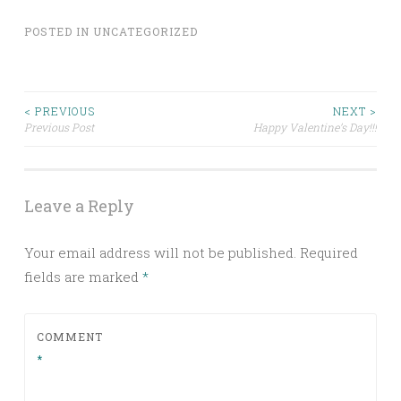
POSTED IN
UNCATEGORIZED
Post
< PREVIOUS
NEXT >
Previous Post
Happy Valentine’s Day!!!
navigation
Leave a Reply
Your email address will not be published.
Required
fields are marked
*
COMMENT
*