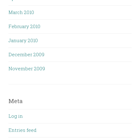
March 2010
February 2010
January 2010
December 2009
November 2009
Meta
Log in
Entries feed