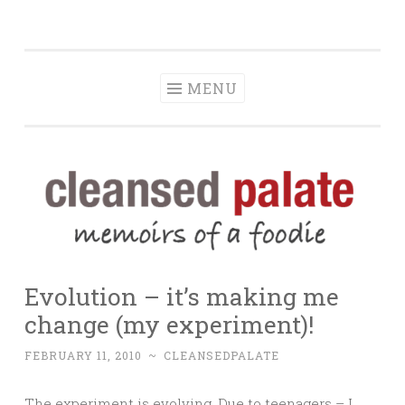
The Cleansed
Skip
memoirs of a foodie
Palate
to
content
MENU
Evolution – it’s making me
change (my experiment)!
FEBRUARY 11, 2010
~
CLEANSEDPALATE
The experiment is evolving. Due to teenagers – I