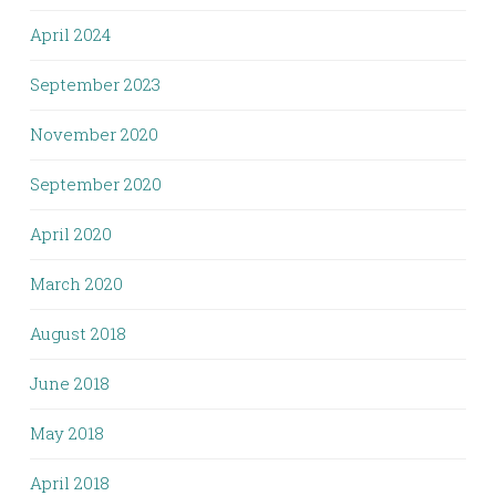
April 2024
September 2023
November 2020
September 2020
April 2020
March 2020
August 2018
June 2018
May 2018
April 2018