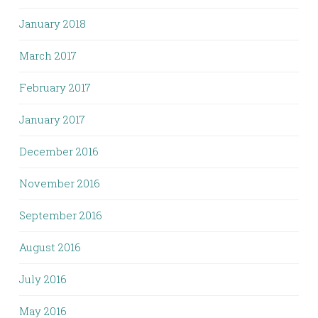
January 2018
March 2017
February 2017
January 2017
December 2016
November 2016
September 2016
August 2016
July 2016
May 2016