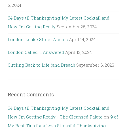
5, 2024
64 Days til Thanksgiving! My Latest Cocktail and
How I’m Getting Ready
September 25, 2024
London: Leake Street Arches
April 14, 2024
London Called…I Answered
April 13, 2024
Circling Back to Life (and Bread!)
September 6, 2023
Recent Comments
64 Days til Thanksgiving! My Latest Cocktail and
How I'm Getting Ready - The Cleansed Palate
on
9 of
My Best Tips for a Less Stressful Thanksgiving