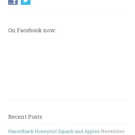
On Facebook now:
Recent Posts
Hasselback Honeynut Squash and Apples
November