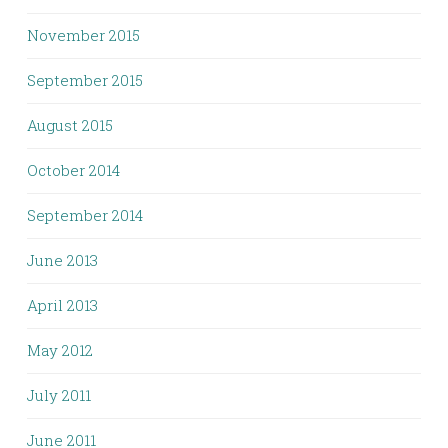
November 2015
September 2015
August 2015
October 2014
September 2014
June 2013
April 2013
May 2012
July 2011
June 2011