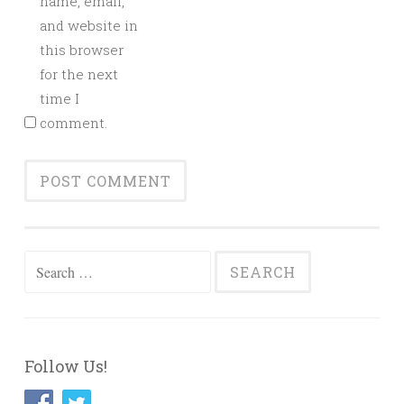
name, email,
and website in
this browser
for the next
time I
comment.
Search
for:
Follow Us!