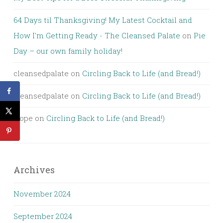
64 Days til Thanksgiving! My Latest Cocktail and
How I'm Getting Ready - The Cleansed Palate
on
Pie
Day – our own family holiday!
cleansedpalate
on
Circling Back to Life (and Bread!)
cleansedpalate
on
Circling Back to Life (and Bread!)
Hope
on
Circling Back to Life (and Bread!)
Archives
November 2024
September 2024