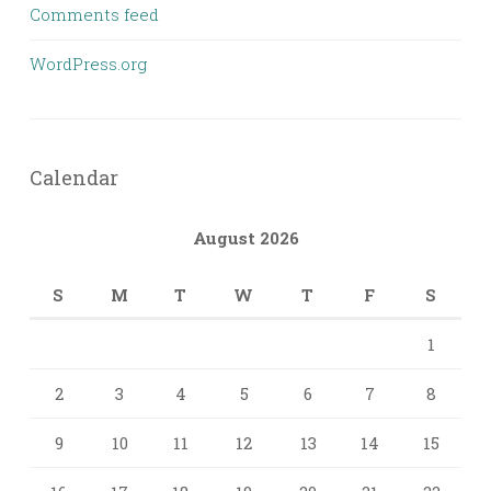
Comments feed
WordPress.org
Calendar
August 2026
S
M
T
W
T
F
S
1
2
3
4
5
6
7
8
9
10
11
12
13
14
15