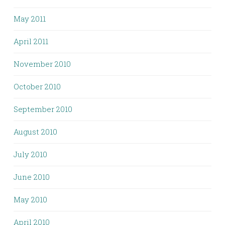
May 2011
April 2011
November 2010
October 2010
September 2010
August 2010
July 2010
June 2010
May 2010
April 2010