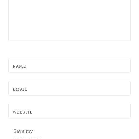
NAME
EMAIL
WEBSITE
Save my