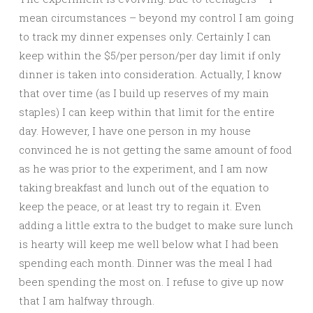
mean circumstances – beyond my control I am going
to track my dinner expenses only. Certainly I can
keep within the $5/per person/per day limit if only
dinner is taken into consideration. Actually, I know
that over time (as I build up reserves of my main
staples) I can keep within that limit for the entire
day. However, I have one person in my house
convinced he is not getting the same amount of food
as he was prior to the experiment, and I am now
taking breakfast and lunch out of the equation to
keep the peace, or at least try to regain it. Even
adding a little extra to the budget to make sure lunch
is hearty will keep me well below what I had been
spending each month. Dinner was the meal I had
been spending the most on. I refuse to give up now
that I am halfway through.