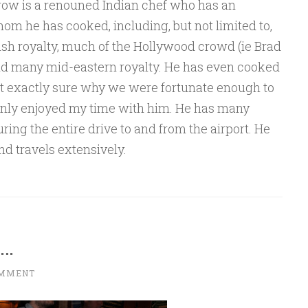
row is a renouned Indian chef who has an
hom he has cooked, including, but not limited to,
ish royalty, much of the Hollywood crowd (ie Brad
, and many mid-eastern royalty. He has even cooked
t exactly sure why we were fortunate enough to
ainly enjoyed my time with him. He has many
during the entire drive to and from the airport. He
and travels extensively.
n…
OMMENT