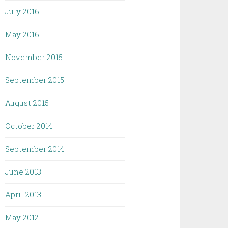
July 2016
May 2016
November 2015
September 2015
August 2015
October 2014
September 2014
June 2013
April 2013
May 2012