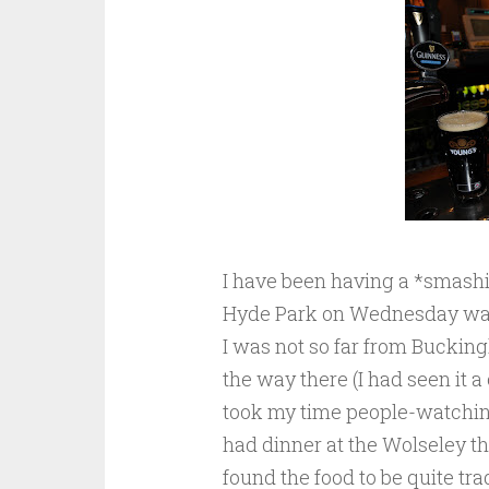
I have been having a *smashi
Hyde Park on Wednesday wand
I was not so far from Bucking
the way there (I had seen it a
took my time people-watching
had dinner at the Wolseley t
found the food to be quite tr