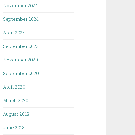
November 2024
September 2024
April 2024
September 2023
November 2020
September 2020
April 2020
March 2020
August 2018
June 2018