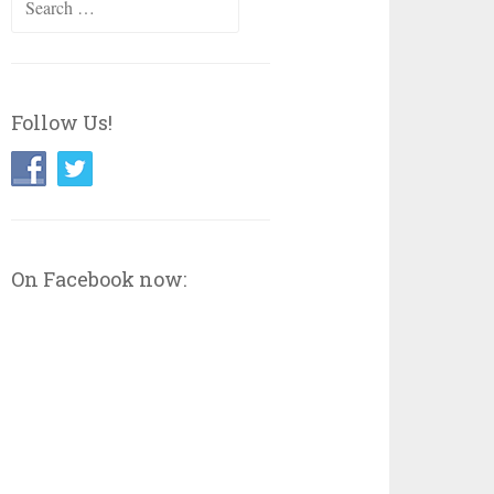
for:
Follow Us!
On Facebook now: