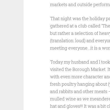
markets and outside performe
That night was the holiday pa
gathered at a club called ‘Th
but rather a selection of hea
(translation: loud) and every
meeting everyone…it is a won
Today my husband and I took 
visited the Borough Market. I
with even more character and 
fresh poultry hanging about (
and rabbits and other meats –
mulled wine as we meandere
hat and gloves!!! It was a bit 