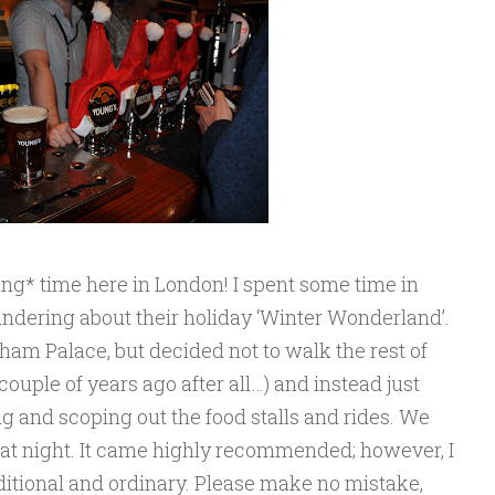
ng* time here in London! I spent some time in
ering about their holiday ‘Winter Wonderland’.
ham Palace, but decided not to walk the rest of
 couple of years ago after all…) and instead just
 and scoping out the food stalls and rides. We
hat night. It came highly recommended; however, I
aditional and ordinary. Please make no mistake,