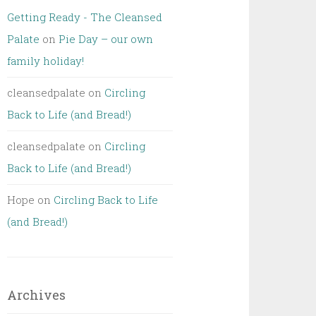
Getting Ready - The Cleansed
Palate
on
Pie Day – our own
family holiday!
cleansedpalate
on
Circling
Back to Life (and Bread!)
cleansedpalate
on
Circling
Back to Life (and Bread!)
Hope
on
Circling Back to Life
(and Bread!)
Archives