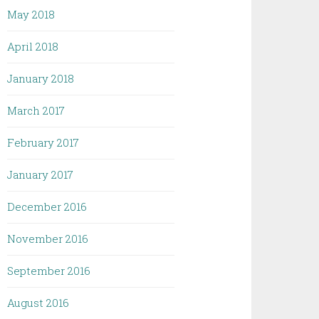
May 2018
April 2018
January 2018
March 2017
February 2017
January 2017
December 2016
November 2016
September 2016
August 2016