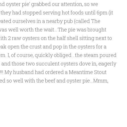
nd oyster pie’ grabbed our attention, so we
they had stopped serving hot foods until 6pm (it
ted ourselves in a nearby pub (called The
t was well worth the wait…The pie was brought
ith 2 raw oysters on the half shell sitting next to
eak open the crust and pop in the oysters for a
m. I, of course, quickly obliged…the steam poured
t, and those two succulent oysters dove in, eagerly
at!!! My husband had ordered a Meantime Stout
ired so well with the beef and oyster pie…Mmm,