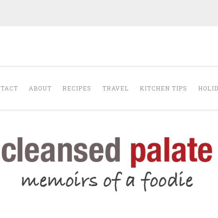
The Cleansed Pal
TACT
ABOUT
RECIPES
TRAVEL
KITCHEN TIPS
HOLI