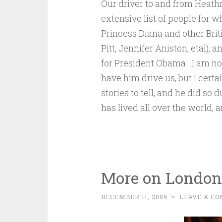
Our driver to and from Heath
extensive list of people for w
Princess Diana and other Brit
Pitt, Jennifer Aniston, etal)
for President Obama…I am no
have him drive us, but I cert
stories to tell, and he did so 
has lived all over the world, 
More on Londo
DECEMBER 11, 2009
~
LEAVE A C