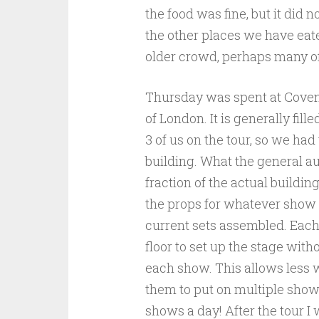
the food was fine, but it did 
the other places we have eate
older crowd, perhaps many 
Thursday was spent at Covent
of London. It is generally fil
3 of us on the tour, so we had
building. What the general au
fraction of the actual build
the props for whatever show 
current sets assembled. Each 
floor to set up the stage with
each show. This allows less w
them to put on multiple sho
shows a day! After the tour 