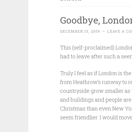
Goodbye, Londo
DECEMBER 15, 2009
~
LEAVE A C
This (self-proclaimed) London
had to leave after such a see
Truly I feel as if London is th
from Heathrow’s runway to ret
countryside grow smaller as 
and buildings and people are
Christmas than even New York 
seem friendlier. I would move