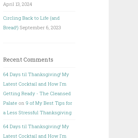
April 13, 2024
Circling Back to Life (and
Bread!)
September 6, 2023
Recent Comments
64 Days til Thanksgiving! My
Latest Cocktail and How I'm
Getting Ready - The Cleansed
Palate
on
9 of My Best Tips for
a Less Stressful Thanksgiving
64 Days til Thanksgiving! My
Latest Cocktail and How I'm