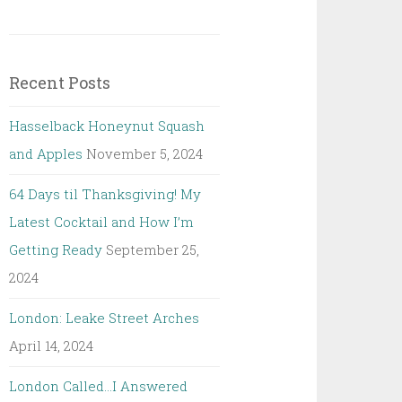
Recent Posts
Hasselback Honeynut Squash
and Apples
November 5, 2024
64 Days til Thanksgiving! My
Latest Cocktail and How I’m
Getting Ready
September 25,
2024
London: Leake Street Arches
April 14, 2024
London Called…I Answered