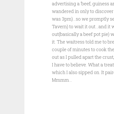
advertising a ‘beef, guiness a
wandered in only to discover 
was 3pm)…so we promptly sea
Tavern) to wait it out…and i
out(basically a beef pot pie) w
it. The waitress told me to br
couple of minutes to cook the
out as I pulled apart the crus
I have to believe. What a tre
which I also sipped on. It pa
Mmmm…