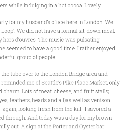
rs while indulging in a hot cocoa. Lovely!
rty for my husband’s office here in London. We
e Loop’. We did not have a formal sit-down meal,
vy hors d’ouvres. The music was pulsating
one seemed to have a good time. I rather enjoyed
derful group of people.
the tube over to the London Bridge area and
t reminded me of Seattle’s Pike Place Market, only
charm. Lots of meat, cheese, and fruit stalls;
yes, feathers, heads and all)as well as venison
 again, looking fresh from the kill…I savored a
d through. And today was a day for my brown
chilly out. A sign at the Porter and Oyster bar