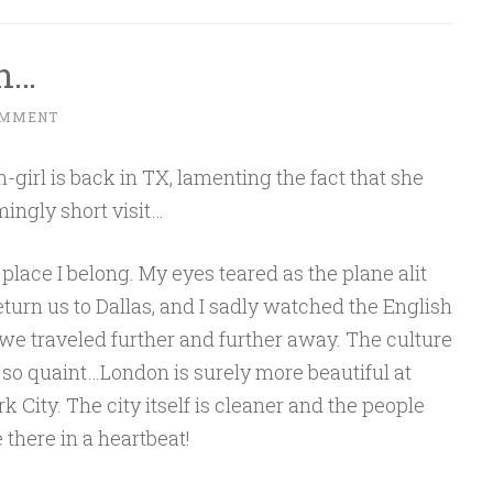
n…
OMMENT
-girl is back in TX, lamenting the fact that she
mingly short visit…
e place I belong. My eyes teared as the plane alit
urn us to Dallas, and I sadly watched the English
we traveled further and further away. The culture
 so quaint…London is surely more beautiful at
City. The city itself is cleaner and the people
 there in a heartbeat!