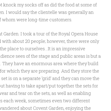
not knock my socks off as did the food at some of
n. I would say the clientelle was generally an
of whom were long-time customers.
 Garden. I took a tour of the Royal Opera House
led with about 20 people; however, there were only
 the place to ourselves…It is an impressive
dience sees of the stage and public areas is but a
ing. They have an enormous area where they build
for which they are preparing. And they store the
set is on a separate ‘grid’ and they can move the
out having to take apart/put together the sets for
ear and tear on the sets, as well as enabling
ws each week, sometimes even two different
I wandered about Covent Garden, enjoying the