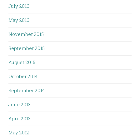
July 2016
May 2016
November 2015
September 2015
August 2015
October 2014
September 2014
June 2013
April 2013
May 2012