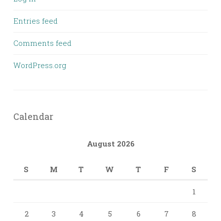
Entries feed
Comments feed
WordPress.org
Calendar
August 2026
S
M
T
W
T
F
S
1
2
3
4
5
6
7
8