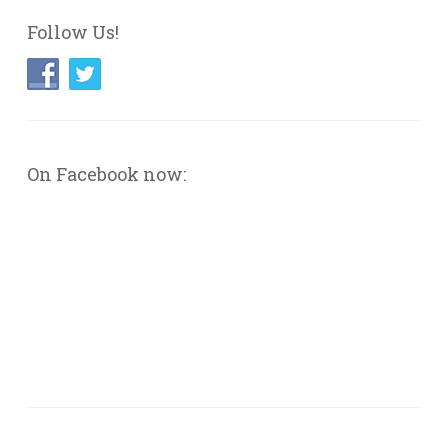
Follow Us!
On Facebook now: