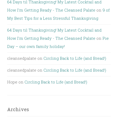
64 Days til Thanksgiving! My Latest Cocktail and
How I'm Getting Ready - The Cleansed Palate
on
9 of
My Best Tips for a Less Stressful Thanksgiving
64 Days til Thanksgiving! My Latest Cocktail and
How I'm Getting Ready - The Cleansed Palate
on
Pie
Day – our own family holiday!
cleansedpalate
on
Circling Back to Life (and Bread!)
cleansedpalate
on
Circling Back to Life (and Bread!)
Hope
on
Circling Back to Life (and Bread!)
Archives