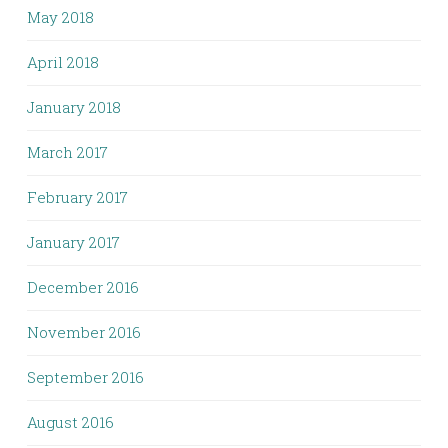
May 2018
April 2018
January 2018
March 2017
February 2017
January 2017
December 2016
November 2016
September 2016
August 2016