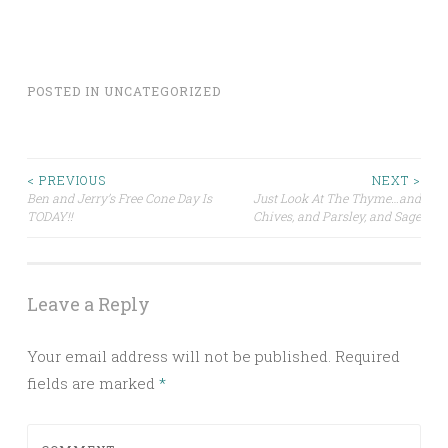
POSTED IN
UNCATEGORIZED
Post
< PREVIOUS
NEXT >
Ben and Jerry’s Free Cone Day Is
Just Look At The Thyme…and
TODAY!!
Chives, and Parsley, and Sage
navigation
Leave a Reply
Your email address will not be published.
Required
fields are marked
*