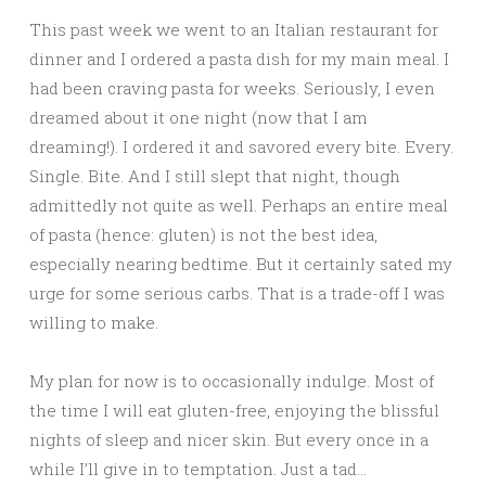
This past week we went to an Italian restaurant for
dinner and I ordered a pasta dish for my main meal. I
had been craving pasta for weeks. Seriously, I even
dreamed about it one night (now that I am
dreaming!). I ordered it and savored every bite. Every.
Single. Bite. And I still slept that night, though
admittedly not quite as well. Perhaps an entire meal
of pasta (hence: gluten) is not the best idea,
especially nearing bedtime. But it certainly sated my
urge for some serious carbs. That is a trade-off I was
willing to make.
My plan for now is to occasionally indulge. Most of
the time I will eat gluten-free, enjoying the blissful
nights of sleep and nicer skin. But every once in a
while I’ll give in to temptation. Just a tad…