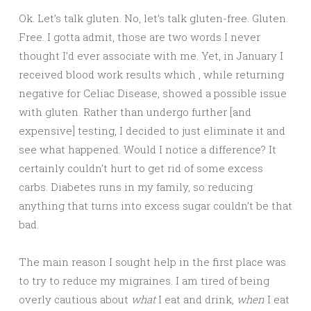
Ok. Let’s talk gluten. No, let’s talk gluten-free. Gluten.
Free. I gotta admit, those are two words I never
thought I’d ever associate with me. Yet, in January I
received blood work results which , while returning
negative for Celiac Disease, showed a possible issue
with gluten. Rather than undergo further [and
expensive] testing, I decided to just eliminate it and
see what happened. Would I notice a difference? It
certainly couldn’t hurt to get rid of some excess
carbs. Diabetes runs in my family, so reducing
anything that turns into excess sugar couldn’t be that
bad.
The main reason I sought help in the first place was
to try to reduce my migraines. I am tired of being
overly cautious about
what
I eat and drink,
when
I eat