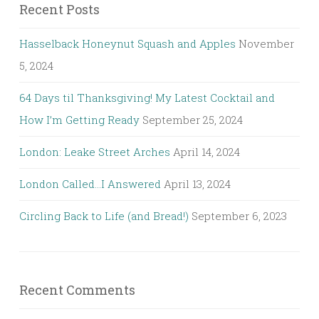
Recent Posts
Hasselback Honeynut Squash and Apples
November
5, 2024
64 Days til Thanksgiving! My Latest Cocktail and
How I’m Getting Ready
September 25, 2024
London: Leake Street Arches
April 14, 2024
London Called…I Answered
April 13, 2024
Circling Back to Life (and Bread!)
September 6, 2023
Recent Comments