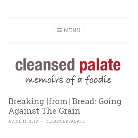
The Cleansed
Skip
memoirs of a foodie
Palate
to
content
MENU
Breaking [from] Bread: Going
Against The Grain
APRIL 11, 2018
~
CLEANSEDPALATE