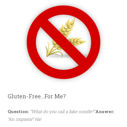
Gluten-Free…For Me?
Question:
“What do you call a fake noodle?”
Answer:
“An impasta!” Ha!