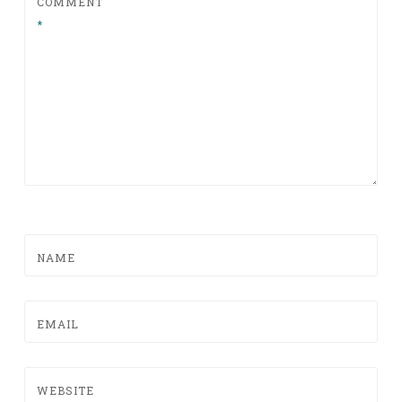
COMMENT
*
NAME
EMAIL
WEBSITE