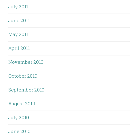
July 2011
June 2011
May 2011
April 2011
November 2010
October 2010
September 2010
August 2010
July 2010
June 2010