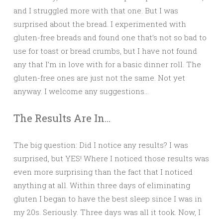
and I struggled more with that one. But I was
surprised about the bread. I experimented with
gluten-free breads and found one that’s not so bad to
use for toast or bread crumbs, but I have not found
any that I’m in love with for a basic dinner roll. The
gluten-free ones are just not the same. Not yet
anyway. I welcome any suggestions…
The Results Are In…
The big question: Did I notice any results? I was
surprised, but YES! Where I noticed those results was
even more surprising than the fact that I noticed
anything at all. Within three days of eliminating
gluten I began to have the best sleep since I was in
my 20s. Seriously. Three days was all it took. Now, I