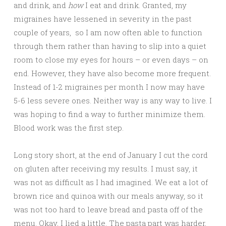
and drink, and
how
I eat and drink. Granted, my
migraines have lessened in severity in the past
couple of years, so I am now often able to function
through them rather than having to slip into a quiet
room to close my eyes for hours – or even days – on
end. However, they have also become more frequent.
Instead of 1-2 migraines per month I now may have
5-6 less severe ones. Neither way is any way to live. I
was hoping to find a way to further minimize them.
Blood work was the first step.
Long story short, at the end of January I cut the cord
on gluten after receiving my results. I must say, it
was not as difficult as I had imagined. We eat a lot of
brown rice and quinoa with our meals anyway, so it
was not too hard to leave bread and pasta off of the
menu. Okay, I lied a little. The pasta part was harder,