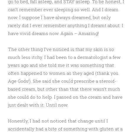
go to bed, fall asleep, and STAY asleep. To be honest, I
can’t remember ever sleeping so well. And I dream
now. I suppose I have always dreamed, but only
rarely did I ever remember anything I dreamt about. I
have vivid dreams now. Again – Amazing!
The other thing I’ve noticed is that my skin is so
much less itchy. I had been to a dermatologist a few
years ago and she told me it was something that
often happened to women as they aged (thank you
Age Gods!). She said she could prescribe a steroid-
based cream, but other than that there wasn’t much
she could do to help. I passed on the cream and have
just dealt with it. Until now.
Honestly, I had not noticed that change until I
accidentally had a bite of something with gluten at a