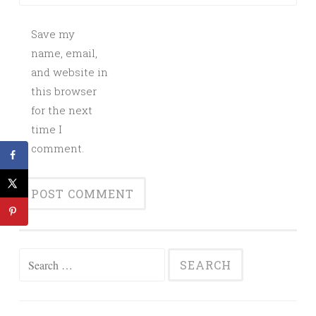
Save my
name, email,
and website in
this browser
for the next
time I
comment.
Search
for: