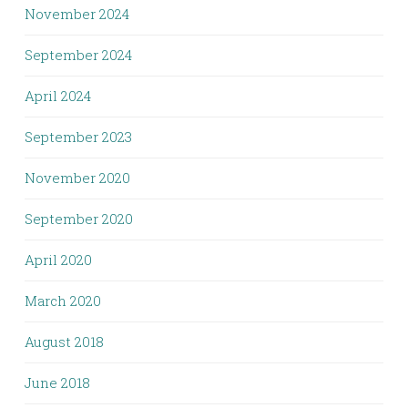
November 2024
September 2024
April 2024
September 2023
November 2020
September 2020
April 2020
March 2020
August 2018
June 2018