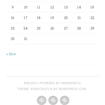
9
10
11
12
13
14
15
16
17
18
19
20
21
22
23
24
25
26
27
28
29
30
31
« Nov
PROUDLY POWERED BY WORDPRESS
THEME: PENSCRATCH BY
WORDPRESS.COM
.