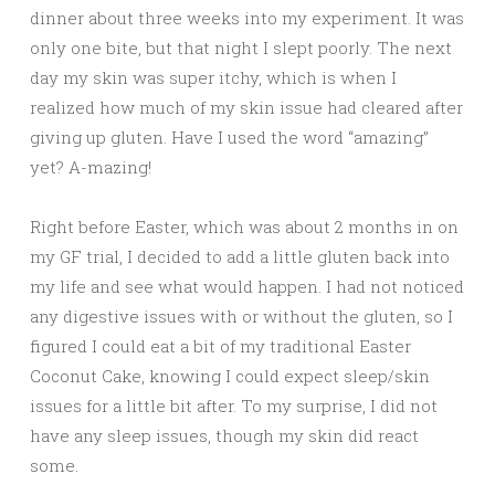
dinner about three weeks into my experiment. It was
only one bite, but that night I slept poorly. The next
day my skin was super itchy, which is when I
realized how much of my skin issue had cleared after
giving up gluten. Have I used the word “amazing”
yet? A-mazing!
Right before Easter, which was about 2 months in on
my GF trial, I decided to add a little gluten back into
my life and see what would happen. I had not noticed
any digestive issues with or without the gluten, so I
figured I could eat a bit of my traditional Easter
Coconut Cake, knowing I could expect sleep/skin
issues for a little bit after. To my surprise, I did not
have any sleep issues, though my skin did react
some.