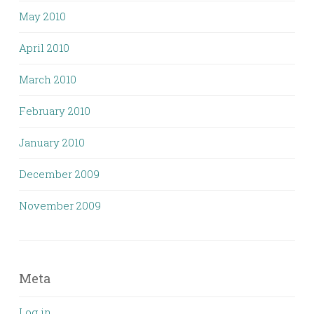
May 2010
April 2010
March 2010
February 2010
January 2010
December 2009
November 2009
Meta
Log in