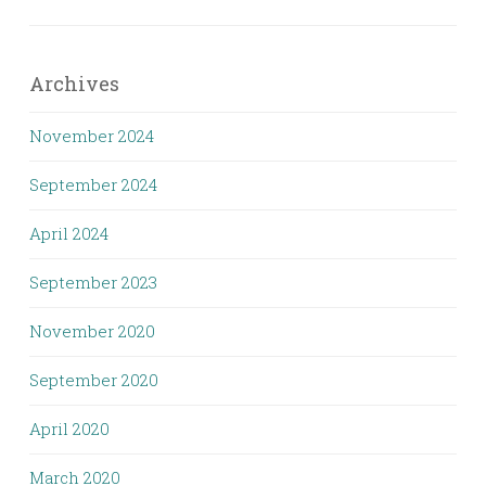
Archives
November 2024
September 2024
April 2024
September 2023
November 2020
September 2020
April 2020
March 2020