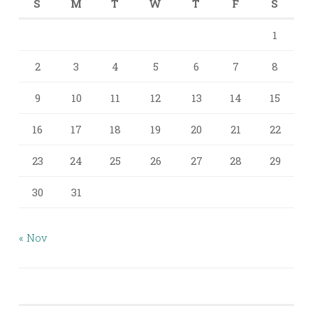
S
M
T
W
T
F
S
1
2
3
4
5
6
7
8
9
10
11
12
13
14
15
16
17
18
19
20
21
22
23
24
25
26
27
28
29
30
31
« Nov