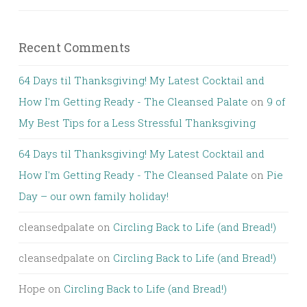
Recent Comments
64 Days til Thanksgiving! My Latest Cocktail and
How I'm Getting Ready - The Cleansed Palate
on
9 of
My Best Tips for a Less Stressful Thanksgiving
64 Days til Thanksgiving! My Latest Cocktail and
How I'm Getting Ready - The Cleansed Palate
on
Pie
Day – our own family holiday!
cleansedpalate
on
Circling Back to Life (and Bread!)
cleansedpalate
on
Circling Back to Life (and Bread!)
Hope
on
Circling Back to Life (and Bread!)