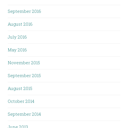
September 2016
August 2016
July 2016
May 2016
November 2015
September 2015
August 2015
October 2014
September 2014
June 2013