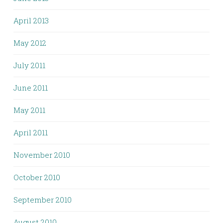
April 2013
May 2012
July 2011
June 2011
May 2011
April 2011
November 2010
October 2010
September 2010
August 2010