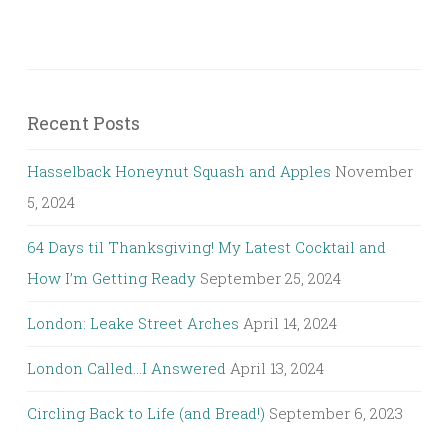
Recent Posts
Hasselback Honeynut Squash and Apples
November
5, 2024
64 Days til Thanksgiving! My Latest Cocktail and
How I’m Getting Ready
September 25, 2024
London: Leake Street Arches
April 14, 2024
London Called…I Answered
April 13, 2024
Circling Back to Life (and Bread!)
September 6, 2023