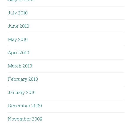
July 2010
June 2010
May 2010
April 2010
March 2010
February 2010
January 2010
December 2009
November 2009