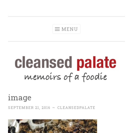
The Cleansed
Skip
memoirs of a foodie
Palate
to
content
MENU
image
SEPTEMBER 21, 2016
~
CLEANSEDPALATE