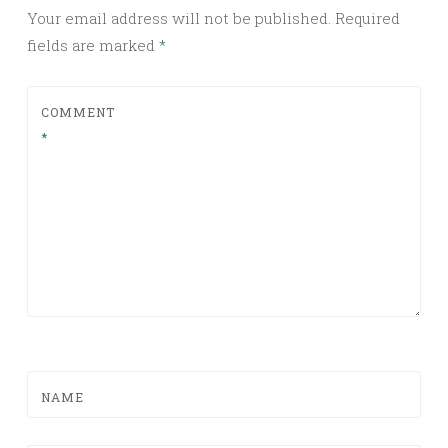
Your email address will not be published.
Required
fields are marked
*
COMMENT
*
NAME