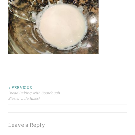
Post
< PREVIOUS
Bread Baking with Sourdough
Starter: Lula Rises!
navigation
Leave a Reply