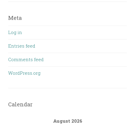
Meta
Log in
Entries feed
Comments feed
WordPress.org
Calendar
August 2026