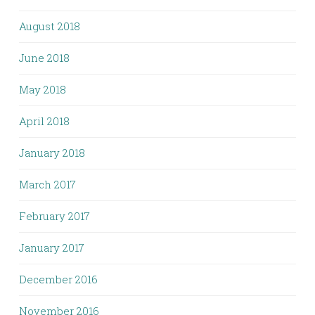
August 2018
June 2018
May 2018
April 2018
January 2018
March 2017
February 2017
January 2017
December 2016
November 2016