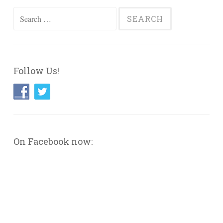
Search
for:
Follow Us!
On Facebook now: