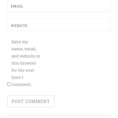
EMAIL
WEBSITE
Save my
name, email,
and website in
this browser
for the next
time I
comment.