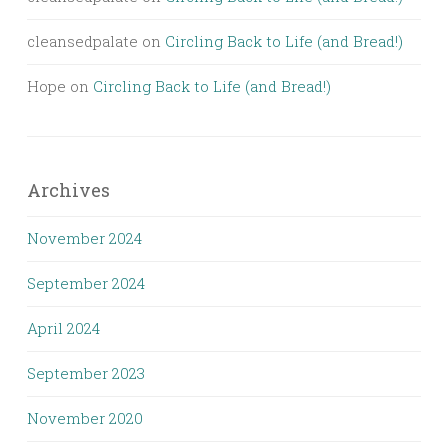
cleansedpalate
on
Circling Back to Life (and Bread!)
Hope
on
Circling Back to Life (and Bread!)
Archives
November 2024
September 2024
April 2024
September 2023
November 2020