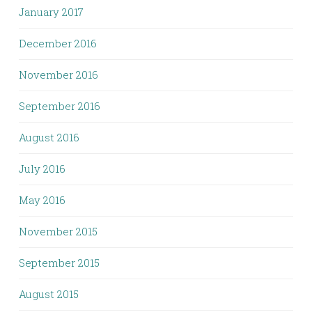
January 2017
December 2016
November 2016
September 2016
August 2016
July 2016
May 2016
November 2015
September 2015
August 2015