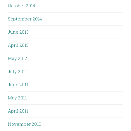
October 2014
September 2014
June 2013
April 2013
May 2012
July 2011
June 2011
May 2011
April 2011
November 2010