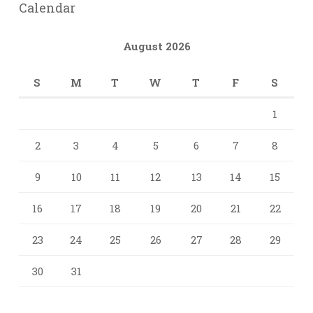
Calendar
August 2026
S
M
T
W
T
F
S
1
2
3
4
5
6
7
8
9
10
11
12
13
14
15
16
17
18
19
20
21
22
23
24
25
26
27
28
29
30
31