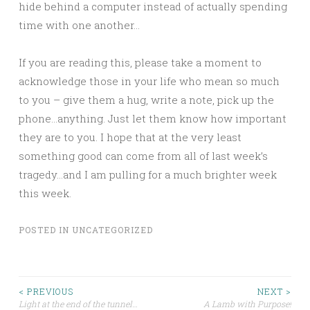
hide behind a computer instead of actually spending
time with one another…
If you are reading this, please take a moment to
acknowledge those in your life who mean so much
to you – give them a hug, write a note, pick up the
phone…anything. Just let them know how important
they are to you. I hope that at the very least
something good can come from all of last week’s
tragedy…and I am pulling for a much brighter week
this week.
POSTED IN
UNCATEGORIZED
Post
< PREVIOUS
NEXT >
Light at the end of the tunnel…
A Lamb with Purpose!