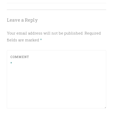
navigation
Leave a Reply
Your email address will not be published.
Required
fields are marked
*
COMMENT
*