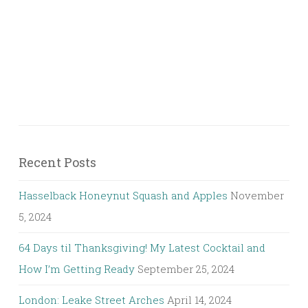
Recent Posts
Hasselback Honeynut Squash and Apples
November
5, 2024
64 Days til Thanksgiving! My Latest Cocktail and
How I’m Getting Ready
September 25, 2024
London: Leake Street Arches
April 14, 2024