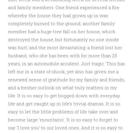
and family members. One friend experienced a fire
whereby the house they had grown up in was
completely burned to the ground; another family
member had a huge tree fall on her house, which
destroyed the house, but fortunately no one inside
was hurt; and the most devastating: a friend lost her
husband, who she has been with for more than 25
years, in an automobile accident. Just tragic. This has
left me in a state of shock, yet also has given me a
renewed sense of gratitude for my family and friends,
and a fresher outlook on what truly matters in my
life. It is so easy to get bogged down with everyday
life and get caught up in life’s trivial dramas. It is so
easy to let the little problems of life take over and
become large ‘mountains’. It is so easy to forget to
say ‘I love you’ to our loved ones. And it is so easy to