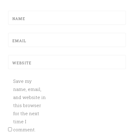
NAME
EMAIL
WEBSITE
Save my
name, email,
and website in
this browser
for the next
time I
comment.