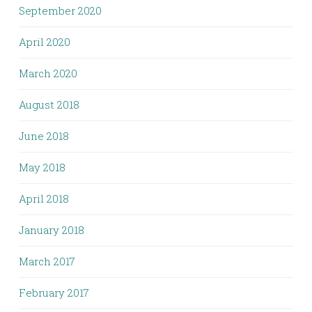
September 2020
April 2020
March 2020
August 2018
June 2018
May 2018
April 2018
January 2018
March 2017
February 2017