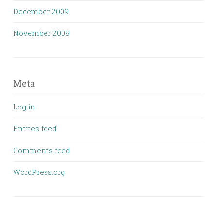
December 2009
November 2009
Meta
Log in
Entries feed
Comments feed
WordPress.org