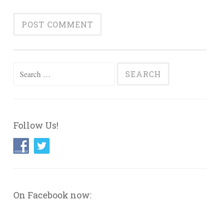
Search
for:
Follow Us!
On Facebook now: