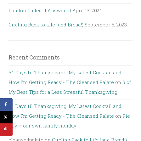
London Called…I Answered
April 13, 2024
Circling Back to Life (and Bread!)
September 6, 2023
Recent Comments
64 Days til Thanksgiving! My Latest Cocktail and
How I'm Getting Ready - The Cleansed Palate
on
9 of
My Best Tips for a Less Stressful Thanksgiving
64 Days til Thanksgiving! My Latest Cocktail and
How I'm Getting Ready - The Cleansed Palate
on
Pie
Day – our own family holiday!
cleansedpalate
on
Circling Back to Life (and Bread!)