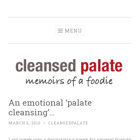
The Cleansed
Skip
memoirs of a foodie
Palate
to
content
MENU
An emotional ‘palate
cleansing’…
MARCH 2, 2010
~
CLEANSEDPALATE
Last week was a devastating week for several friends