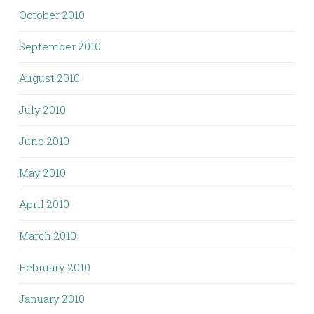
October 2010
September 2010
August 2010
July 2010
June 2010
May 2010
April 2010
March 2010
February 2010
January 2010