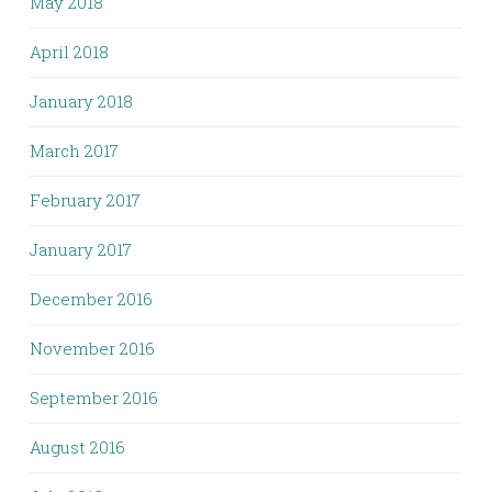
May 2018
April 2018
January 2018
March 2017
February 2017
January 2017
December 2016
November 2016
September 2016
August 2016