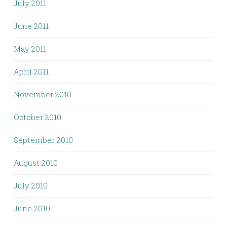
July 2011
June 2011
May 2011
April 2011
November 2010
October 2010
September 2010
August 2010
July 2010
June 2010