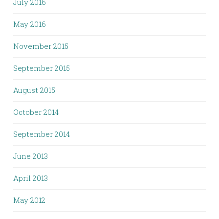
July 2016
May 2016
November 2015
September 2015
August 2015
October 2014
September 2014
June 2013
April 2013
May 2012