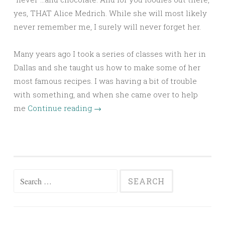
yes, THAT Alice Medrich. While she will most likely
never remember me, I surely will never forget her.
Many years ago I took a series of classes with her in
Dallas and she taught us how to make some of her
most famous recipes. I was having a bit of trouble
with something, and when she came over to help
me
Continue reading
→
Search
for: