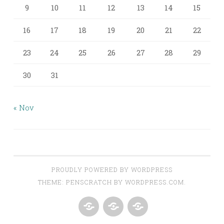
9
10
11
12
13
14
15
16
17
18
19
20
21
22
23
24
25
26
27
28
29
30
31
« Nov
PROUDLY POWERED BY WORDPRESS
THEME: PENSCRATCH BY
WORDPRESS.COM
.
ABOUT
AROUND
CONTACT