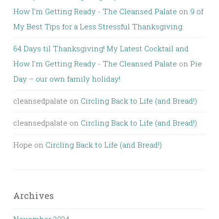
How I'm Getting Ready - The Cleansed Palate
on
9 of
My Best Tips for a Less Stressful Thanksgiving
64 Days til Thanksgiving! My Latest Cocktail and
How I'm Getting Ready - The Cleansed Palate
on
Pie
Day – our own family holiday!
cleansedpalate
on
Circling Back to Life (and Bread!)
cleansedpalate
on
Circling Back to Life (and Bread!)
Hope
on
Circling Back to Life (and Bread!)
Archives
November 2024