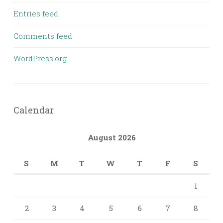
Entries feed
Comments feed
WordPress.org
Calendar
August 2026
S
M
T
W
T
F
S
1
2
3
4
5
6
7
8