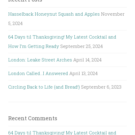
Hasselback Honeynut Squash and Apples
November
5, 2024
64 Days til Thanksgiving! My Latest Cocktail and
How I’m Getting Ready
September 25, 2024
London: Leake Street Arches
April 14, 2024
London Called…I Answered
April 13, 2024
Circling Back to Life (and Bread!)
September 6, 2023
Recent Comments
64 Days til Thanksgiving! My Latest Cocktail and