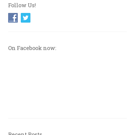
Follow Us!
On Facebook now:
Recent Posts