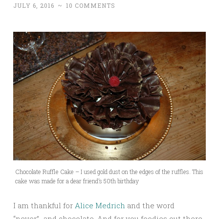
JULY 6, 2016
~
10 COMMENTS
Chocolate Ruffle Cake – I used gold dust on the edges of the ruffles. This
cake was made for a dear friend’s 50th birthday
I am thankful for
Alice Medrich
and the word
“never”…and chocolate. And for you foodies out there,