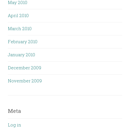
May 2010
April 2010
March 2010
February 2010
January 2010
December 2009
November 2009
Meta
Log in