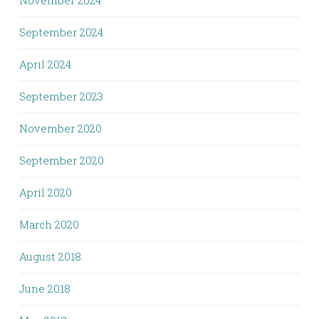
September 2024
April 2024
September 2023
November 2020
September 2020
April 2020
March 2020
August 2018
June 2018