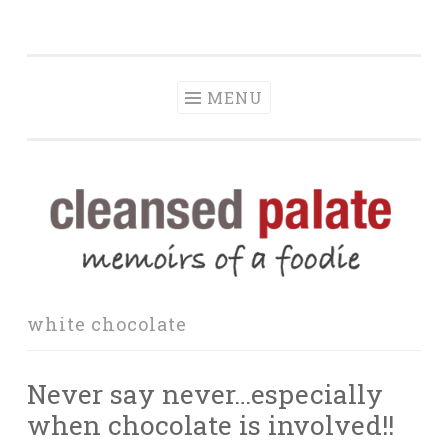
The Cleansed
Skip
memoirs of a foodie
Palate
to
content
MENU
white chocolate
Never say never…especially
when chocolate is involved!!