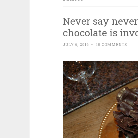
Never say neve
chocolate is inv
JULY 6, 2016
~
10 COMMENTS