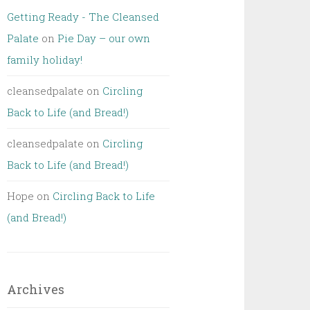
Getting Ready - The Cleansed
Palate
on
Pie Day – our own
family holiday!
cleansedpalate
on
Circling
Back to Life (and Bread!)
cleansedpalate
on
Circling
Back to Life (and Bread!)
Hope
on
Circling Back to Life
(and Bread!)
Archives