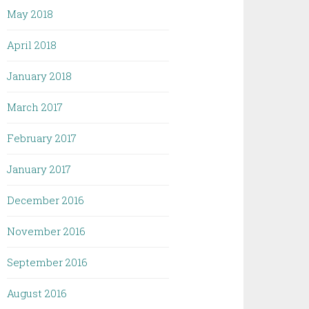
May 2018
April 2018
January 2018
March 2017
February 2017
January 2017
December 2016
November 2016
September 2016
August 2016