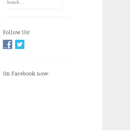
for:
Follow Us!
On Facebook now: