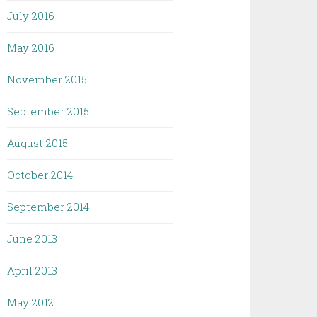
July 2016
May 2016
November 2015
September 2015
August 2015
October 2014
September 2014
June 2013
April 2013
May 2012