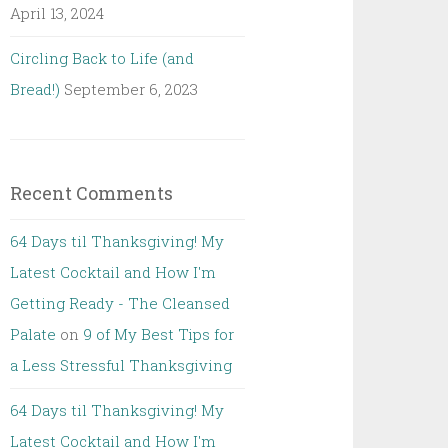
April 13, 2024
Circling Back to Life (and
Bread!)
September 6, 2023
Recent Comments
64 Days til Thanksgiving! My
Latest Cocktail and How I'm
Getting Ready - The Cleansed
Palate
on
9 of My Best Tips for
a Less Stressful Thanksgiving
64 Days til Thanksgiving! My
Latest Cocktail and How I'm