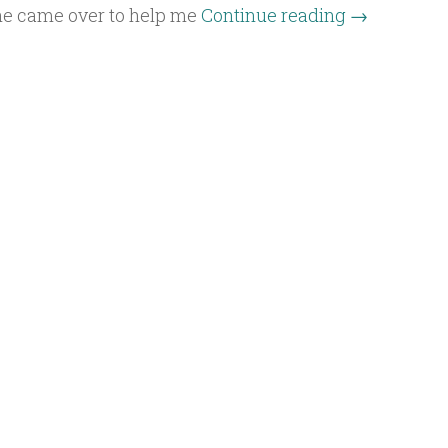
he came over to help me
Continue reading
→