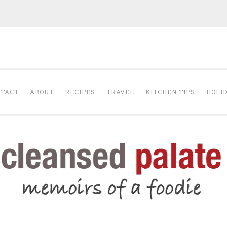
The Cleansed Pal
TACT
ABOUT
RECIPES
TRAVEL
KITCHEN TIPS
HOLI