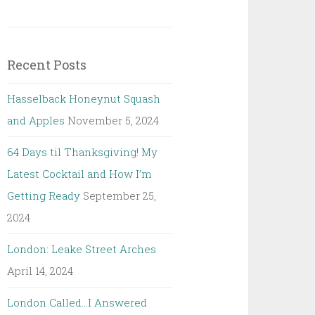
Recent Posts
Hasselback Honeynut Squash
and Apples
November 5, 2024
64 Days til Thanksgiving! My
Latest Cocktail and How I’m
Getting Ready
September 25,
2024
London: Leake Street Arches
April 14, 2024
London Called…I Answered