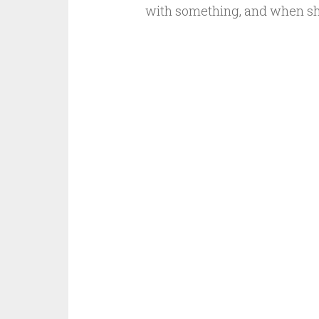
with something, and when s