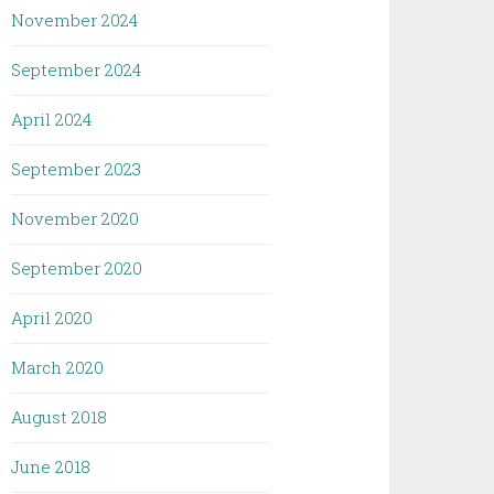
November 2024
September 2024
April 2024
September 2023
November 2020
September 2020
April 2020
March 2020
August 2018
June 2018