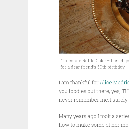
Chocolate Ruffle Cake – I used go
for a dear friend’s 50th birthday
I am thankful for
Alice Medri
you foodies out there, yes, T
never remember me, I surely w
Many years ago I took a serie
how to make some of her most