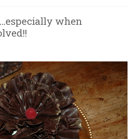
r…especially when
olved!!