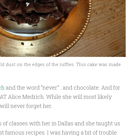
ld dust on the edges of the ruffles. This cake was made
ch
and the word “never”…and chocolate. And for
HAT Alice Medrich. While she will most likely
ill never forget her.
s of classes with her in Dallas and she taught us
 famous recipes. I was having a bit of trouble