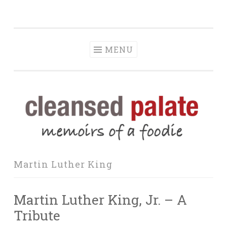
The Cleansed
Skip
memoirs of a foodie
Palate
to
content
MENU
Martin Luther King
Martin Luther King, Jr. – A
Tribute