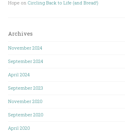
Hope
on
Circling Back to Life (and Bread!)
Archives
November 2024
September 2024
April 2024
September 2023
November 2020
September 2020
April 2020