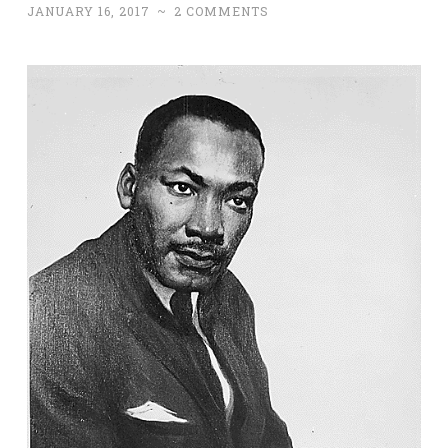
JANUARY 16, 2017
~
2 COMMENTS