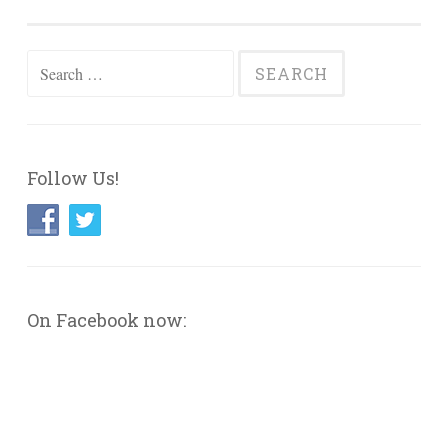
Search
for:
Follow Us!
On Facebook now: