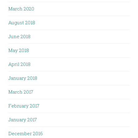
March 2020
August 2018
June 2018
May 2018
April 2018
January 2018
March 2017
February 2017
January 2017
December 2016