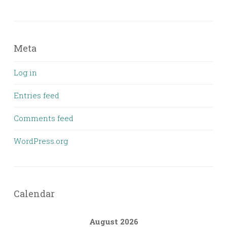
Meta
Log in
Entries feed
Comments feed
WordPress.org
Calendar
August 2026