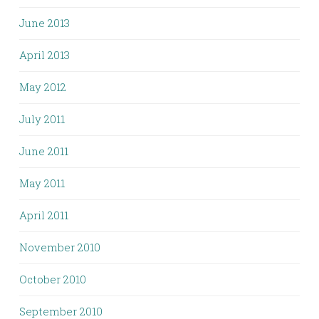
June 2013
April 2013
May 2012
July 2011
June 2011
May 2011
April 2011
November 2010
October 2010
September 2010