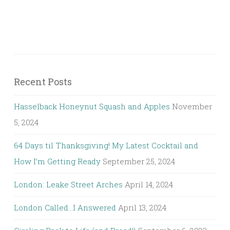
Recent Posts
Hasselback Honeynut Squash and Apples
November
5, 2024
64 Days til Thanksgiving! My Latest Cocktail and
How I’m Getting Ready
September 25, 2024
London: Leake Street Arches
April 14, 2024
London Called…I Answered
April 13, 2024