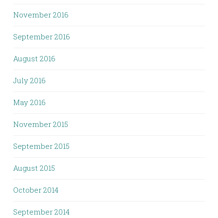
November 2016
September 2016
August 2016
July 2016
May 2016
November 2015
September 2015
August 2015
October 2014
September 2014