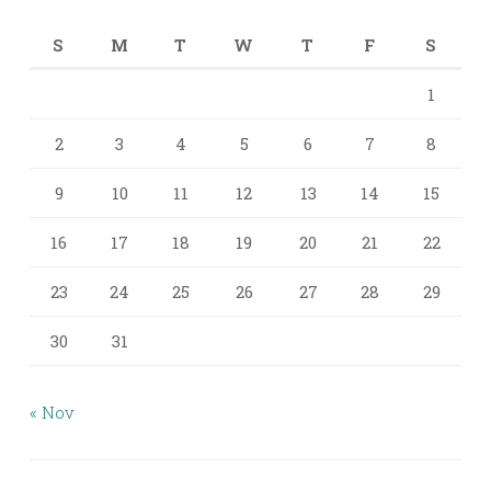
S
M
T
W
T
F
S
1
2
3
4
5
6
7
8
9
10
11
12
13
14
15
16
17
18
19
20
21
22
23
24
25
26
27
28
29
30
31
« Nov