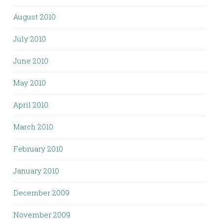
August 2010
July 2010
June 2010
May 2010
April 2010
March 2010
February 2010
January 2010
December 2009
November 2009