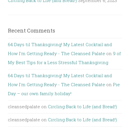
Circling Back to Life (and Bread!)
September 6, 2023
Recent Comments
64 Days til Thanksgiving! My Latest Cocktail and
How I'm Getting Ready - The Cleansed Palate
on
9 of
My Best Tips for a Less Stressful Thanksgiving
64 Days til Thanksgiving! My Latest Cocktail and
How I'm Getting Ready - The Cleansed Palate
on
Pie
Day – our own family holiday!
cleansedpalate
on
Circling Back to Life (and Bread!)
cleansedpalate
on
Circling Back to Life (and Bread!)