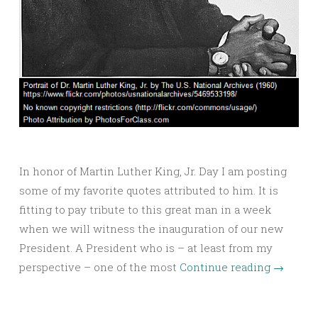
In honor of Martin Luther King, Jr. Day I am posting
some of my favorite quotes attributed to him. It is
fitting to pay tribute to this great man in a week
when we will witness the inauguration of our new
President. A President who is – at least from my
perspective – one of the most
Continue reading
→