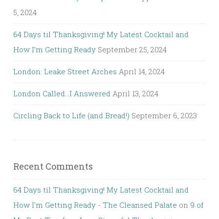
5, 2024
64 Days til Thanksgiving! My Latest Cocktail and
How I’m Getting Ready
September 25, 2024
London: Leake Street Arches
April 14, 2024
London Called…I Answered
April 13, 2024
Circling Back to Life (and Bread!)
September 6, 2023
Recent Comments
64 Days til Thanksgiving! My Latest Cocktail and
How I'm Getting Ready - The Cleansed Palate
on
9 of