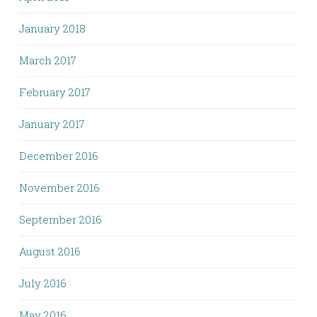
January 2018
March 2017
February 2017
January 2017
December 2016
November 2016
September 2016
August 2016
July 2016
May 2016