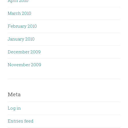
April 2010
March 2010
February 2010
January 2010
December 2009
November 2009
Meta
Log in
Entries feed