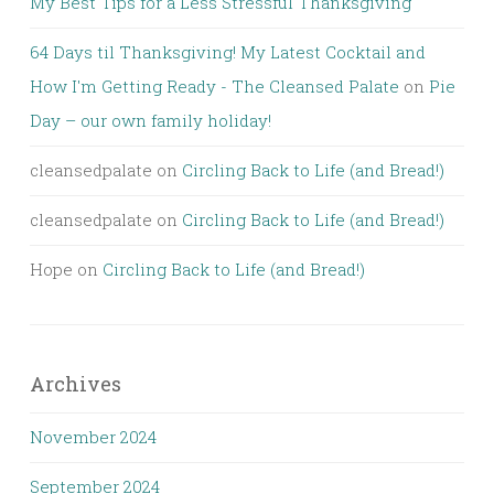
My Best Tips for a Less Stressful Thanksgiving
64 Days til Thanksgiving! My Latest Cocktail and
How I'm Getting Ready - The Cleansed Palate
on
Pie
Day – our own family holiday!
cleansedpalate
on
Circling Back to Life (and Bread!)
cleansedpalate
on
Circling Back to Life (and Bread!)
Hope
on
Circling Back to Life (and Bread!)
Archives
November 2024
September 2024