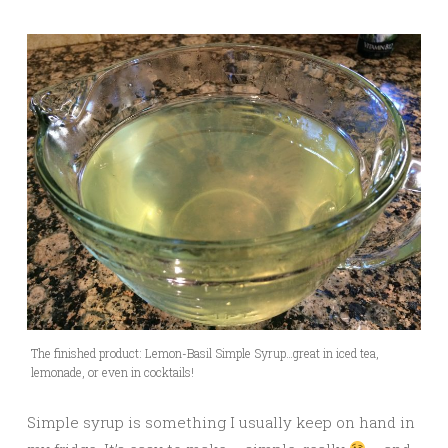
The finished product: Lemon-Basil Simple Syrup…great in iced tea,
lemonade, or even in cocktails!
Simple syrup is something I usually keep on hand in