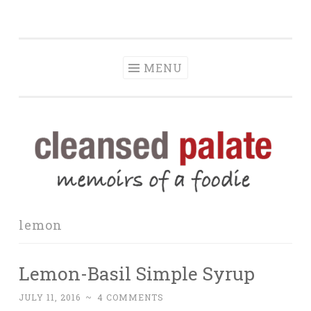
The Cleansed
Skip
memoirs of a foodie
Palate
to
content
MENU
lemon
Lemon-Basil Simple Syrup
JULY 11, 2016
~
4 COMMENTS