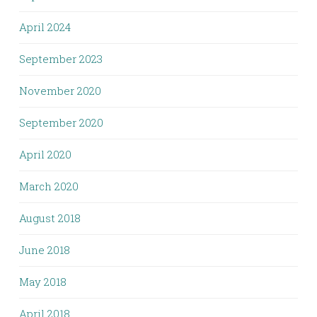
April 2024
September 2023
November 2020
September 2020
April 2020
March 2020
August 2018
June 2018
May 2018
April 2018