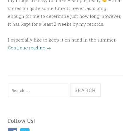
my fridge. It’s easy to make – simple, really
– and
stores for quite some time. It never lasts long
enough for me to determine just how long; however,
it has kept for a least 2 weeks by my records.
I especially like to keep it on hand in the summer.
Continue reading
→
Search
for:
Follow Us!