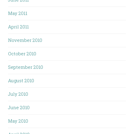
May 2011
April 2011
November 2010
October 2010
September 2010
August 2010
July 2010
June 2010
May 2010