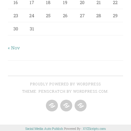
16
17
18
19
20
21
22
23
24
25
26
27
28
29
30
31
« Nov
PROUDLY POWERED BY WORDPRESS
THEME: PENSCRATCH BY
WORDPRESS.COM
.
ABOUT
AROUND
CONTACT
CLEANSED
THE
Social Media Auto Publish
Powered By :
XYZScripts.com
PALATE
KITCHEN