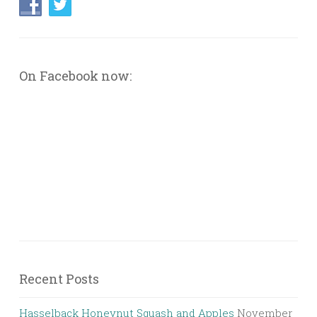
On Facebook now:
Recent Posts
Hasselback Honeynut Squash and Apples
November