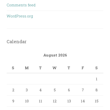
Comments feed
WordPress.org
Calendar
August 2026
S
M
T
W
T
F
S
1
2
3
4
5
6
7
8
9
10
11
12
13
14
15