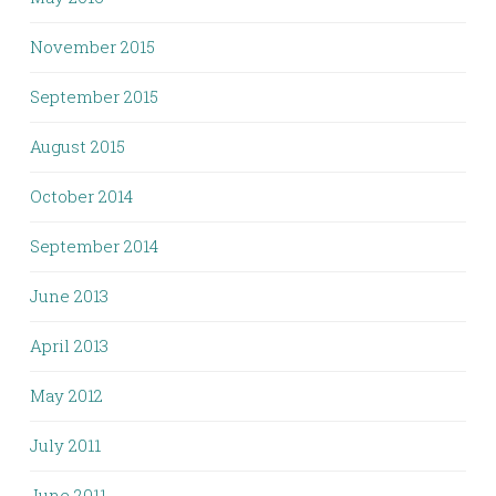
November 2015
September 2015
August 2015
October 2014
September 2014
June 2013
April 2013
May 2012
July 2011
June 2011