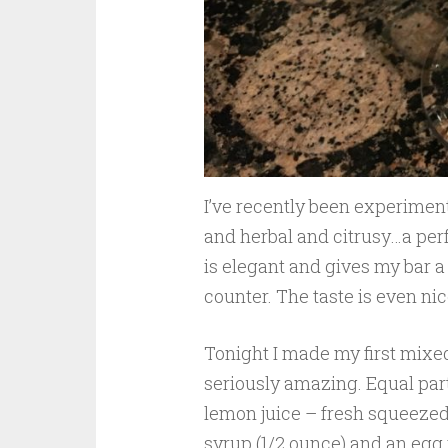
I’ve recently been experiment
and herbal and citrusy…a perfe
is elegant and gives my bar a 
counter. The taste is even nic
Tonight I made my first mixed d
seriously amazing. Equal parts
lemon juice – fresh squeezed 
syrup (1/2 ounce) and an egg 