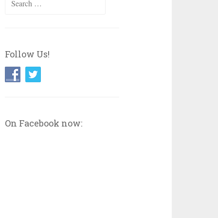
for:
Follow Us!
On Facebook now: