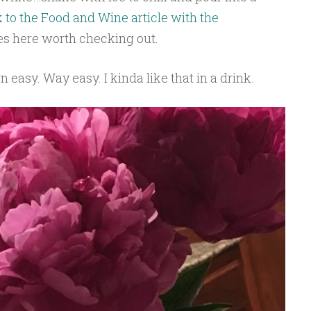
k to the Food and Wine article with the
es here worth checking out.
easy. Way easy. I kinda like that in a drink.