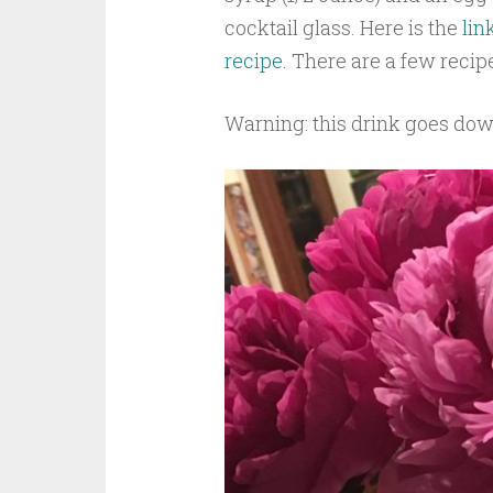
cocktail glass. Here is the
lin
recipe.
There are a few recip
Warning: this drink goes down 