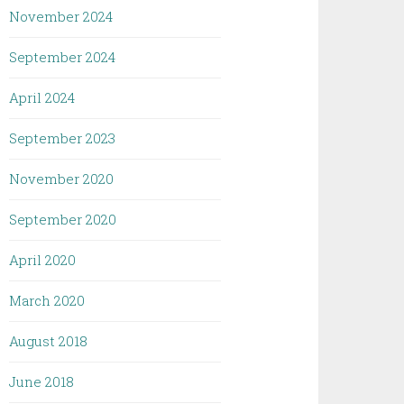
November 2024
September 2024
April 2024
September 2023
November 2020
September 2020
April 2020
March 2020
August 2018
June 2018