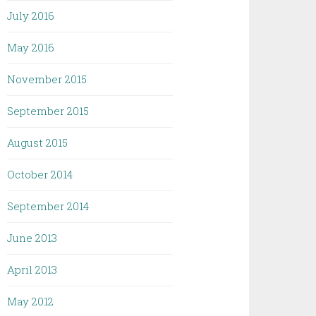
July 2016
May 2016
November 2015
September 2015
August 2015
October 2014
September 2014
June 2013
April 2013
May 2012