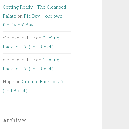
Getting Ready - The Cleansed
Palate
on
Pie Day – our own
family holiday!
cleansedpalate
on
Circling
Back to Life (and Bread!)
cleansedpalate
on
Circling
Back to Life (and Bread!)
Hope
on
Circling Back to Life
(and Bread!)
Archives