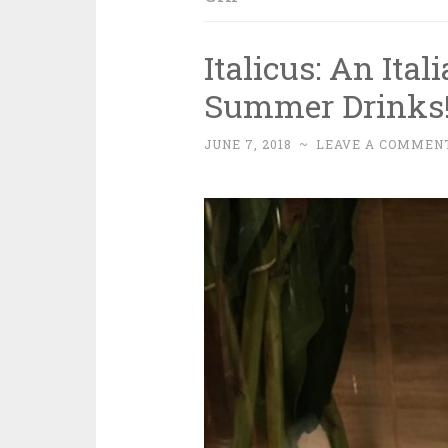
Italicus: An Ita
Summer Drinks
JUNE 7, 2018
~
LEAVE A COMMEN