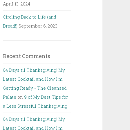
April 13, 2024
Circling Back to Life (and
Bread!)
September 6, 2023
Recent Comments
64 Days til Thanksgiving! My
Latest Cocktail and How I'm
Getting Ready - The Cleansed
Palate
on
9 of My Best Tips for
a Less Stressful Thanksgiving
64 Days til Thanksgiving! My
Latest Cocktail and How I'm