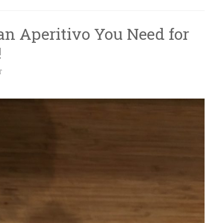
lian Aperitivo You Need for
!
T