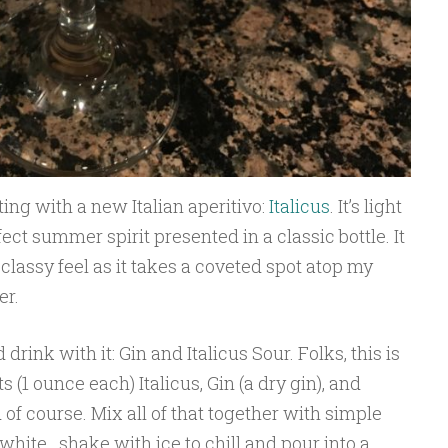
ing with a new Italian aperitivo:
Italicus
. It’s light
ct summer spirit presented in a classic bottle. It
classy feel as it takes a coveted spot atop my
er.
rink with it: Gin and Italicus Sour. Folks, this is
 (1 ounce each) Italicus, Gin (a dry gin), and
of course. Mix all of that together with simple
white…shake with ice to chill and pour into a