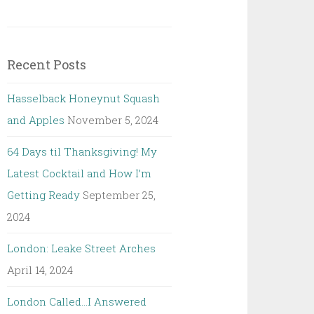
Recent Posts
Hasselback Honeynut Squash
and Apples
November 5, 2024
64 Days til Thanksgiving! My
Latest Cocktail and How I’m
Getting Ready
September 25,
2024
London: Leake Street Arches
April 14, 2024
London Called…I Answered