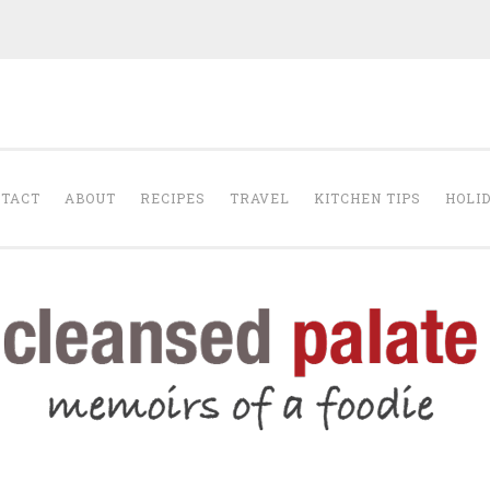
The Cleansed Pal
TACT
ABOUT
RECIPES
TRAVEL
KITCHEN TIPS
HOLI