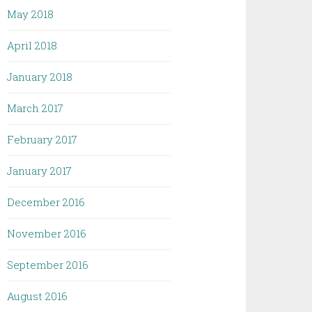
May 2018
April 2018
January 2018
March 2017
February 2017
January 2017
December 2016
November 2016
September 2016
August 2016