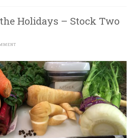
 the Holidays – Stock Two
OMMENT