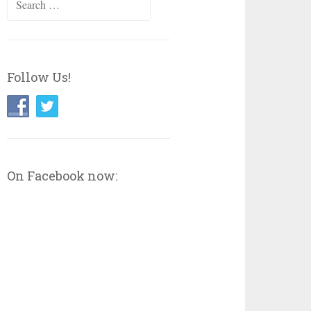
for:
Follow Us!
On Facebook now: