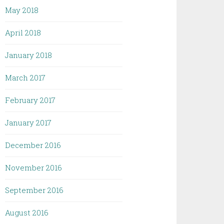
May 2018
April 2018
January 2018
March 2017
February 2017
January 2017
December 2016
November 2016
September 2016
August 2016