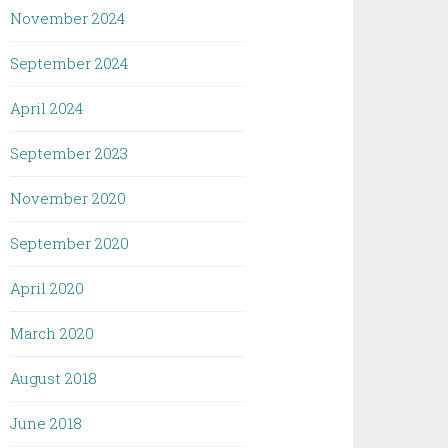
November 2024
September 2024
April 2024
September 2023
November 2020
September 2020
April 2020
March 2020
August 2018
June 2018