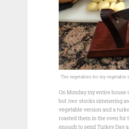
The vegetables for my vegetable s
On Monday my entire house s
but
two
stocks simmering awa
vegetable version and a turke
roasted them in the oven for
enough to send Turkey Day a