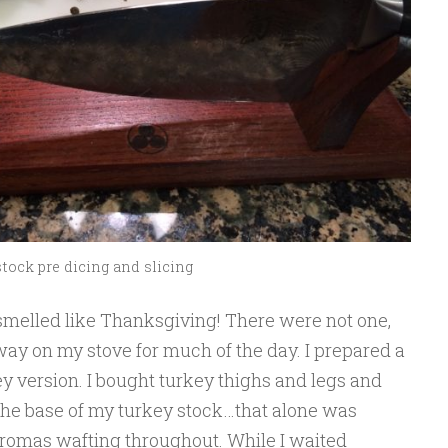
tock pre dicing and slicing
melled like Thanksgiving! There were not one,
y on my stove for much of the day. I prepared a
y version. I bought turkey thighs and legs and
 the base of my turkey stock…that alone was
romas wafting throughout. While I waited