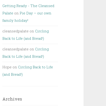
Getting Ready - The Cleansed
Palate
on
Pie Day – our own
family holiday!
cleansedpalate
on
Circling
Back to Life (and Bread!)
cleansedpalate
on
Circling
Back to Life (and Bread!)
Hope
on
Circling Back to Life
(and Bread!)
Archives