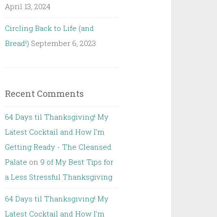
April 13, 2024
Circling Back to Life (and
Bread!)
September 6, 2023
Recent Comments
64 Days til Thanksgiving! My
Latest Cocktail and How I'm
Getting Ready - The Cleansed
Palate
on
9 of My Best Tips for
a Less Stressful Thanksgiving
64 Days til Thanksgiving! My
Latest Cocktail and How I'm