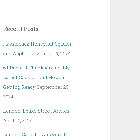
Recent Posts
Hasselback Honeynut Squash
and Apples
November 5, 2024
64 Days til Thanksgiving! My
Latest Cocktail and How I’m
Getting Ready
September 25,
2024
London: Leake Street Arches
April 14, 2024
London Called…I Answered