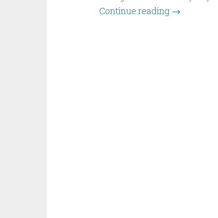
Continue reading
→