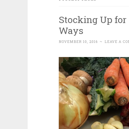
Stocking Up for
Ways
NOVEMBER 10, 2016
~
LEAVE A C