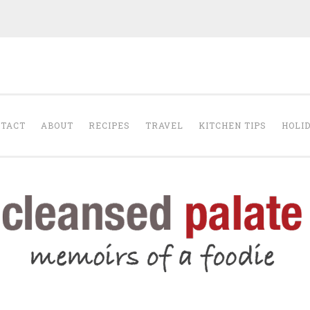
The Cleansed Pal
TACT
ABOUT
RECIPES
TRAVEL
KITCHEN TIPS
HOLI