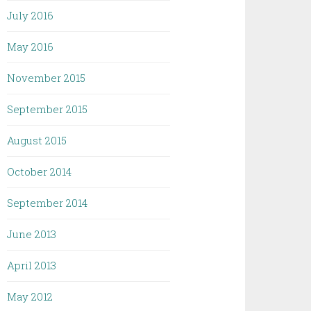
July 2016
May 2016
November 2015
September 2015
August 2015
October 2014
September 2014
June 2013
April 2013
May 2012