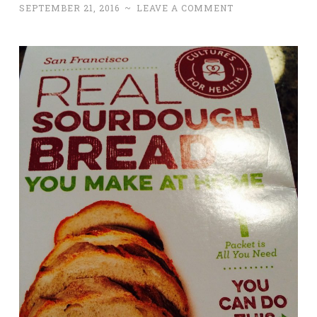
SEPTEMBER 21, 2016
~
LEAVE A COMMENT