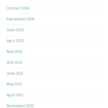
October 2014
September 2014
June 2013
April 2013
May 2012
July 2011
June 2011
May 2011
April 2011
November 2010