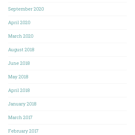
September 2020
April 2020
March 2020
August 2018
June 2018
May 2018
April 2018
January 2018
March 2017
February 2017