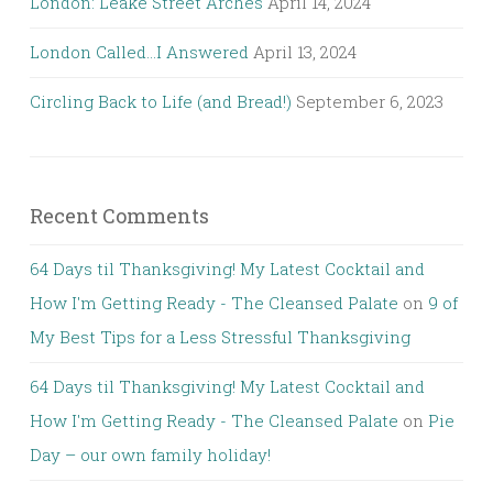
London: Leake Street Arches
April 14, 2024
London Called…I Answered
April 13, 2024
Circling Back to Life (and Bread!)
September 6, 2023
Recent Comments
64 Days til Thanksgiving! My Latest Cocktail and
How I'm Getting Ready - The Cleansed Palate
on
9 of
My Best Tips for a Less Stressful Thanksgiving
64 Days til Thanksgiving! My Latest Cocktail and
How I'm Getting Ready - The Cleansed Palate
on
Pie
Day – our own family holiday!