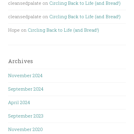
cleansedpalate
on
Circling Back to Life (and Bread!)
cleansedpalate
on
Circling Back to Life (and Bread!)
Hope
on
Circling Back to Life (and Bread!)
Archives
November 2024
September 2024
April 2024
September 2023
November 2020