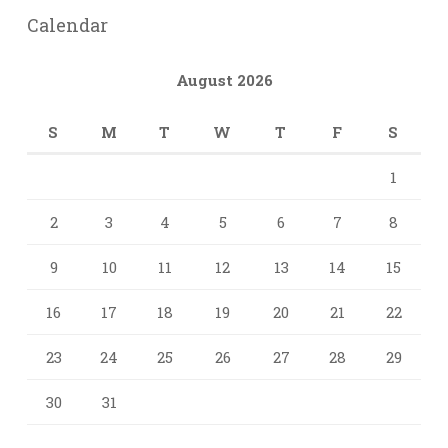
Calendar
August 2026
S
M
T
W
T
F
S
1
2
3
4
5
6
7
8
9
10
11
12
13
14
15
16
17
18
19
20
21
22
23
24
25
26
27
28
29
30
31