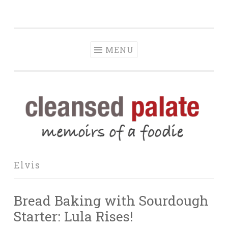
The Cleansed
Skip
memoirs of a foodie
Palate
to
content
MENU
Elvis
Bread Baking with Sourdough
Starter: Lula Rises!