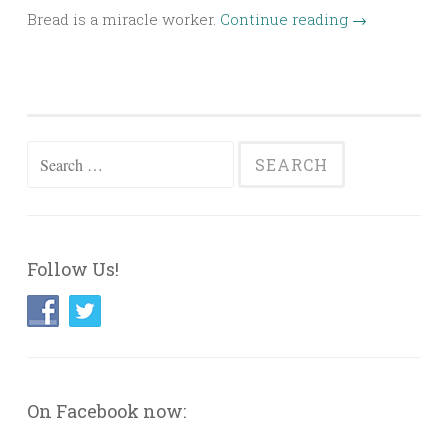
Bread is a miracle worker.
Continue reading
→
Search
for:
Follow Us!
On Facebook now: