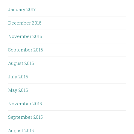
January 2017
December 2016
November 2016
September 2016
August 2016
July 2016
May 2016
November 2015
September 2015
August 2015