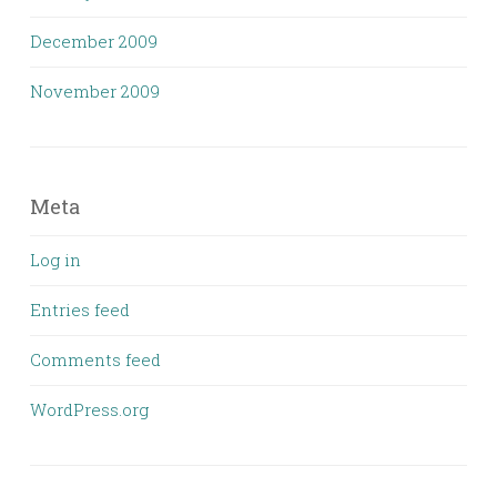
December 2009
November 2009
Meta
Log in
Entries feed
Comments feed
WordPress.org