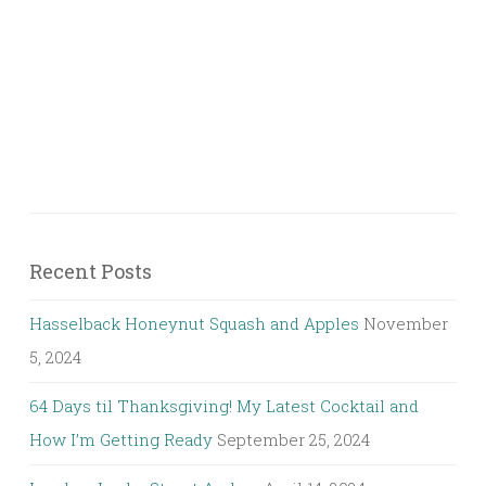
Recent Posts
Hasselback Honeynut Squash and Apples
November
5, 2024
64 Days til Thanksgiving! My Latest Cocktail and
How I’m Getting Ready
September 25, 2024