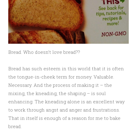
Bread. Who doesn’t love bread??
Bread has such esteem in this world that it is often
the tongue-in-cheek term for money. Valuable.
Necessary. And the process of making it – the
mixing, the kneading, the shaping – is soul
enhancing. The kneading alone is an excellent way
to work through angst and anger and frustrations.
That in itself is enough of a reason for me to bake
bread.