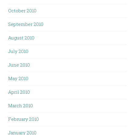
October 2010
September 2010
August 2010
July 2010
June 2010
May 2010
April 2010
March 2010
February 2010
January 2010