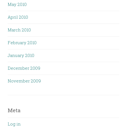
May 2010
April 2010
March 2010
February 2010
January 2010
December 2009
November 2009
Meta
Log in