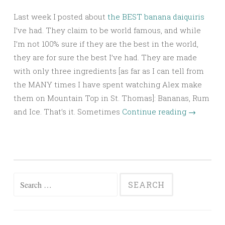
Last week I posted about
the BEST banana daiquiris
I’ve had. They claim to be world famous, and while
I’m not 100% sure if they are the best in the world,
they are for sure the best I’ve had. They are made
with only three ingredients [as far as I can tell from
the MANY times I have spent watching Alex make
them on Mountain Top in St. Thomas]: Bananas, Rum
and Ice. That’s it. Sometimes
Continue reading
→
Search
for: