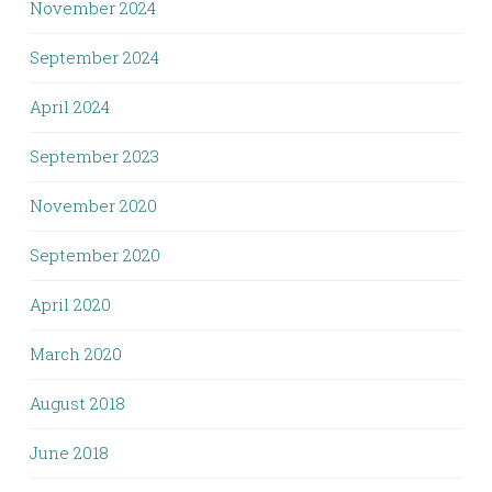
November 2024
September 2024
April 2024
September 2023
November 2020
September 2020
April 2020
March 2020
August 2018
June 2018