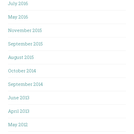
July 2016
May 2016
November 2015
September 2015
August 2015
October 2014
September 2014
June 2013
April 2013
May 2012