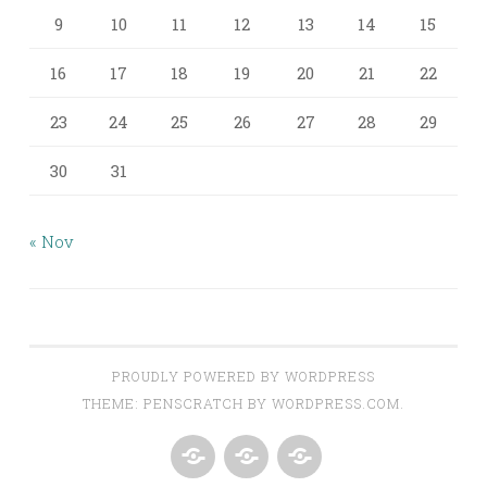
9
10
11
12
13
14
15
16
17
18
19
20
21
22
23
24
25
26
27
28
29
30
31
« Nov
PROUDLY POWERED BY WORDPRESS
THEME: PENSCRATCH BY
WORDPRESS.COM
.