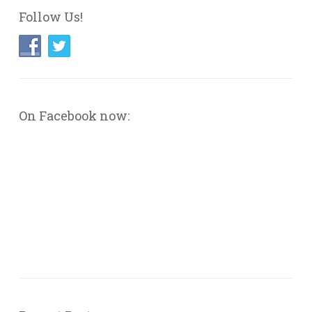
Follow Us!
On Facebook now: