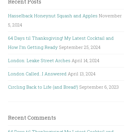
Recent Posts
Hasselback Honeynut Squash and Apples
November
5, 2024
64 Days til Thanksgiving! My Latest Cocktail and
How I’m Getting Ready
September 25, 2024
London: Leake Street Arches
April 14, 2024
London Called…I Answered
April 13, 2024
Circling Back to Life (and Bread!)
September 6, 2023
Recent Comments
64 Days til Thanksgiving! My Latest Cocktail and