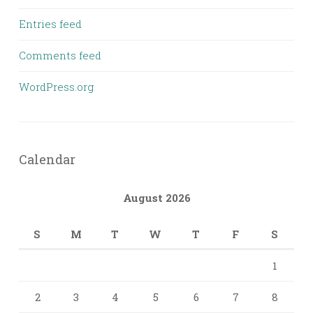
Entries feed
Comments feed
WordPress.org
Calendar
August 2026
S
M
T
W
T
F
S
1
2
3
4
5
6
7
8