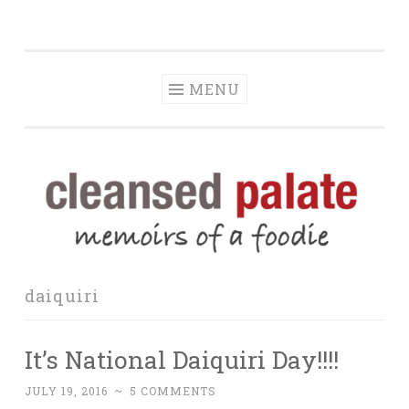
The Cleansed
Skip
memoirs of a foodie
Palate
to
content
MENU
daiquiri
It’s National Daiquiri Day!!!!
JULY 19, 2016
~
5 COMMENTS