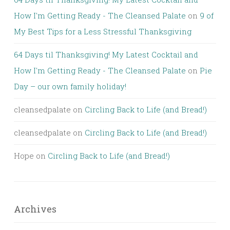
How I'm Getting Ready - The Cleansed Palate
on
9 of
My Best Tips for a Less Stressful Thanksgiving
64 Days til Thanksgiving! My Latest Cocktail and
How I'm Getting Ready - The Cleansed Palate
on
Pie
Day – our own family holiday!
cleansedpalate
on
Circling Back to Life (and Bread!)
cleansedpalate
on
Circling Back to Life (and Bread!)
Hope
on
Circling Back to Life (and Bread!)
Archives