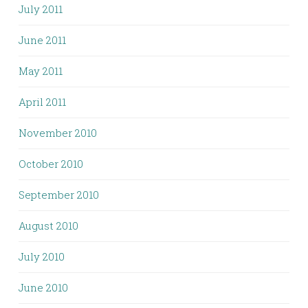
July 2011
June 2011
May 2011
April 2011
November 2010
October 2010
September 2010
August 2010
July 2010
June 2010