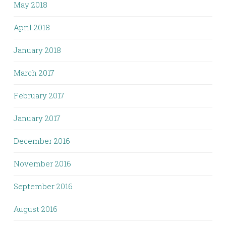
May 2018
April 2018
January 2018
March 2017
February 2017
January 2017
December 2016
November 2016
September 2016
August 2016