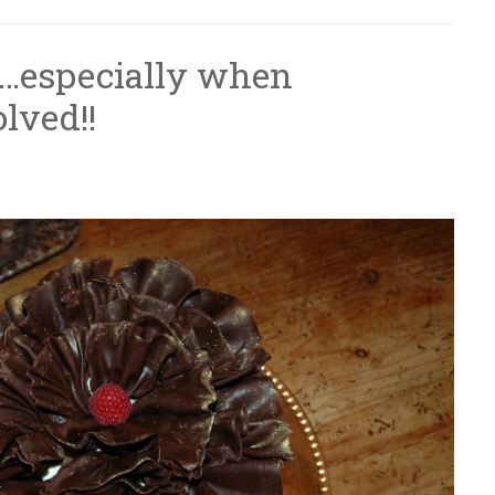
r…especially when
olved!!