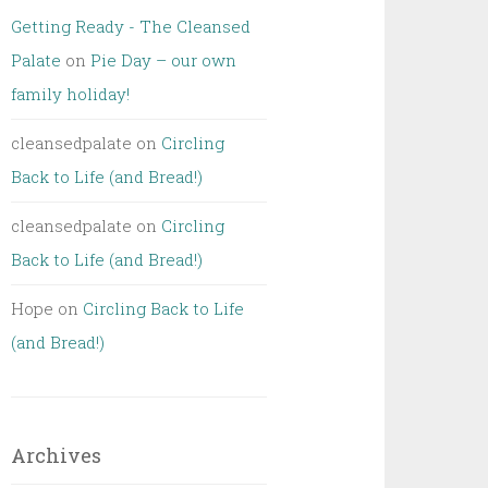
Getting Ready - The Cleansed
Palate
on
Pie Day – our own
family holiday!
cleansedpalate
on
Circling
Back to Life (and Bread!)
cleansedpalate
on
Circling
Back to Life (and Bread!)
Hope
on
Circling Back to Life
(and Bread!)
Archives