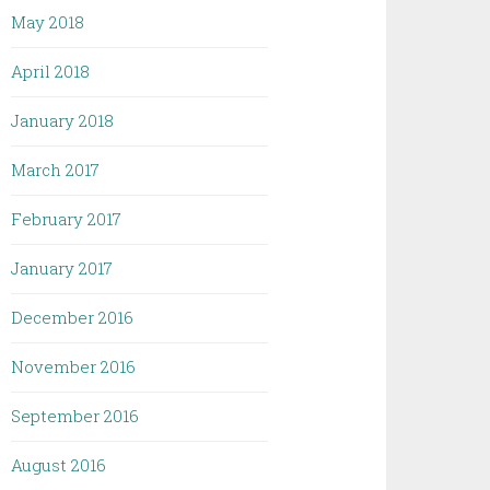
May 2018
April 2018
January 2018
March 2017
February 2017
January 2017
December 2016
November 2016
September 2016
August 2016