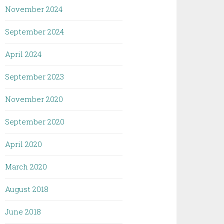
November 2024
September 2024
April 2024
September 2023
November 2020
September 2020
April 2020
March 2020
August 2018
June 2018