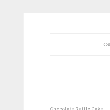
Skip
memoirs of a foodie
to
content
CON
Chocolate Ruffle Cake