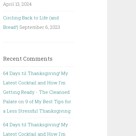
April 13, 2024
Circling Back to Life (and
Bread!)
September 6, 2023
Recent Comments
64 Days til Thanksgiving! My
Latest Cocktail and How I'm
Getting Ready - The Cleansed
Palate
on
9 of My Best Tips for
a Less Stressful Thanksgiving
64 Days til Thanksgiving! My
Latest Cocktail and How I'm