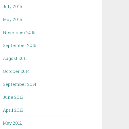
July 2016
May 2016
November 2015
September 2015
August 2015
October 2014
September 2014
June 2013
April 2013
May 2012