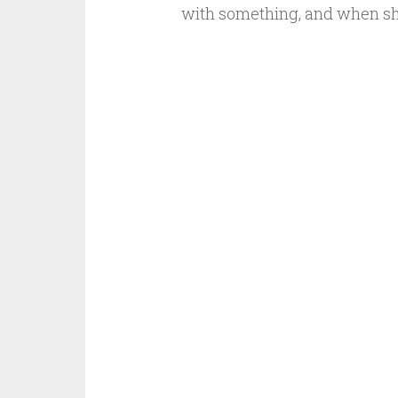
with something, and when s