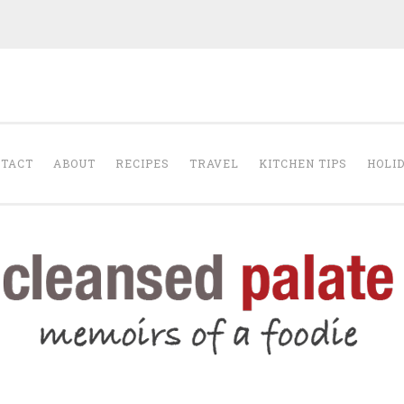
The Cleansed Pal
TACT
ABOUT
RECIPES
TRAVEL
KITCHEN TIPS
HOLI