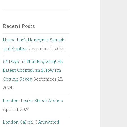
Recent Posts
Hasselback Honeynut Squash
and Apples
November 5, 2024
64 Days til Thanksgiving! My
Latest Cocktail and How I’m
Getting Ready
September 25,
2024
London: Leake Street Arches
April 14, 2024
London Called…I Answered