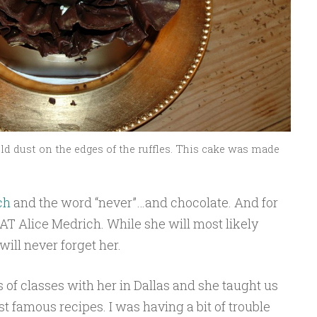
ld dust on the edges of the ruffles. This cake was made
ch
and the word “never”…and chocolate. And for
HAT Alice Medrich. While she will most likely
ill never forget her.
s of classes with her in Dallas and she taught us
 famous recipes. I was having a bit of trouble