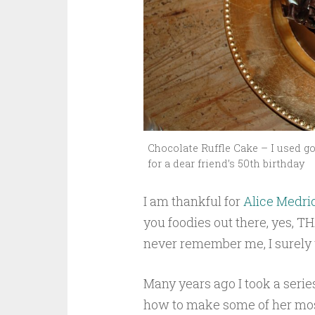
Chocolate Ruffle Cake – I used go
for a dear friend’s 50th birthday
I am thankful for
Alice Medri
you foodies out there, yes, T
never remember me, I surely w
Many years ago I took a serie
how to make some of her most