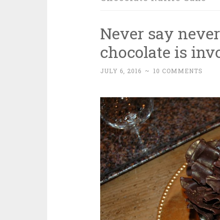
Never say neve
chocolate is inv
JULY 6, 2016
~
10 COMMENTS