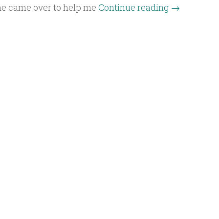
he came over to help me
Continue reading
→