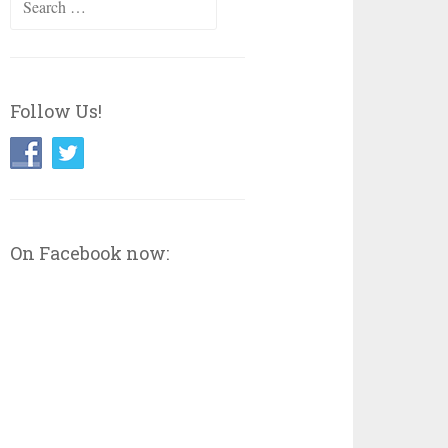
for:
Follow Us!
On Facebook now: