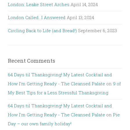
London: Leake Street Arches
April 14, 2024
London Called…I Answered
April 13, 2024
Circling Back to Life (and Bread!)
September 6, 2023
Recent Comments
64 Days til Thanksgiving! My Latest Cocktail and
How I'm Getting Ready - The Cleansed Palate
on
9 of
My Best Tips for a Less Stressful Thanksgiving
64 Days til Thanksgiving! My Latest Cocktail and
How I'm Getting Ready - The Cleansed Palate
on
Pie
Day – our own family holiday!