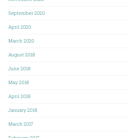
September 2020
April 2020
March 2020
August 2018
June 2018
May 2018
April 2018
January 2018
March 2017
February 2017