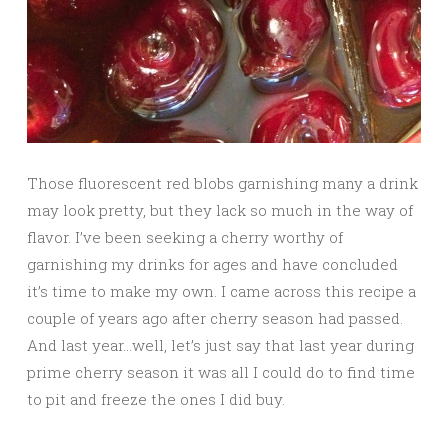
Those fluorescent red blobs garnishing many a drink
may look pretty, but they lack so much in the way of
flavor. I’ve been seeking a cherry worthy of
garnishing my drinks for ages and have concluded
it’s time to make my own. I came across this recipe a
couple of years ago after cherry season had passed.
And last year…well, let’s just say that last year during
prime cherry season it was all I could do to find time
to pit and freeze the ones I did buy.