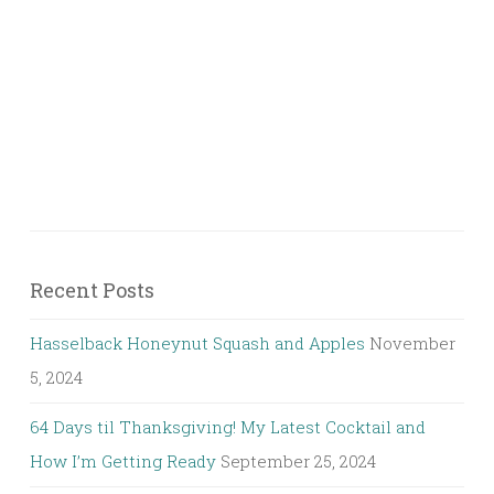
Recent Posts
Hasselback Honeynut Squash and Apples
November
5, 2024
64 Days til Thanksgiving! My Latest Cocktail and
How I’m Getting Ready
September 25, 2024