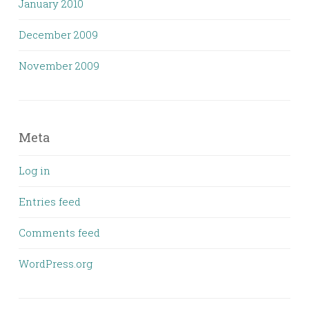
January 2010
December 2009
November 2009
Meta
Log in
Entries feed
Comments feed
WordPress.org