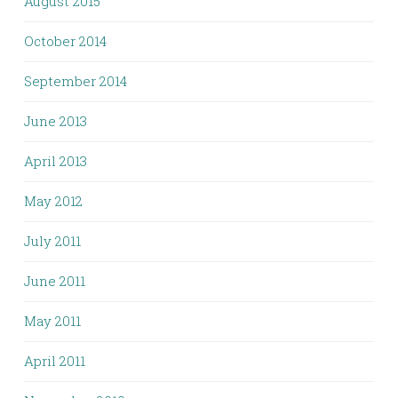
August 2015
October 2014
September 2014
June 2013
April 2013
May 2012
July 2011
June 2011
May 2011
April 2011