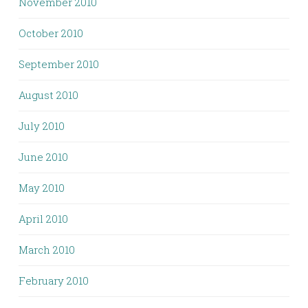
November 2010
October 2010
September 2010
August 2010
July 2010
June 2010
May 2010
April 2010
March 2010
February 2010