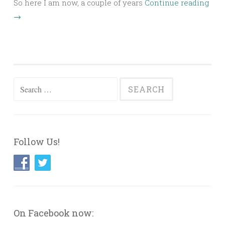
So here I am now, a couple of years
Continue reading
→
Search
for:
Follow Us!
On Facebook now: