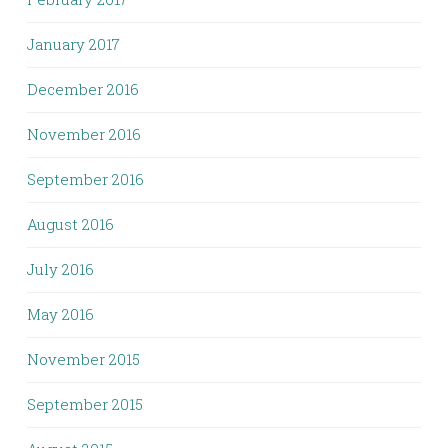
January 2017
December 2016
November 2016
September 2016
August 2016
July 2016
May 2016
November 2015
September 2015