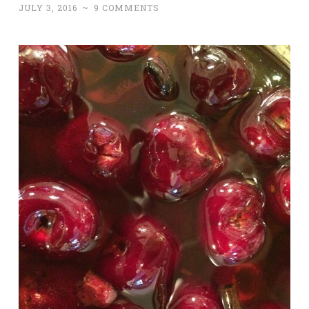
JULY 3, 2016
~
9 COMMENTS