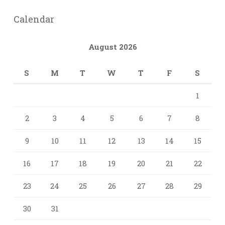
Calendar
August 2026
S
M
T
W
T
F
S
1
2
3
4
5
6
7
8
9
10
11
12
13
14
15
16
17
18
19
20
21
22
23
24
25
26
27
28
29
30
31