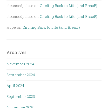
cleansedpalate
on
Circling Back to Life (and Bread!)
cleansedpalate
on
Circling Back to Life (and Bread!)
Hope
on
Circling Back to Life (and Bread!)
Archives
November 2024
September 2024
April 2024
September 2023
November 2020