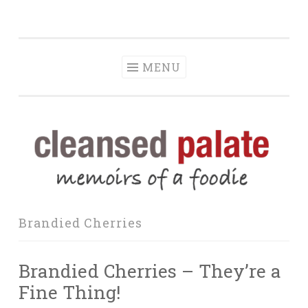
The Cleansed
Skip
memoirs of a foodie
Palate
to
content
MENU
Brandied Cherries
Brandied Cherries – They’re a
Fine Thing!