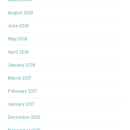
August 2018
June 2018
May 2018
April 2018
January 2018
March 2017
February 2017
January 2017
December 2016