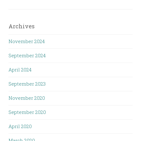
Archives
November 2024
September 2024
April 2024
September 2023
November 2020
September 2020
April 2020
March 2020