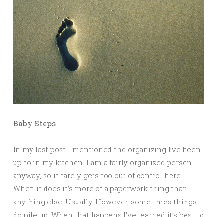
Baby Steps
In my last post I mentioned the organizing I’ve been
up to in my kitchen. I am a fairly organized person
anyway, so it rarely gets too out of control here.
When it does it’s more of a paperwork thing than
anything else. Usually. However, sometimes things
do pile up. When that happens I’ve learned it’s best to