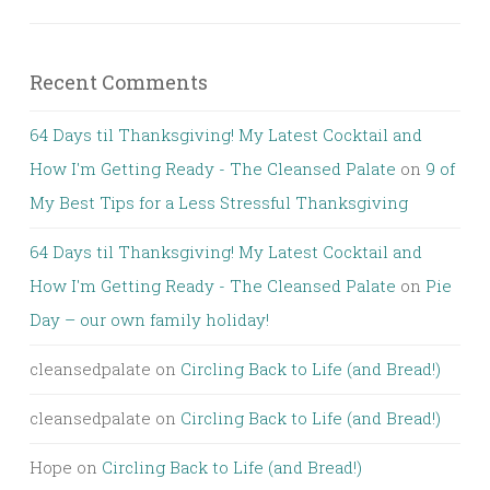
Recent Comments
64 Days til Thanksgiving! My Latest Cocktail and
How I'm Getting Ready - The Cleansed Palate
on
9 of
My Best Tips for a Less Stressful Thanksgiving
64 Days til Thanksgiving! My Latest Cocktail and
How I'm Getting Ready - The Cleansed Palate
on
Pie
Day – our own family holiday!
cleansedpalate
on
Circling Back to Life (and Bread!)
cleansedpalate
on
Circling Back to Life (and Bread!)
Hope
on
Circling Back to Life (and Bread!)