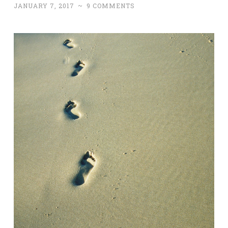
JANUARY 7, 2017
~
9 COMMENTS