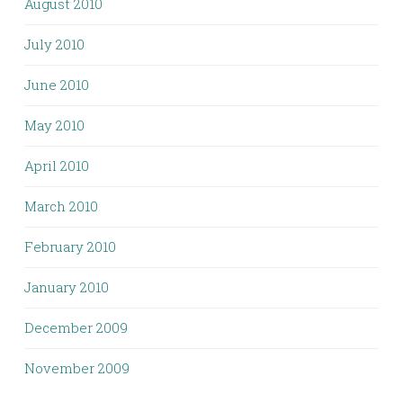
August 2010
July 2010
June 2010
May 2010
April 2010
March 2010
February 2010
January 2010
December 2009
November 2009