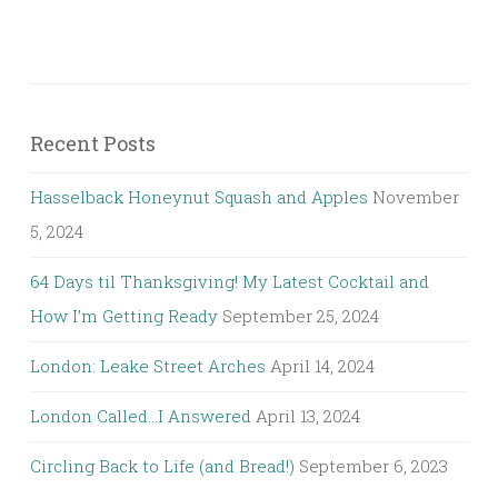
Recent Posts
Hasselback Honeynut Squash and Apples
November
5, 2024
64 Days til Thanksgiving! My Latest Cocktail and
How I’m Getting Ready
September 25, 2024
London: Leake Street Arches
April 14, 2024
London Called…I Answered
April 13, 2024
Circling Back to Life (and Bread!)
September 6, 2023