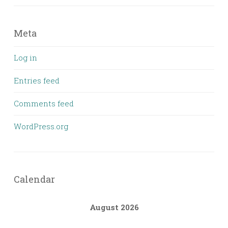
Meta
Log in
Entries feed
Comments feed
WordPress.org
Calendar
August 2026