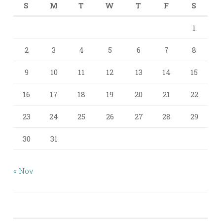
S
M
T
W
T
F
S
1
2
3
4
5
6
7
8
9
10
11
12
13
14
15
16
17
18
19
20
21
22
23
24
25
26
27
28
29
30
31
« Nov