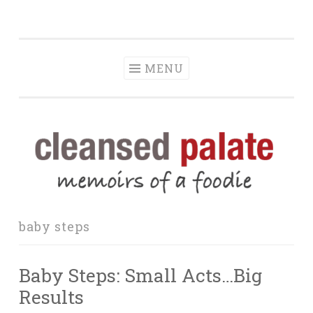
The Cleansed
Skip
memoirs of a foodie
Palate
to
content
MENU
baby steps
Baby Steps: Small Acts…Big
Results