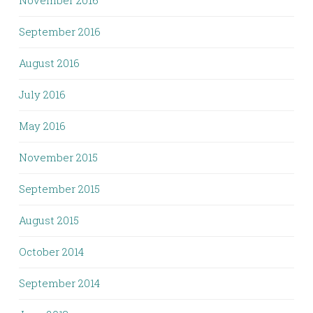
November 2016
September 2016
August 2016
July 2016
May 2016
November 2015
September 2015
August 2015
October 2014
September 2014