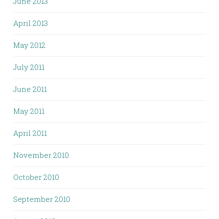
June 2013
April 2013
May 2012
July 2011
June 2011
May 2011
April 2011
November 2010
October 2010
September 2010