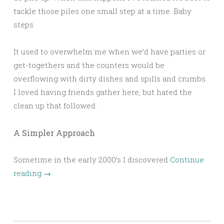
tackle those piles one small step at a time. Baby
steps.
It used to overwhelm me when we’d have parties or
get-togethers and the counters would be
overflowing with dirty dishes and spills and crumbs.
I loved having friends gather here, but hated the
clean up that followed.
A Simpler Approach
Sometime in the early 2000’s I discovered
Continue
reading
→