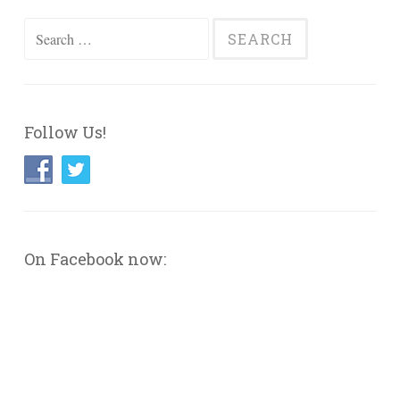
Search
for:
Follow Us!
On Facebook now: